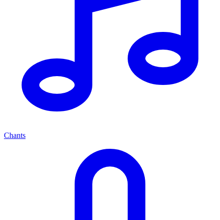
Chants