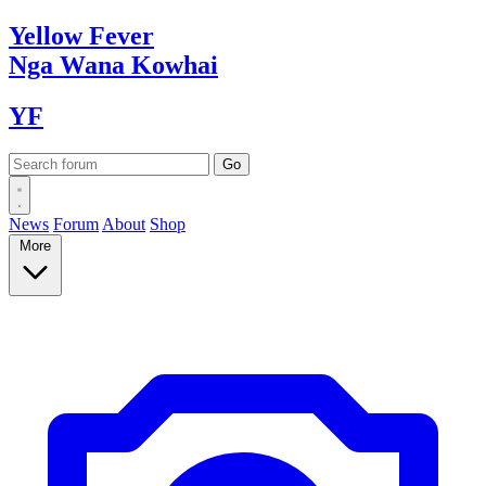
Yellow
Fever
Nga Wana
Kowhai
YF
News
Forum
About
Shop
More