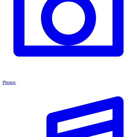
Photos