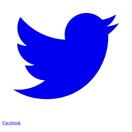
Facebook