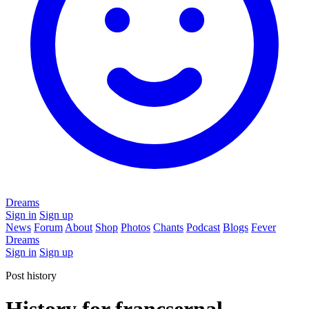
Dreams
Sign in
Sign up
News
Forum
About
Shop
Photos
Chants
Podcast
Blogs
Fever
Dreams
Sign in
Sign up
Post history