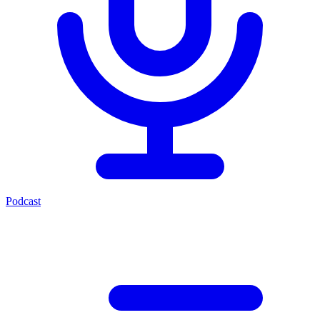
Podcast