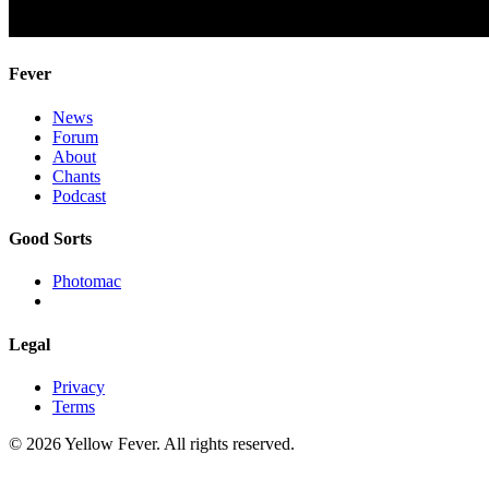
Fever
News
Forum
About
Chants
Podcast
Good Sorts
Photomac
Legal
Privacy
Terms
© 2026 Yellow Fever. All rights reserved.