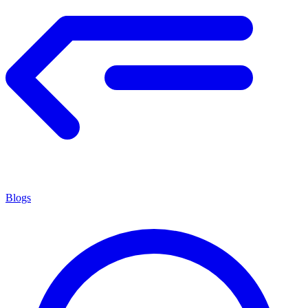
Blogs