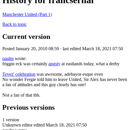
History for francsernal
Manchester United (Part 1)
Back to topic
Current version
Posted January 20, 2010 08:59 · last edited March 18, 2021 07:50
paulm
wrote:
friggin eck was certainly
angsty
at eastlands today, what a derby
Tevez' celebration
was awesome, adebayor-esque even
No wonder Fergie told him to leave United, Sir Alex has never been
a fan of attitudes and this guy clearly has one!
Not a fan of that tbh.
Previous versions
1 version
Unknown editor
edited March 18, 2021 07:50