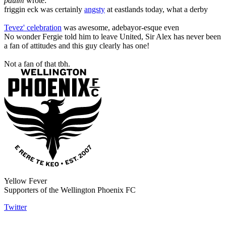
paulm
wrote:
friggin eck was certainly
angsty
at eastlands today, what a derby
Tevez' celebration
was awesome, adebayor-esque even
No wonder Fergie told him to leave United, Sir Alex has never been
a fan of attitudes and this guy clearly has one!
Not a fan of that tbh.
Yellow Fever
Supporters of the Wellington Phoenix FC
Twitter