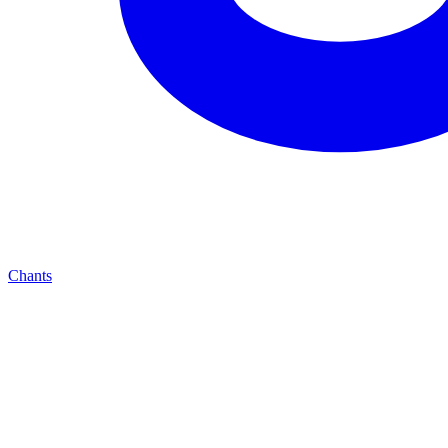
Chants