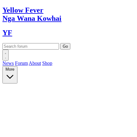
Yellow
Fever
Nga Wana
Kowhai
YF
News
Forum
About
Shop
More