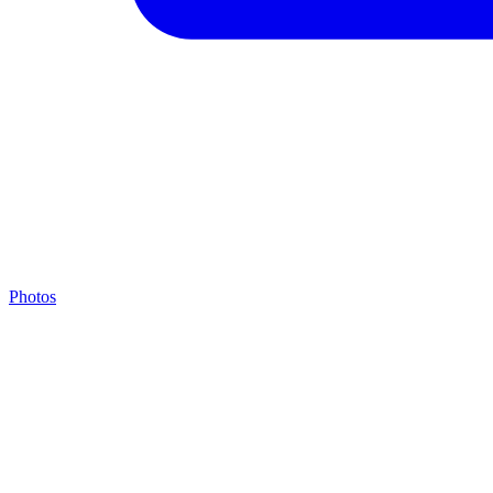
Photos