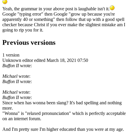
Yeah, the grammar in your above post is laughable isn't it.
Google "typing error" then Google "grow up because you're
apparently 40 or something" then follow that up with a good spell
checker because Christ if you ever make the slightest mistake am I
going to rip you for it.
Previous versions
1 version
Unknown editor
edited March 18, 2021 07:50
Buffon II
wrote:
Michael
wrote:
Buffon II
wrote:
Michael
wrote:
Buffon II
wrote:
Since when has wonna been slang? It's bad spelling and nothing
more.
"Wonna" is "relaxed prronunciation" which is perfectly acceptable
on an internet forum.
And I'm pretty sure I'm higher educated than you were at my age.