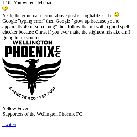
LOL.You weren't Michael.
Yeah, the grammar in your above post is laughable isn't it.
Google "typing error" then Google "grow up because you're
apparently 40 or something" then follow that up with a good spell
checker because Christ if you ever make the slightest mistake am I
going to rip you for it.
Yellow Fever
Supporters of the Wellington Phoenix FC
Twitter