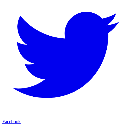
Facebook