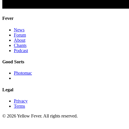
Fever
News
Forum
About
Chants
Podcast
Good Sorts
Photomac
Legal
Privacy
Terms
© 2026 Yellow Fever. All rights reserved.