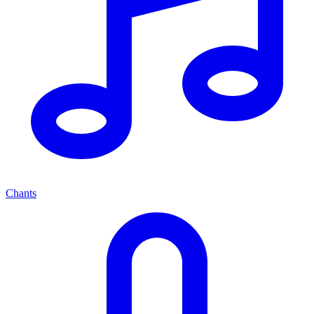
Chants