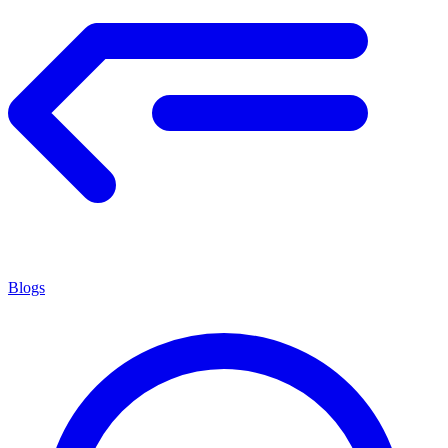
Blogs