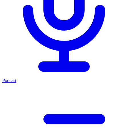
Podcast