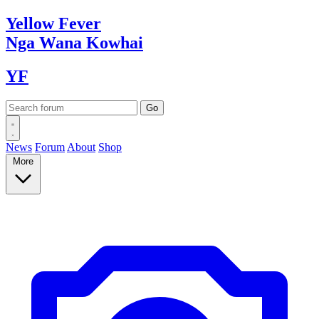
Yellow
Fever
Nga Wana
Kowhai
YF
News
Forum
About
Shop
More