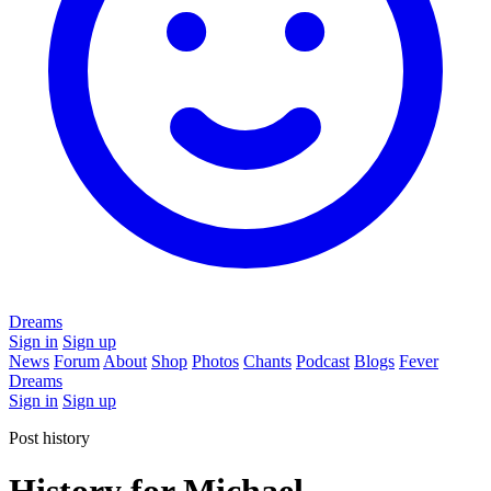
Dreams
Sign in
Sign up
News
Forum
About
Shop
Photos
Chants
Podcast
Blogs
Fever
Dreams
Sign in
Sign up
Post history