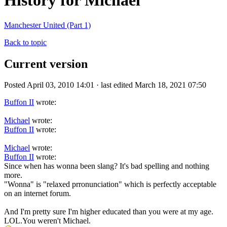
History for Michael
Manchester United (Part 1)
Back to topic
Current version
Posted April 03, 2010 14:01 · last edited March 18, 2021 07:50
Buffon II
wrote:
Michael
wrote:
Buffon II
wrote:
Michael
wrote:
Buffon II
wrote:
Since when has wonna been slang? It's bad spelling and nothing
more.
"Wonna" is "relaxed prronunciation" which is perfectly acceptable
on an internet forum.
And I'm pretty sure I'm higher educated than you were at my age.
LOL.You weren't Michael.