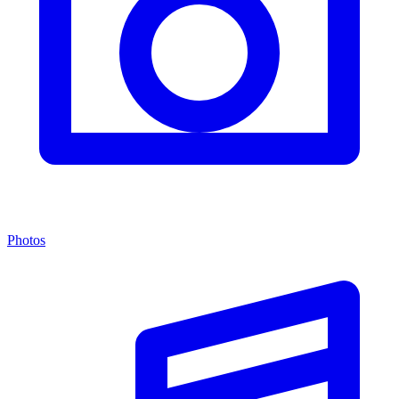
Photos