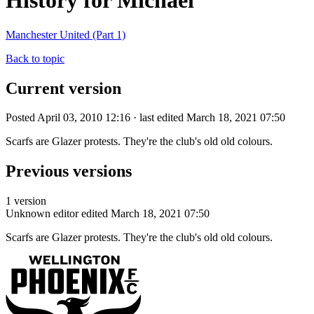
History for Michael
Manchester United (Part 1)
Back to topic
Current version
Posted April 03, 2010 12:16 · last edited March 18, 2021 07:50
Scarfs are Glazer protests. They're the club's old old colours.
Previous versions
1 version
Unknown editor
edited March 18, 2021 07:50
Scarfs are Glazer protests. They're the club's old old colours.