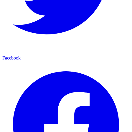
Facebook