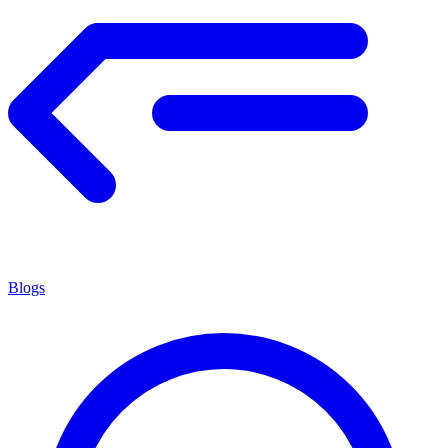
Blogs