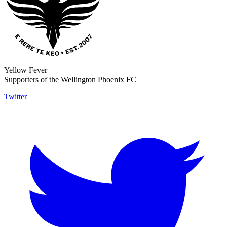
Yellow Fever
Supporters of the Wellington Phoenix FC
Twitter