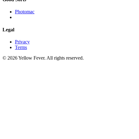
Photomac
Legal
Privacy
Terms
© 2026 Yellow Fever. All rights reserved.