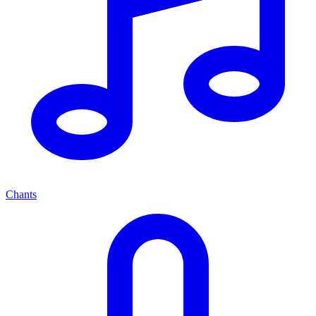
Chants