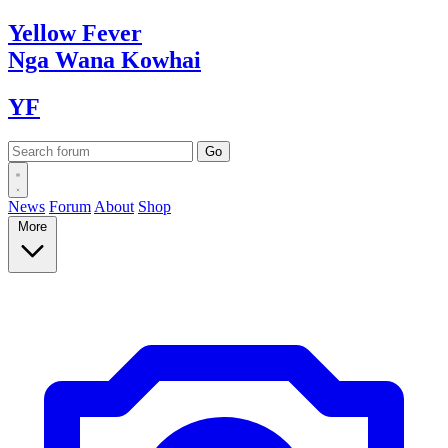
Yellow
Fever
Nga Wana
Kowhai
YF
News
Forum
About
Shop
More