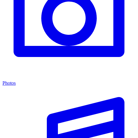
Photos