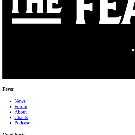
Fever
News
Forum
About
Chants
Podcast
Good Sorts