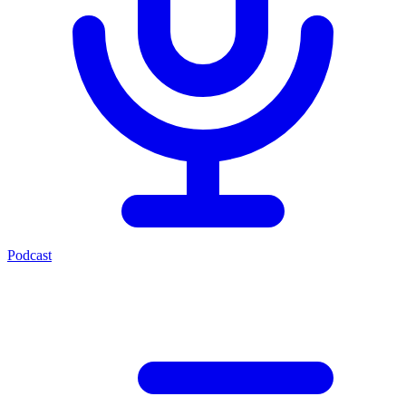
Podcast