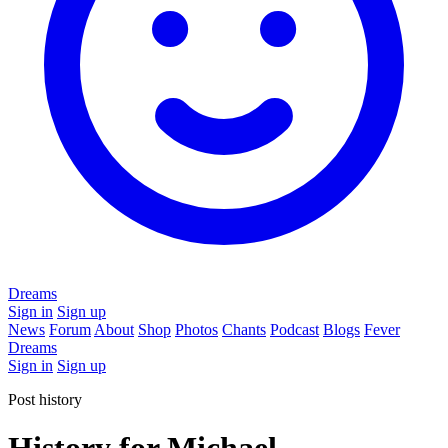
Dreams
Sign in
Sign up
News
Forum
About
Shop
Photos
Chants
Podcast
Blogs
Fever
Dreams
Sign in
Sign up
Post history