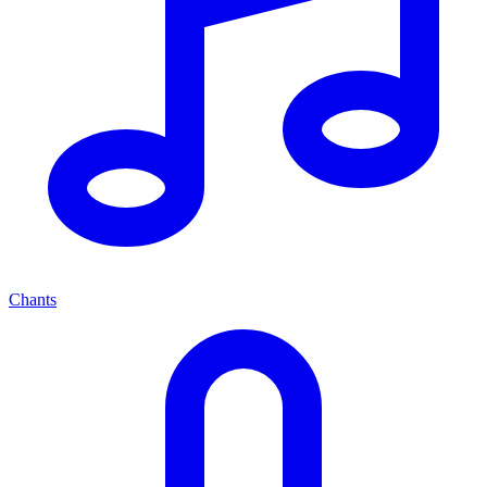
Chants