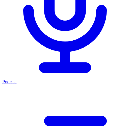
Podcast