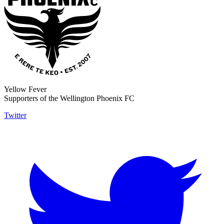
Yellow Fever
Supporters of the Wellington Phoenix FC
Twitter