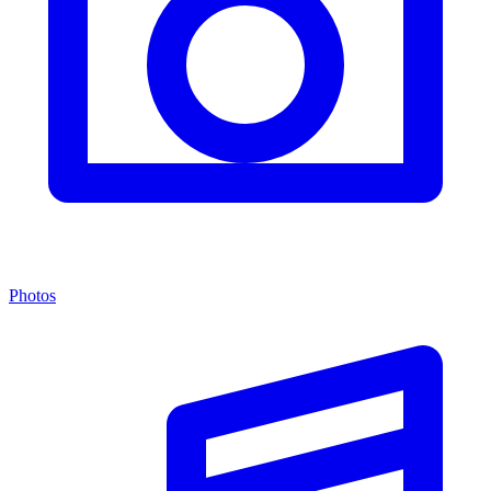
Photos