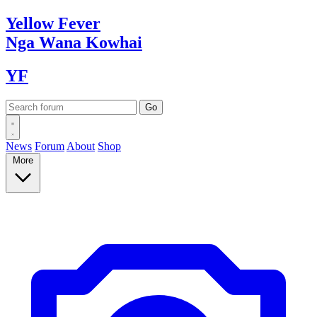
Yellow
Fever
Nga Wana
Kowhai
YF
News
Forum
About
Shop
More