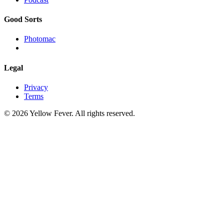
Good Sorts
Photomac
Legal
Privacy
Terms
© 2026 Yellow Fever. All rights reserved.