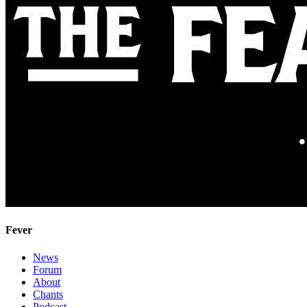
Fever
News
Forum
About
Chants
Podcast