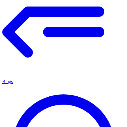
Blogs