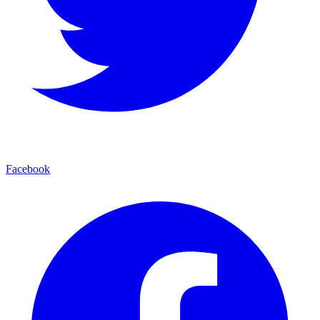
Facebook