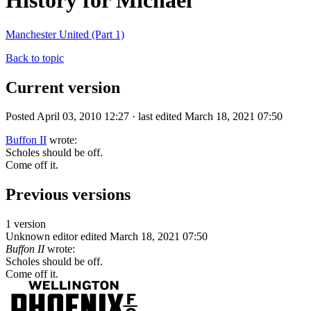
History for Michael
Manchester United (Part 1)
Back to topic
Current version
Posted April 03, 2010 12:27 · last edited March 18, 2021 07:50
Buffon II
wrote:
Scholes should be off.
Come off it.
Previous versions
1 version
Unknown editor
edited March 18, 2021 07:50
Buffon II
wrote:
Scholes should be off.
Come off it.