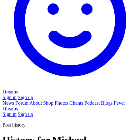
Dreams
Sign in
Sign up
News
Forum
About
Shop
Photos
Chants
Podcast
Blogs
Fever
Dreams
Sign in
Sign up
Post history