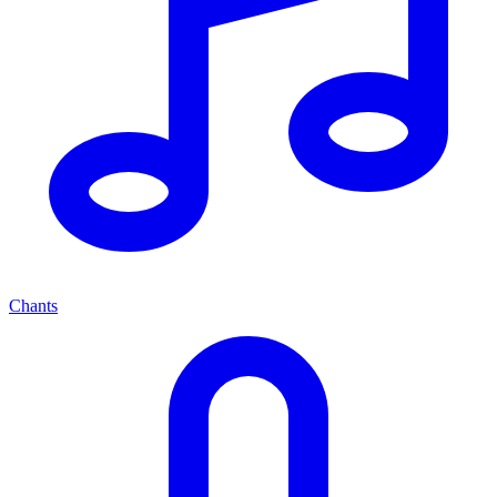
Chants