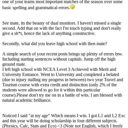
one of your teams most important matches of the season over some
basic spelling and grammatical errors.
See mate, its the beauty of dual monitors. I haven't missed a single
second. Add that on with the fact I'm touch typing and don't really
give a sh*t, hence the lack of anything constructive.
Secondly, what did you leave high school with then mate?
A simple search of your recent posts brings up plenty of errors btw.
Including starting sentences without capitals. Jump off the high
ground mate.
I left high school with NCEA Level 3 Achieved with Merit and
University Entrance. Went to University and completed a belated
(due to injury stalling my progress in between) two year Travel and
Tourism course with extra credit and distinction (only 2% of the
students were allowed to go for it within this particular
course).Please don't try me on in a battle of wits. I am blessed with
natural academic brilliance.
Noticed I said "at my age" Which means I win. I got L1 and L2 Exc
and this year will be doing scholarship in four different subjects.
(Physics, Calc, Stats and Eco) <3 (Note not English, which I freely