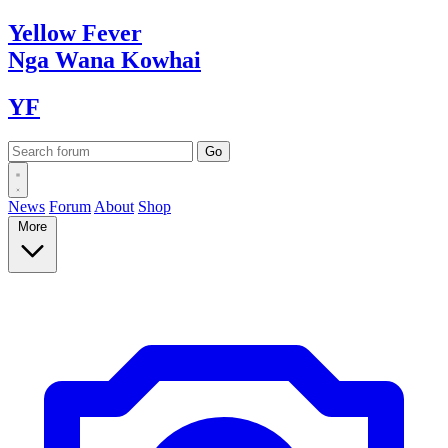
Yellow
Fever
Nga Wana
Kowhai
YF
News
Forum
About
Shop
More