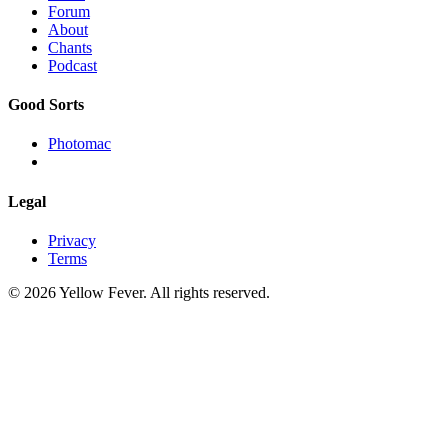
Forum
About
Chants
Podcast
Good Sorts
Photomac
Legal
Privacy
Terms
© 2026 Yellow Fever. All rights reserved.