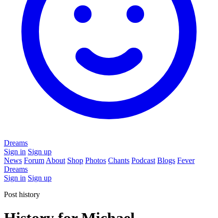
Dreams
Sign in
Sign up
News
Forum
About
Shop
Photos
Chants
Podcast
Blogs
Fever
Dreams
Sign in
Sign up
Post history