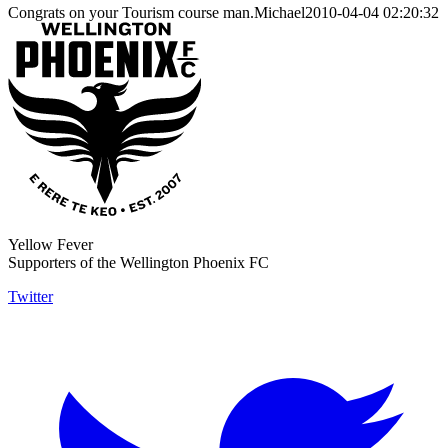
Congrats on your Tourism course man.Michael2010-04-04 02:20:32
Yellow Fever
Supporters of the Wellington Phoenix FC
Twitter