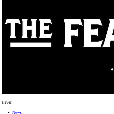
Fever
News