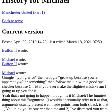
History for Michael
Manchester United (Part 1)
Back to topic
Current version
Posted April 03, 2010 14:20 · last edited March 18, 2021 07:50
Buffon II
wrote:
Michael
wrote:
Buffon II
wrote:
Michael
wrote:
Google "typing error" then Google "grow up because you're
apparently 40 or something" then follow that up with a good spell
checker because Christ if you ever make the slightest mistake am I
going to rip you for it.
Yeah that's not going to happen though, is it Michael?The funniest
thing about this "argument" (i wouldn't personally refer to it as that,
arguments usually present well made points from both sides), is that
1) You think you're smarter than me and 2) I've distracted you from