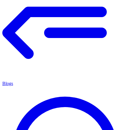
Blogs