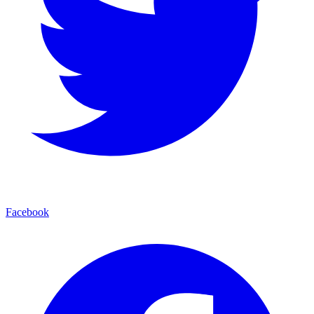
Facebook