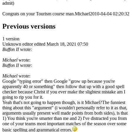
admit)
Congrats on your Tourism course man.Michael2010-04-04 02:20:32
Previous versions
1 version
Unknown editor
edited March 18, 2021 07:50
Buffon II
wrote:
Michael
wrote:
Buffon II
wrote:
Michael
wrote:
Google "typing error" then Google "grow up because you're
apparently 40 or something" then follow that up with a good spell
checker because Christ if you ever make the slightest mistake am I
going to rip you for it.
Yeah that's not going to happen though, is it Michael?The funniest
thing about this "argument" (i wouldn't personally refer to it as that,
arguments usually present well made points from both sides), is that
1) You think you're smarter than me and 2) I've distracted you from
one of your teams most important matches of the season over some
basic spelling and grammatical errors.