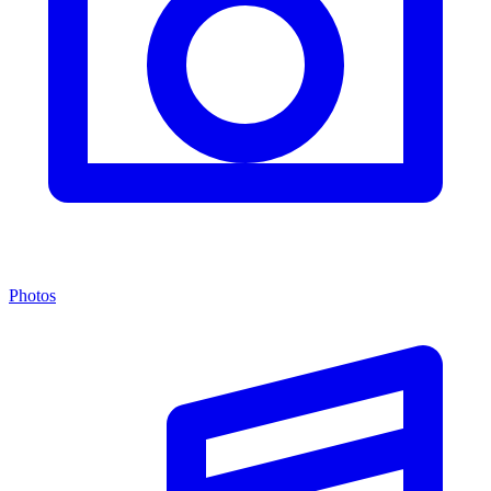
Photos