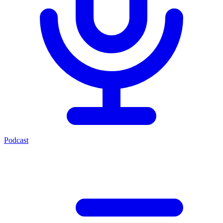
Podcast