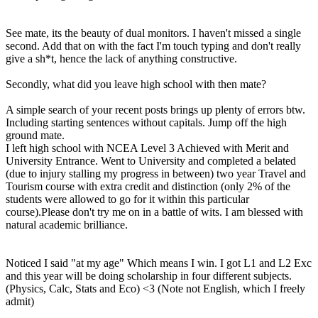
See mate, its the beauty of dual monitors. I haven't missed a single
second. Add that on with the fact I'm touch typing and don't really
give a sh*t, hence the lack of anything constructive.
Secondly, what did you leave high school with then mate?
A simple search of your recent posts brings up plenty of errors btw.
Including starting sentences without capitals. Jump off the high
ground mate.
I left high school with NCEA Level 3 Achieved with Merit and
University Entrance. Went to University and completed a belated
(due to injury stalling my progress in between) two year Travel and
Tourism course with extra credit and distinction (only 2% of the
students were allowed to go for it within this particular
course).Please don't try me on in a battle of wits. I am blessed with
natural academic brilliance.
Noticed I said "at my age" Which means I win. I got L1 and L2 Exc
and this year will be doing scholarship in four different subjects.
(Physics, Calc, Stats and Eco) <3 (Note not English, which I freely
admit)