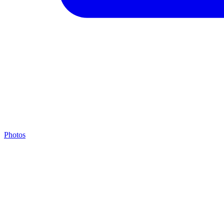
Photos