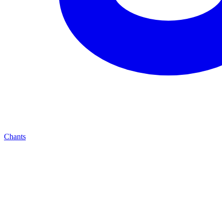
Chants