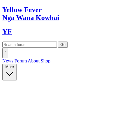
Yellow
Fever
Nga Wana
Kowhai
YF
News
Forum
About
Shop
More