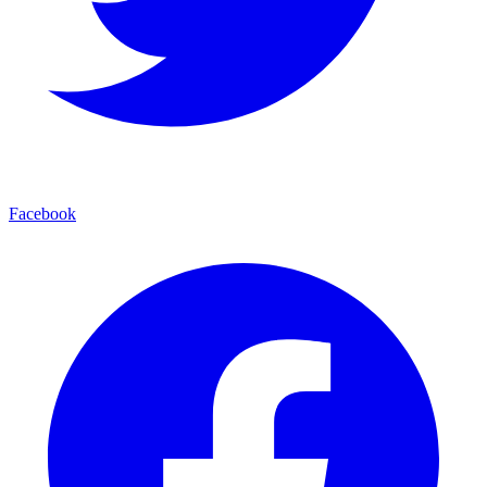
Facebook