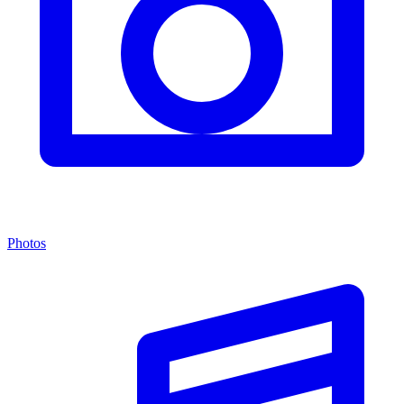
Photos