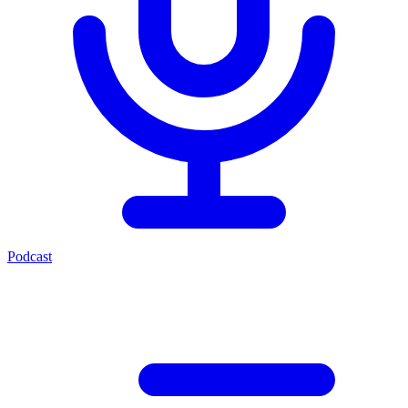
Podcast