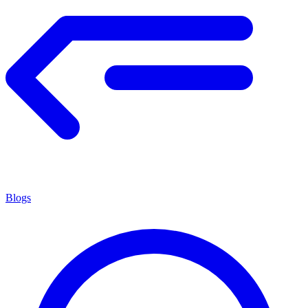
Blogs