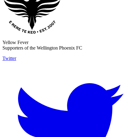
Yellow Fever
Supporters of the Wellington Phoenix FC
Twitter