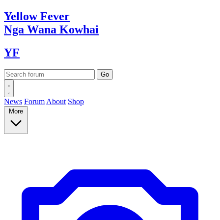
Yellow
Fever
Nga Wana
Kowhai
YF
News
Forum
About
Shop
More