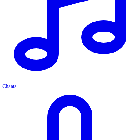
Chants