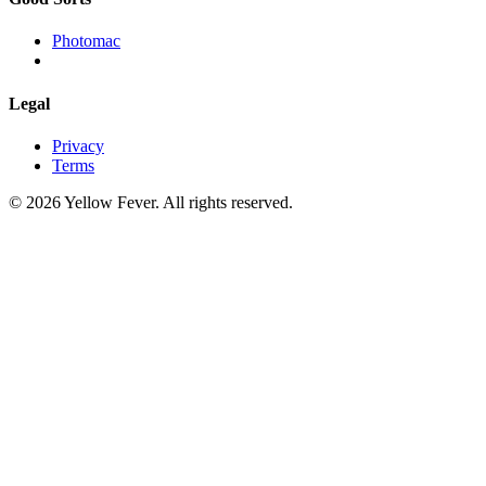
Photomac
Legal
Privacy
Terms
© 2026 Yellow Fever. All rights reserved.