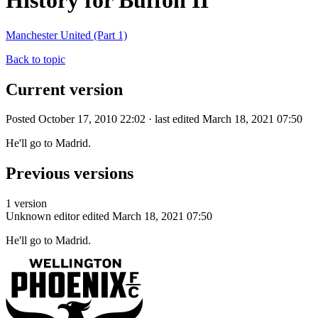
History for Buffon II
Manchester United (Part 1)
Back to topic
Current version
Posted October 17, 2010 22:02 · last edited March 18, 2021 07:50
He'll go to Madrid.
Previous versions
1 version
Unknown editor
edited March 18, 2021 07:50
He'll go to Madrid.