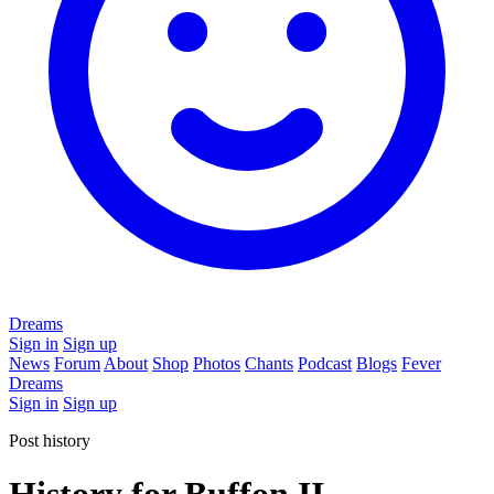
Dreams
Sign in
Sign up
News
Forum
About
Shop
Photos
Chants
Podcast
Blogs
Fever
Dreams
Sign in
Sign up
Post history