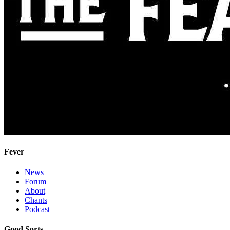
Fever
News
Forum
About
Chants
Podcast
Good Sorts