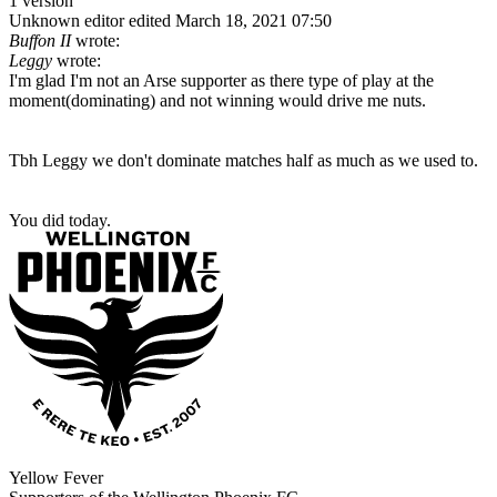
1 version
Unknown editor
edited March 18, 2021 07:50
Buffon II
wrote:
Leggy
wrote:
I'm glad I'm not an Arse supporter as there type of play at the
moment(dominating) and not winning would drive me nuts.
Tbh Leggy we don't dominate matches half as much as we used to.
You did today.
Yellow Fever