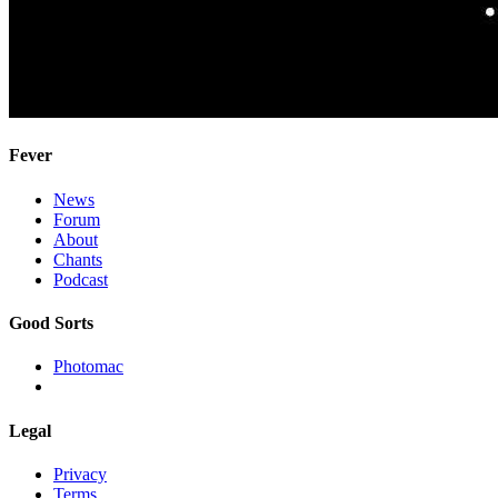
Fever
News
Forum
About
Chants
Podcast
Good Sorts
Photomac
Legal
Privacy
Terms