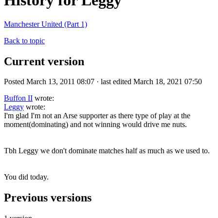
History for Leggy
Manchester United (Part 1)
Back to topic
Current version
Posted March 13, 2011 08:07 · last edited March 18, 2021 07:50
Buffon II
wrote:
Leggy
wrote:
I'm glad I'm not an Arse supporter as there type of play at the
moment(dominating) and not winning would drive me nuts.
Tbh Leggy we don't dominate matches half as much as we used to.
You did today.
Previous versions