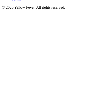
© 2026 Yellow Fever. All rights reserved.