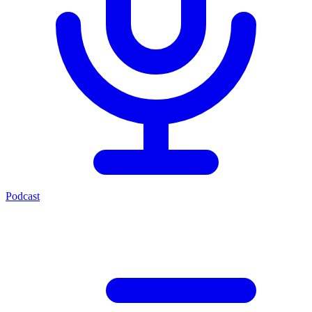
Podcast