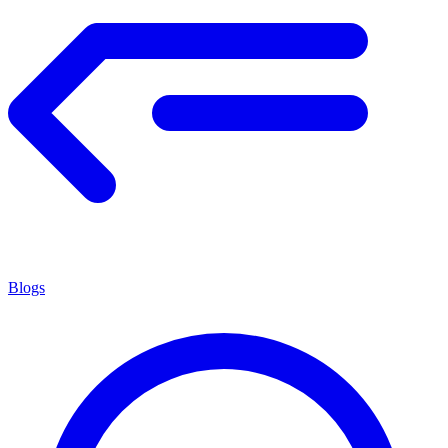
Blogs