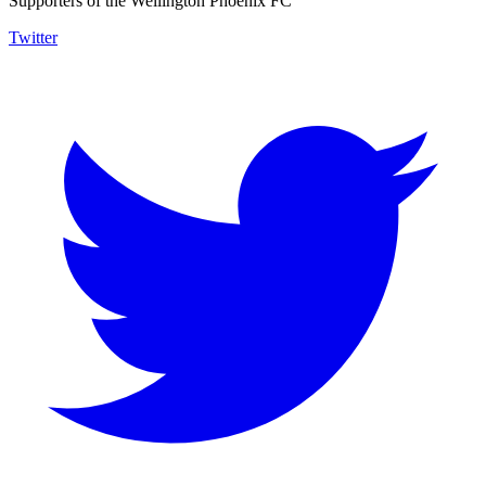
Supporters of the Wellington Phoenix FC
Twitter