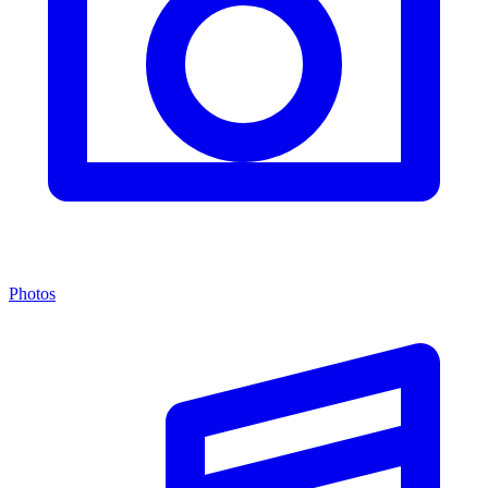
Photos