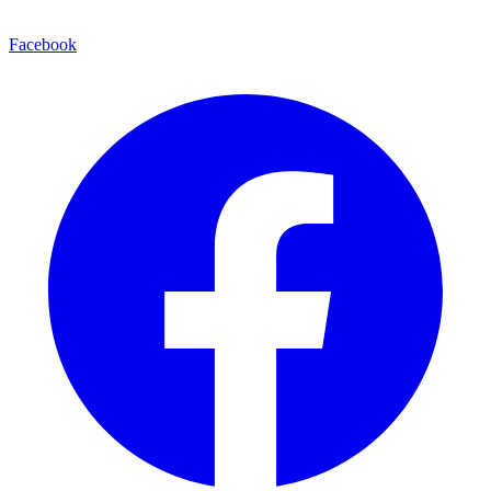
Facebook