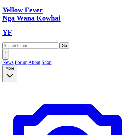
Yellow
Fever
Nga Wana
Kowhai
YF
News
Forum
About
Shop
More