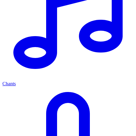
Chants