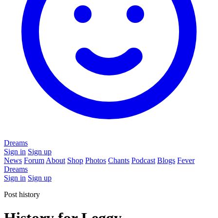
Dreams
Sign in
Sign up
News
Forum
About
Shop
Photos
Chants
Podcast
Blogs
Fever
Dreams
Sign in
Sign up
Post history