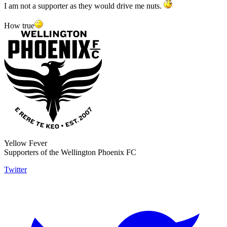
I am not a supporter as they would drive me nuts.
How true
Yellow Fever
Supporters of the Wellington Phoenix FC
Twitter