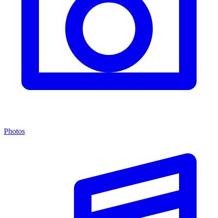
Photos