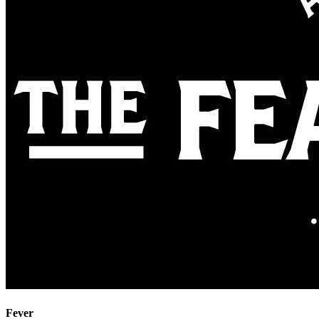
Fever