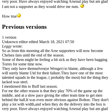
very poor. Have always enjoyed watching Arsenal play but am glad
I am not a supporter as they would drive me nuts.
How true
Previous versions
1 version
Unknown editor
edited March 18, 2021 07:50
Leggy
wrote:
So as from this morning all the Arse supporters will now become
Chelsea fans until the end of the season.
Some of them might be feeling a bit sick as they have been bagging
Torres for some time now.
They only have themselves(or Wenger) to blame, although a few
will surely blame Utd for their failure.They have one of the most
talented squads in the league, ( probably the most) but the thing they
lacked was steel.
I mentioned this to Buff last season.
For me the other reason is that they play 70% of the game up the
middle, and at a slow pace giving the other team time to get men
behind the ball.It was even more obvious against Bolton. They don't
play a lot with width,and when they do the delivery into the box is
very poor. Have always enjoyed watching Arsenal play but am glad