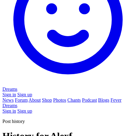
Dreams
Sign in
Sign up
News
Forum
About
Shop
Photos
Chants
Podcast
Blogs
Fever
Dreams
Sign in
Sign up
Post history