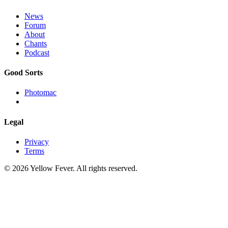
News
Forum
About
Chants
Podcast
Good Sorts
Photomac
Legal
Privacy
Terms
© 2026 Yellow Fever. All rights reserved.