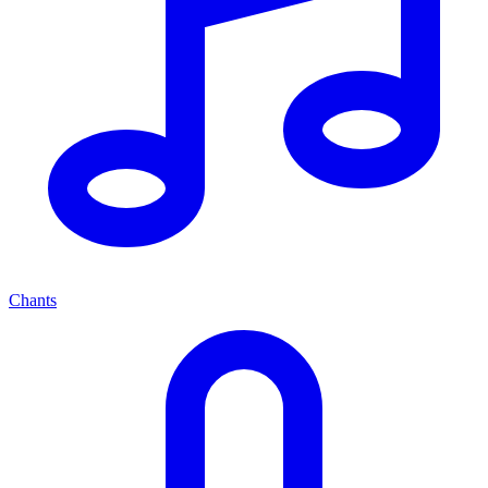
Chants