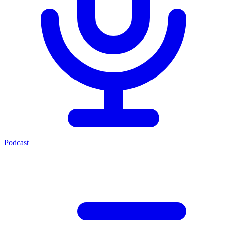
Podcast