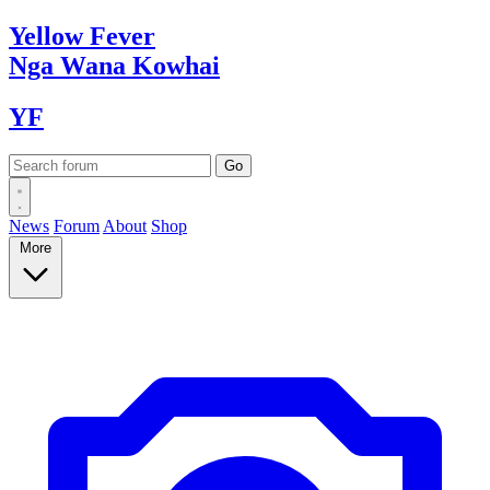
Yellow
Fever
Nga Wana
Kowhai
YF
News
Forum
About
Shop
More