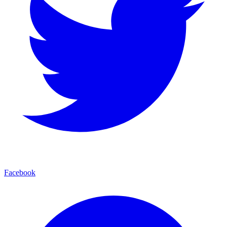
Facebook