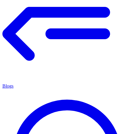
Blogs