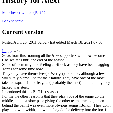
History for Alexf
Manchester United (Part 1)
Back to topic
Current version
Posted April 25, 2011 02:52 · last edited March 18, 2021 07:50
Leggy
wrote:
So as from this morning all the Arse supporters will now become
Chelsea fans until the end of the season.
Some of them might be feeling a bit sick as they have been bagging
Torres for some time now.
They only have themselves(or Wenger) to blame, although a few
will surely blame Utd for their failure.They have one of the most
talented squads in the league, ( probably the most) but the thing they
lacked was steel.
I mentioned this to Buff last season.
For me the other reason is that they play 70% of the game up the
middle, and at a slow pace giving the other team time to get men
behind the ball.It was even more obvious against Bolton. They don't
play a lot with width,and when they do the delivery into the box is