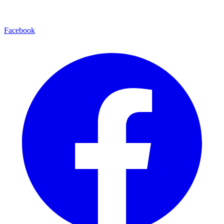
Facebook