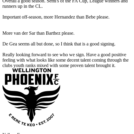
Overall a good season. Semi's of the FA Cup, League winners and
runners up in the CL.
Important off-season, more Hernandez than Bebe please.
More van der Sar than Barthez please.
De Gea seems all but done, so I think that is a good signing.
Really looking forward to see who we sign. Have a good positive
feeling with what looks like some decent talent coming through the
clubs youth ranks mixed with some proven talent brought it.