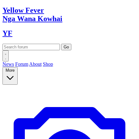
Yellow
Fever
Nga Wana
Kowhai
YF
News
Forum
About
Shop
More