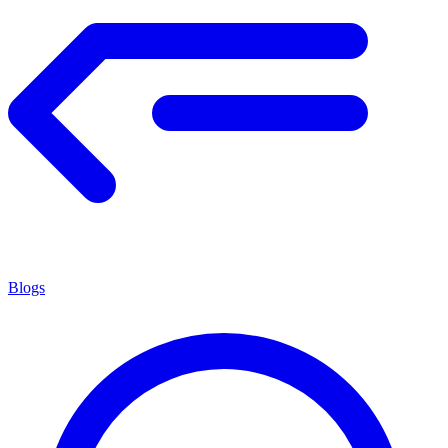
Blogs