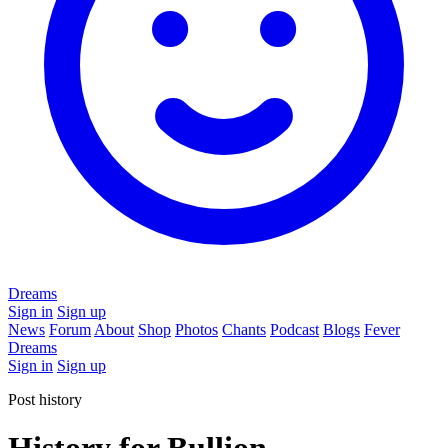
Dreams
Sign in
Sign up
News
Forum
About
Shop
Photos
Chants
Podcast
Blogs
Fever
Dreams
Sign in
Sign up
Post history