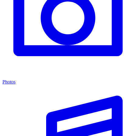
Photos