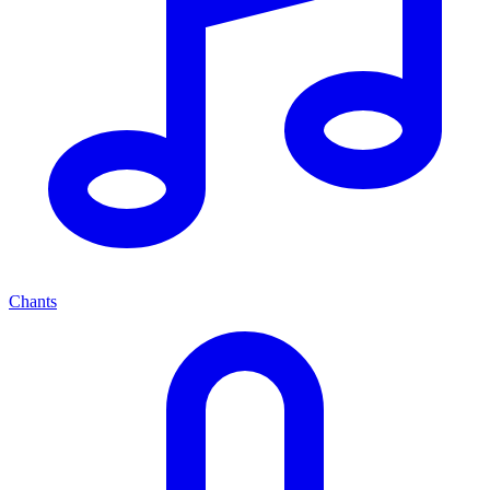
Chants