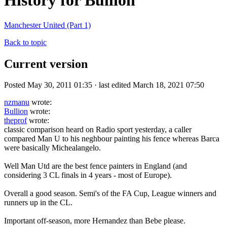
History for Bullion
Manchester United (Part 1)
Back to topic
Current version
Posted May 30, 2011 01:35 · last edited March 18, 2021 07:50
nzmanu
wrote:
Bullion
wrote:
theprof
wrote:
classic comparison heard on Radio sport yesterday, a caller
compared Man U to his neghbour painting his fence whereas Barca
were basically Michealangelo.
Well Man Utd are the best fence painters in England (and
considering 3 CL finals in 4 years - most of Europe).
Overall a good season. Semi's of the FA Cup, League winners and
runners up in the CL.
Important off-season, more Hernandez than Bebe please.