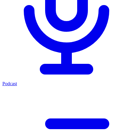
Podcast