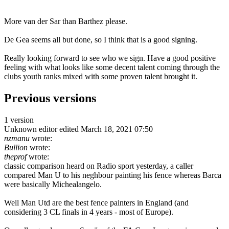
More van der Sar than Barthez please.
De Gea seems all but done, so I think that is a good signing.
Really looking forward to see who we sign. Have a good positive
feeling with what looks like some decent talent coming through the
clubs youth ranks mixed with some proven talent brought it.
Previous versions
1 version
Unknown editor
edited March 18, 2021 07:50
nzmanu
wrote:
Bullion
wrote:
theprof
wrote:
classic comparison heard on Radio sport yesterday, a caller
compared Man U to his neghbour painting his fence whereas Barca
were basically Michealangelo.
Well Man Utd are the best fence painters in England (and
considering 3 CL finals in 4 years - most of Europe).