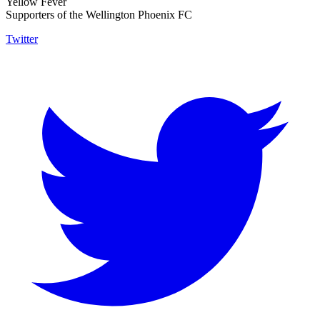
Yellow Fever
Supporters of the Wellington Phoenix FC
Twitter