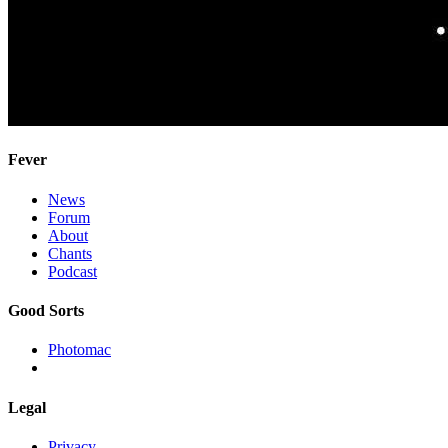
Fever
News
Forum
About
Chants
Podcast
Good Sorts
Photomac
Legal
Privacy