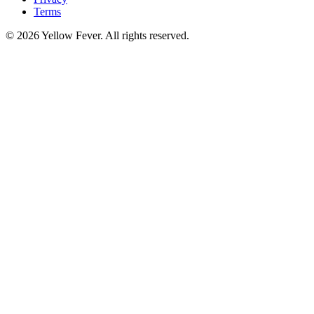
Terms
© 2026 Yellow Fever. All rights reserved.