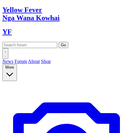
Yellow
Fever
Nga Wana
Kowhai
YF
News
Forum
About
Shop
More