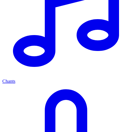
Chants