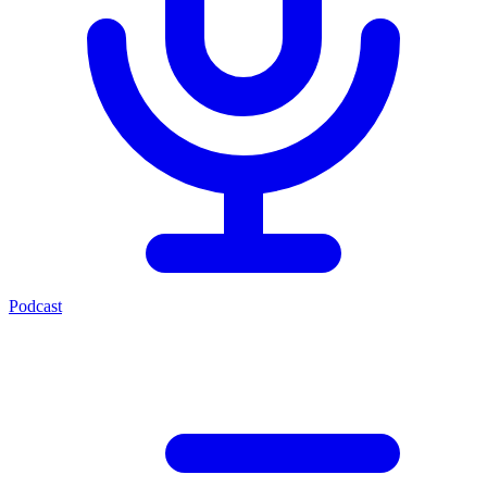
Podcast