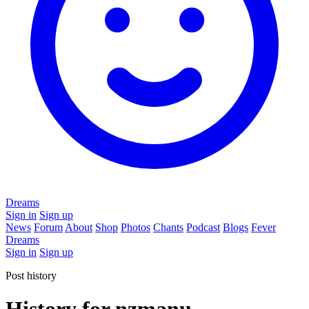
Dreams
Sign in
Sign up
News
Forum
About
Shop
Photos
Chants
Podcast
Blogs
Fever
Dreams
Sign in
Sign up
Post history