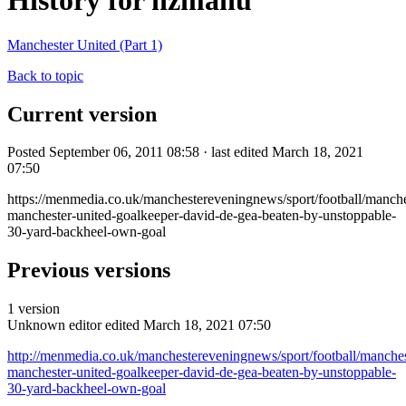
History for nzmanu
Manchester United (Part 1)
Back to topic
Current version
Posted September 06, 2011 08:58 · last edited March 18, 2021
07:50
https://menmedia.co.uk/manchestereveningnews/sport/football/manch
manchester-united-goalkeeper-david-de-gea-beaten-by-unstoppable-
30-yard-backheel-own-goal
Previous versions
1 version
Unknown editor
edited March 18, 2021 07:50
http://menmedia.co.uk/manchestereveningnews/sport/football/manche
manchester-united-goalkeeper-david-de-gea-beaten-by-unstoppable-
30-yard-backheel-own-goal