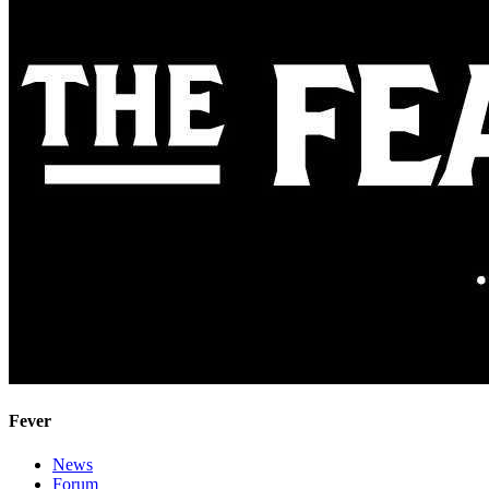
Fever
News
Forum