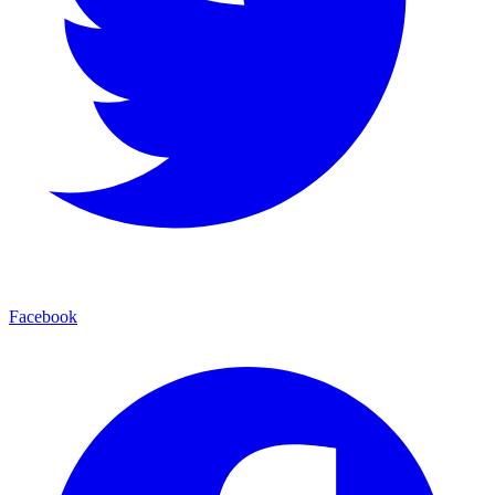
Facebook