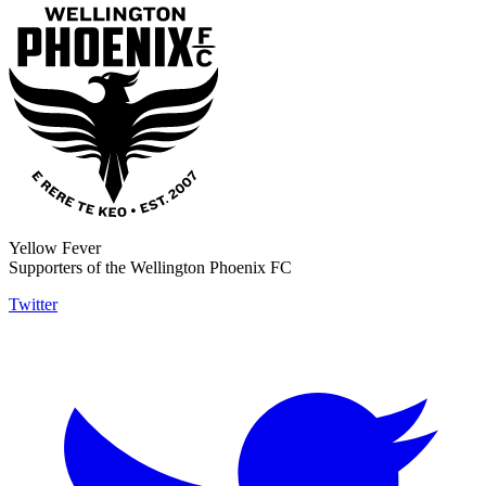
Yellow Fever
Supporters of the Wellington Phoenix FC
Twitter