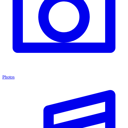
Photos