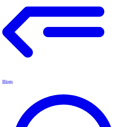
Blogs