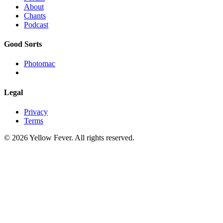
About
Chants
Podcast
Good Sorts
Photomac
Legal
Privacy
Terms
© 2026 Yellow Fever. All rights reserved.