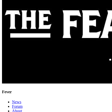
Fever
News
Forum
About