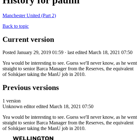
History for paulm
Manchester United (Part 2)
Back to topic
Current version
Posted January 29, 2019 01:59 · last edited March 18, 2021 07:50
Yea would be interesting to see. Guess we'll never know, as he went
straight to senior Barca Manager from the Reserves, the equivalent
of Solskjaer taking the ManU job in 2010.
Previous versions
1 version
Unknown editor
edited March 18, 2021 07:50
Yea would be interesting to see. Guess we'll never know, as he went
straight to senior Barca Manager from the Reserves, the equivalent
of Solskjaer taking the ManU job in 2010.