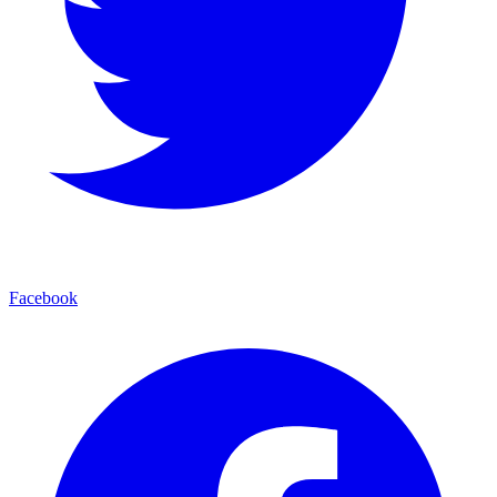
Facebook