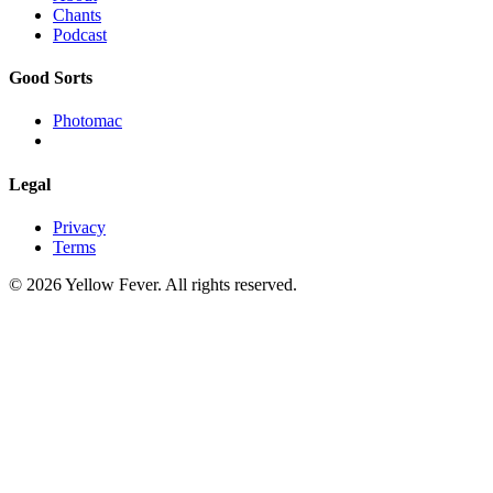
Chants
Podcast
Good Sorts
Photomac
Legal
Privacy
Terms
© 2026 Yellow Fever. All rights reserved.