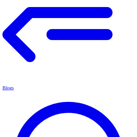
Blogs