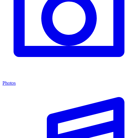
Photos