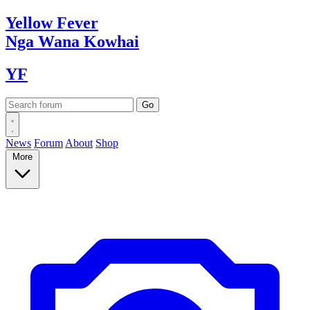
Yellow
Fever
Nga Wana
Kowhai
YF
News
Forum
About
Shop
More