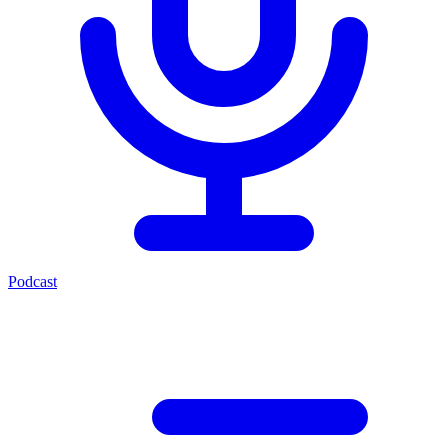
Podcast