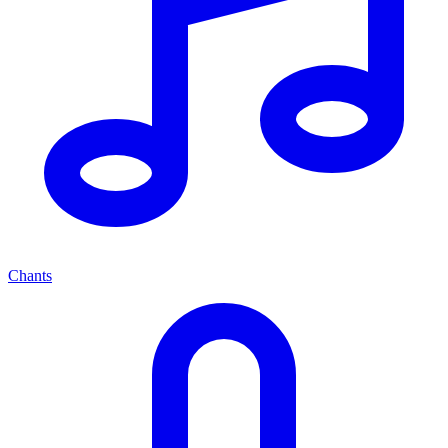
Chants