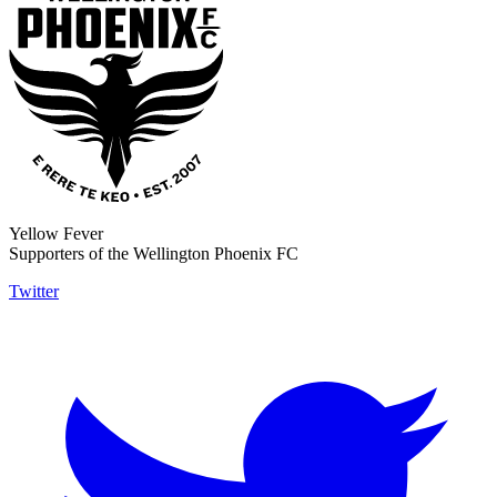
Yellow Fever
Supporters of the Wellington Phoenix FC
Twitter