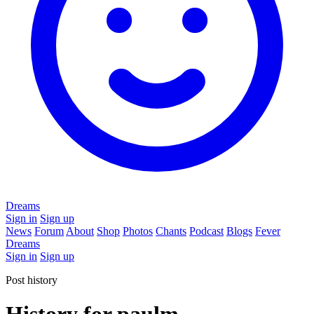
Dreams
Sign in
Sign up
News
Forum
About
Shop
Photos
Chants
Podcast
Blogs
Fever
Dreams
Sign in
Sign up
Post history