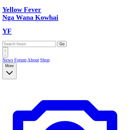
Yellow
Fever
Nga Wana
Kowhai
YF
News
Forum
About
Shop
More