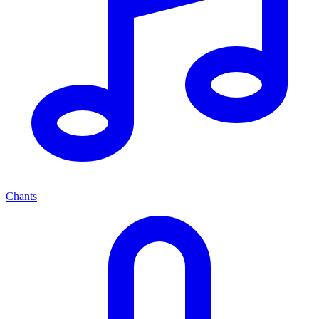
Chants