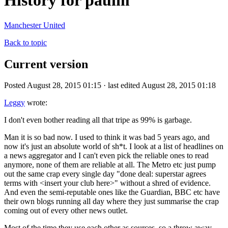
History for paulm
Manchester United
Back to topic
Current version
Posted August 28, 2015 01:15 · last edited August 28, 2015 01:18
Leggy
wrote:
I don't even bother reading all that tripe as 99% is garbage.
Man it is so bad now. I used to think it was bad 5 years ago, and
now it's just an absolute world of sh*t. I look at a list of headlines on
a news aggregator and I can't even pick the reliable ones to read
anymore, none of them are reliable at all. The Metro etc just pump
out the same crap every single day "done deal: superstar agrees
terms with <insert your club here>" without a shred of evidence.
And even the semi-reputable ones like the Guardian, BBC etc have
their own blogs running all day where they just summarise the crap
coming out of every other news outlet.
Most of the time they use each other as sources, so a throw away