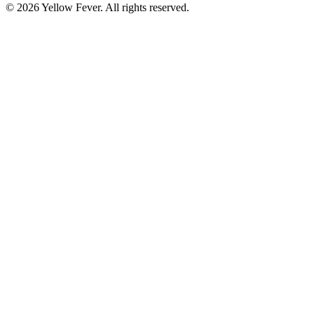
© 2026 Yellow Fever. All rights reserved.