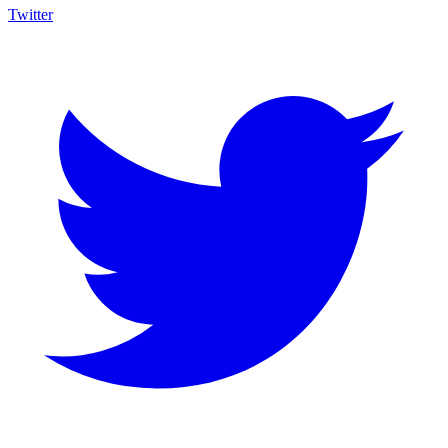
Twitter