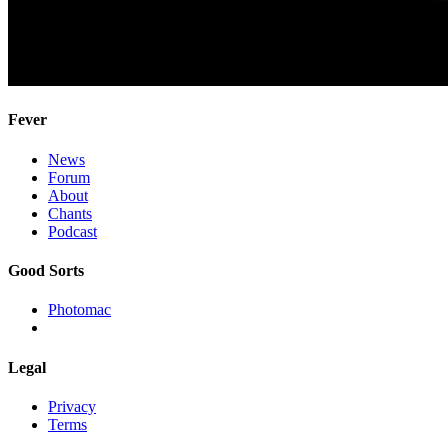
Fever
News
Forum
About
Chants
Podcast
Good Sorts
Photomac
Legal
Privacy
Terms