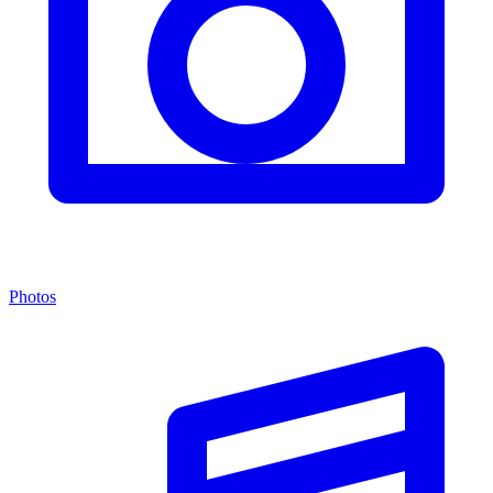
Photos