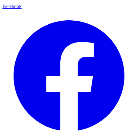
Facebook