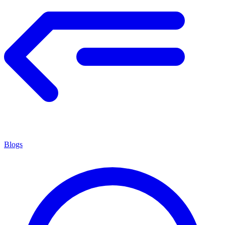
Blogs