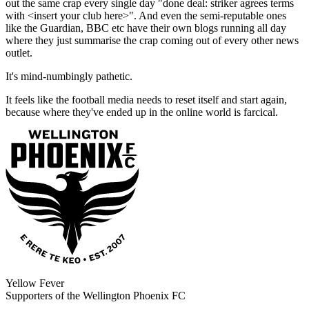
out the same crap every single day "done deal: striker agrees terms
with <insert your club here>". And even the semi-reputable ones
like the Guardian, BBC etc have their own blogs running all day
where they just summarise the crap coming out of every other news
outlet.
It's mind-numbingly pathetic.
It feels like the football media needs to reset itself and start again,
because where they've ended up in the online world is farcical.
Yellow Fever
Supporters of the Wellington Phoenix FC