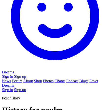
Dreams
Sign in
Sign up
News
Forum
About
Shop
Photos
Chants
Podcast
Blogs
Fever
Dreams
Sign in
Sign up
Post history