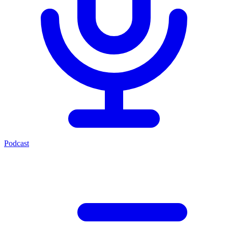
Podcast