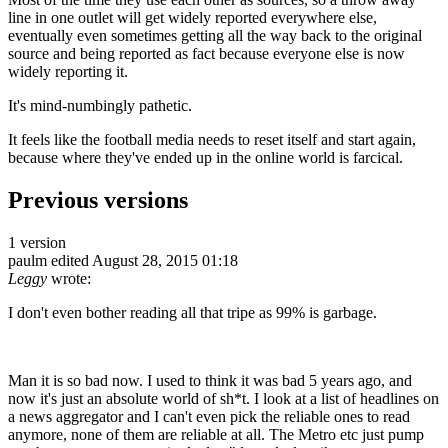
line in one outlet will get widely reported everywhere else,
eventually even sometimes getting all the way back to the original
source and being reported as fact because everyone else is now
widely reporting it.
It's mind-numbingly pathetic.
It feels like the football media needs to reset itself and start again,
because where they've ended up in the online world is farcical.
Previous versions
1 version
paulm
edited August 28, 2015 01:18
Leggy
wrote:
I don't even bother reading all that tripe as 99% is garbage.
Man it is so bad now. I used to think it was bad 5 years ago, and
now it's just an absolute world of sh*t. I look at a list of headlines on
a news aggregator and I can't even pick the reliable ones to read
anymore, none of them are reliable at all. The Metro etc just pump