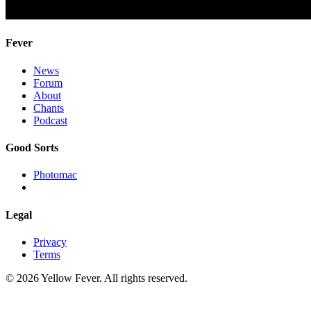
Fever
News
Forum
About
Chants
Podcast
Good Sorts
Photomac
Legal
Privacy
Terms
© 2026 Yellow Fever. All rights reserved.