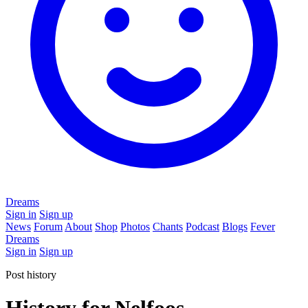
Dreams
Sign in
Sign up
News
Forum
About
Shop
Photos
Chants
Podcast
Blogs
Fever
Dreams
Sign in
Sign up
Post history