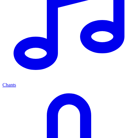
Chants