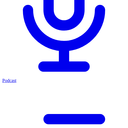
Podcast