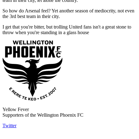
team in their city, let alone the country.
So how do Arsenal feel? Yet another season of mediocrity, not even
the 3rd best team in their city.
I get that you're bitter, but trolling United fans isn't a great stone to
throw when you're standing in a glass house
Yellow Fever
Supporters of the Wellington Phoenix FC
Twitter