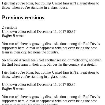
I get that you're bitter, but trolling United fans isn't a great stone to
throw when you're standing in a glass house.
Previous versions
2 versions
Unknown editor
edited December 11, 2017 00:37
Buffon II
wrote:
You can tell there is growing dissatisfaction among the Red Devils
supporters here. A real unhappiness with not even being the best
team in their city, let alone the country.
So how do Arsenal feel? Yet another season of mediocrity, not even
the 2nd best team in their city. 5th best in the country at a stretch.
I get that you're bitter, but trolling United fans isn't a great stone to
throw when you're standing in a glass house
Unknown editor
edited December 11, 2017 00:35
Buffon II
wrote:
You can tell there is growing dissatisfaction among the Red Devils
supporters here. A real unhappiness with not even being the best