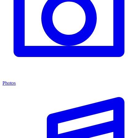
Photos