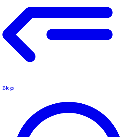
Blogs