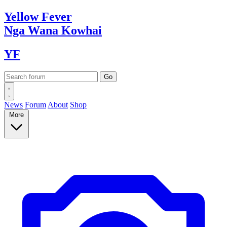
Yellow
Fever
Nga Wana
Kowhai
YF
News
Forum
About
Shop
More