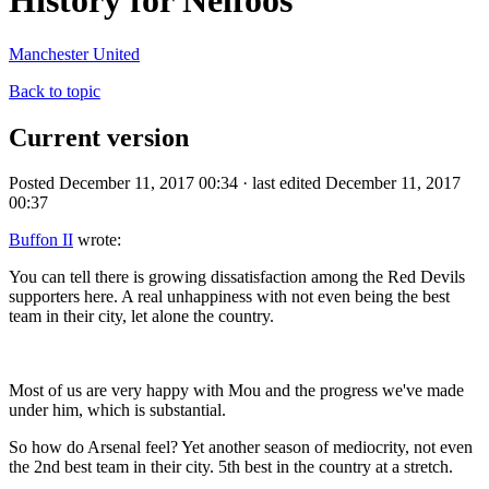
History for Nelfoos
Manchester United
Back to topic
Current version
Posted December 11, 2017 00:34 · last edited December 11, 2017
00:37
Buffon II
wrote:
You can tell there is growing dissatisfaction among the Red Devils
supporters here. A real unhappiness with not even being the best
team in their city, let alone the country.
Most of us are very happy with Mou and the progress we've made
under him, which is substantial.
So how do Arsenal feel? Yet another season of mediocrity, not even
the 2nd best team in their city. 5th best in the country at a stretch.