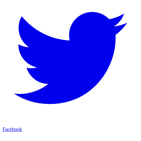
Facebook