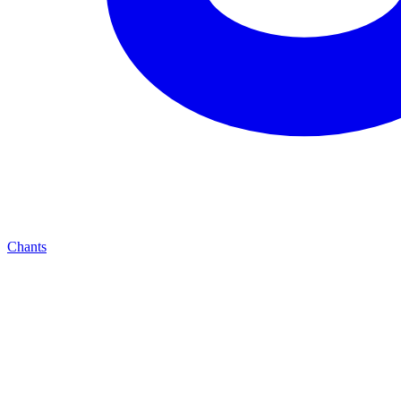
Chants