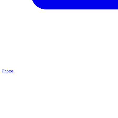
Photos