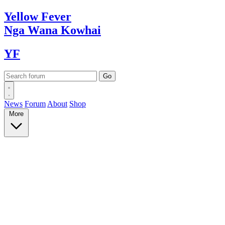
Yellow
Fever
Nga Wana
Kowhai
YF
News
Forum
About
Shop
More