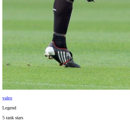
valeo
Legend
5 rank stars