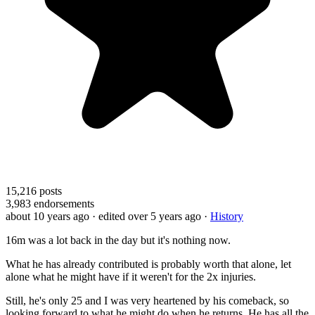
15,216
posts
3,983
endorsements
about 10 years ago
· edited over 5 years ago
·
History
16m was a lot back in the day but it's nothing now.
What he has already contributed is probably worth that alone, let
alone what he might have if it weren't for the 2x injuries.
Still, he's only 25 and I was very heartened by his comeback, so
looking forward to what he might do when he returns. He has all the