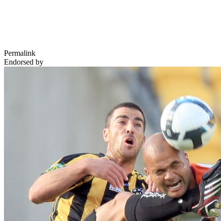
Permalink
Endorsed by