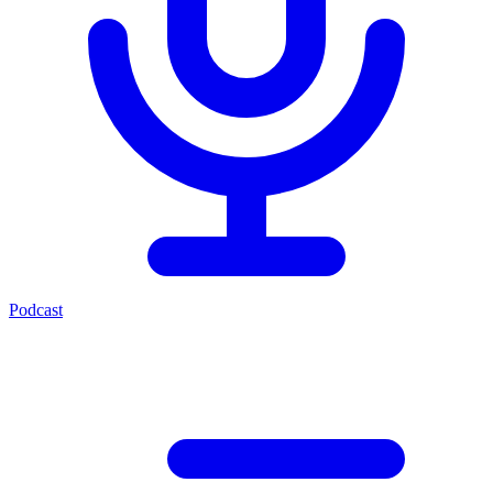
Podcast