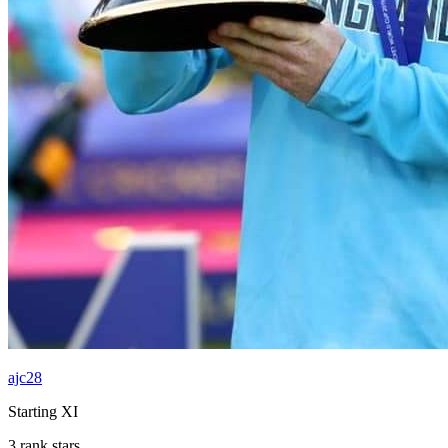
ajc28
Starting XI
3 rank stars