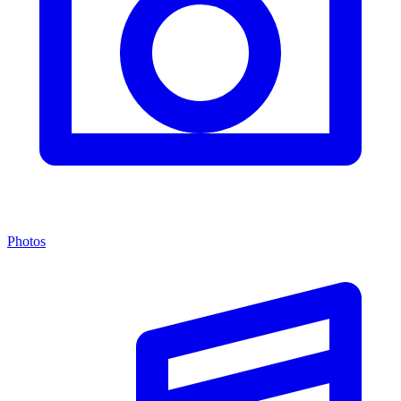
Photos