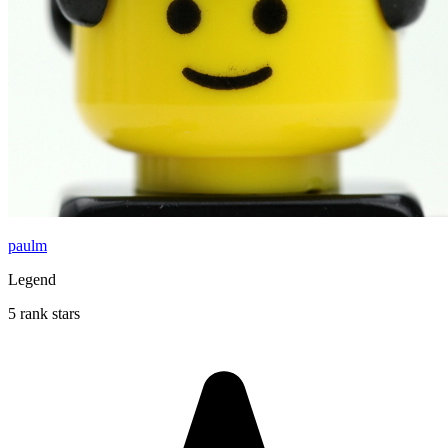
paulm
Legend
5 rank stars