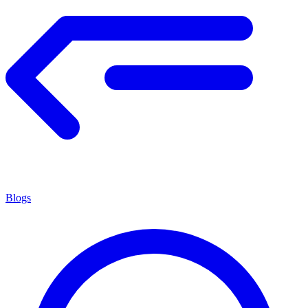
Blogs