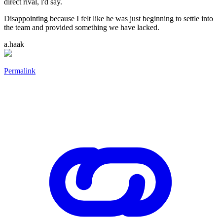
direct rival, i'd say.
Disappointing because I felt like he was just beginning to settle into
the team and provided something we have lacked.
a.haak
Permalink