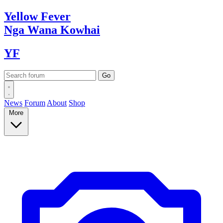
Yellow
Fever
Nga Wana
Kowhai
YF
News
Forum
About
Shop
More