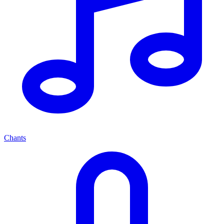
Chants