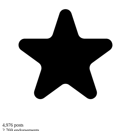
4,976
posts
2,769
endorsements