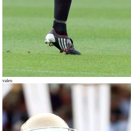
valeo