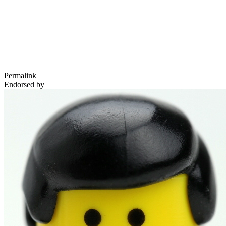
Permalink
Endorsed by