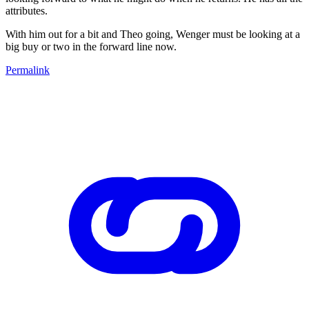
attributes.
With him out for a bit and Theo going, Wenger must be looking at a
big buy or two in the forward line now.
Permalink