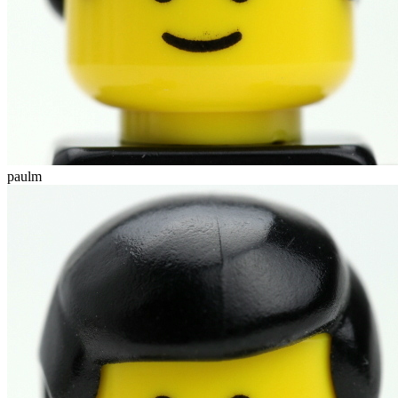
paulm