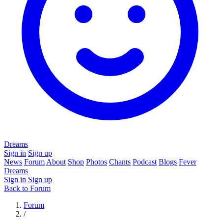
Dreams
Sign in
Sign up
News
Forum
About
Shop
Photos
Chants
Podcast
Blogs
Fever
Dreams
Sign in
Sign up
Back to Forum
Forum
/