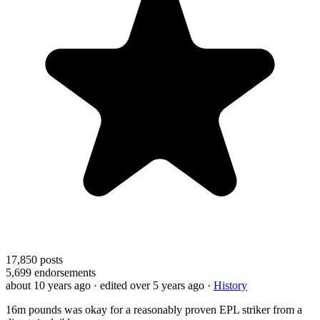
17,850
posts
5,699
endorsements
about 10 years ago
· edited over 5 years ago
·
History
16m pounds was okay for a reasonably proven EPL striker from a