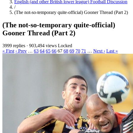
English (and other British lower league) Football Discussion
/
(The not-so-temporary quite-official) Gooner Thread (Part 2)
(The not-so-temporary quite-official)
Gooner Thread (Part 2)
3999 replies
·
903,494 views
Locked
« First
‹ Prev
…
63
64
65
66
67
68
69
70
71
…
Next ›
Last »