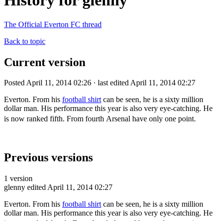
History for glenny
The Official Everton FC thread
Back to topic
Current version
Posted April 11, 2014 02:26 · last edited April 11, 2014 02:27
Everton. From his
football shirt
can be seen, he is a sixty million
dollar man. His performance this year is also very eye-catching. He
is now ranked fifth. From fourth
Arsenal have only one point
.
Previous versions
1 version
glenny
edited April 11, 2014 02:27
Everton. From his
football shirt
can be seen, he is a sixty million
dollar man. His performance this year is also very eye-catching. He