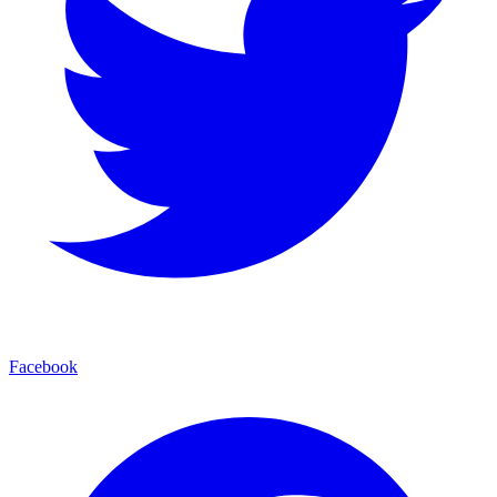
Facebook