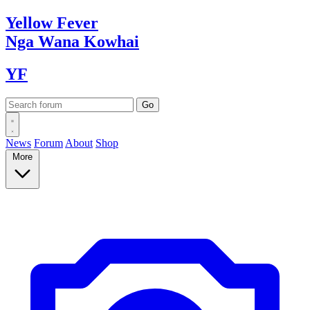
Yellow
Fever
Nga Wana
Kowhai
YF
News
Forum
About
Shop
More