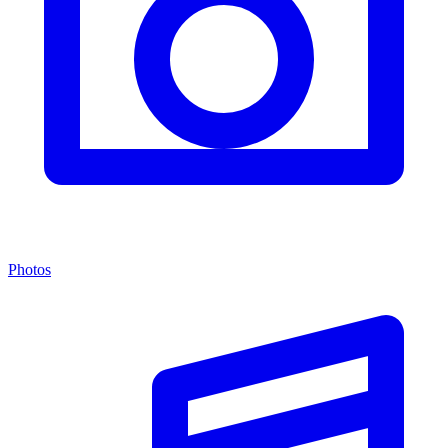
Photos