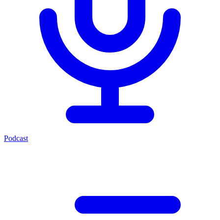
Podcast