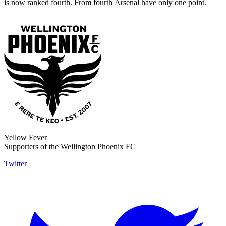
is now ranked fourth. From fourth
Arsenal have only one point
.
Yellow Fever
Supporters of the Wellington Phoenix FC
Twitter