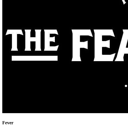
Fever