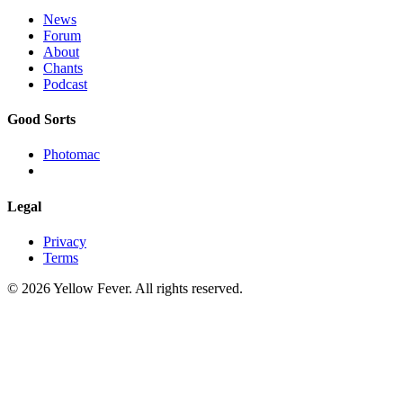
News
Forum
About
Chants
Podcast
Good Sorts
Photomac
Legal
Privacy
Terms
© 2026 Yellow Fever. All rights reserved.