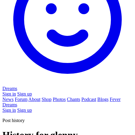
Dreams
Sign in
Sign up
News
Forum
About
Shop
Photos
Chants
Podcast
Blogs
Fever
Dreams
Sign in
Sign up
Post history