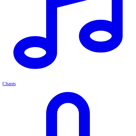
Chants