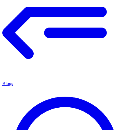
Blogs