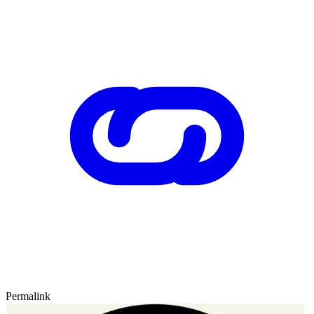
Permalink