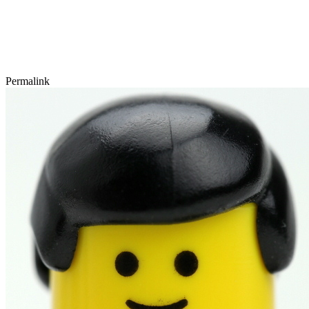
Permalink