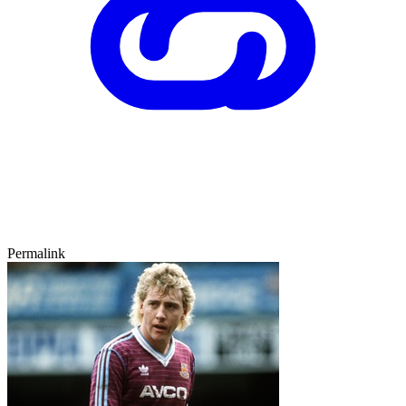
Permalink