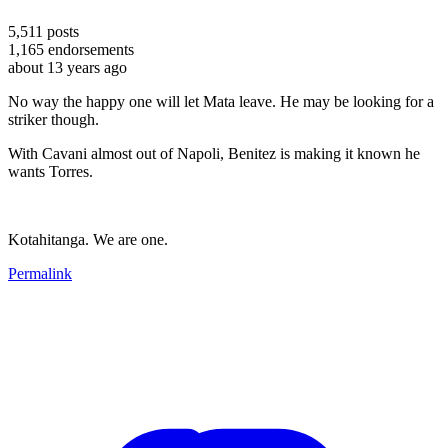
5,511
posts
1,165
endorsements
about 13 years ago
No way the happy one will let Mata leave. He may be looking for a
striker though.
With Cavani almost out of Napoli, Benitez is making it known he
wants Torres.
Kotahitanga. We are one.
Permalink