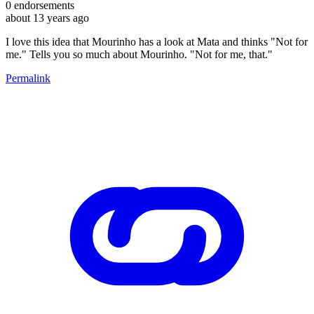
0
endorsements
about 13 years ago
I love this idea that Mourinho has a look at Mata and thinks "Not for
me." Tells you so much about Mourinho. "Not for me, that."
Permalink