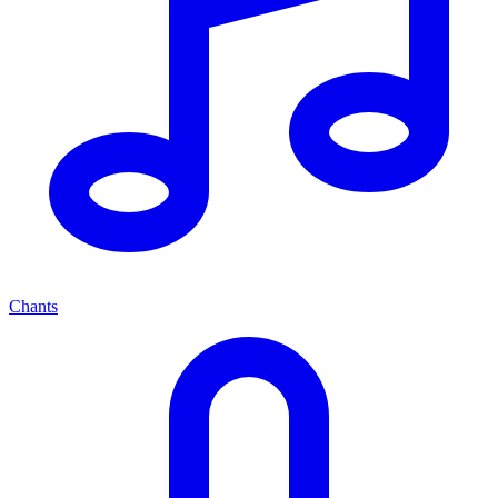
Chants