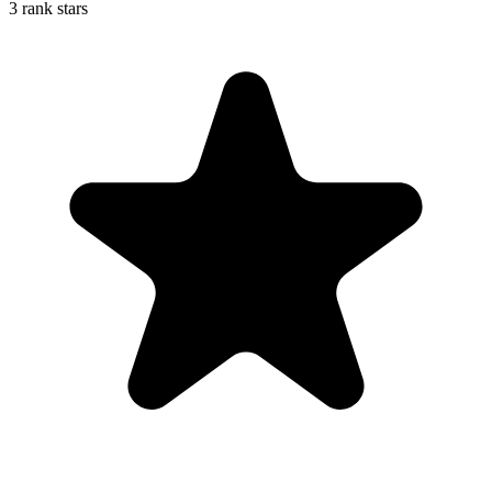
3 rank stars