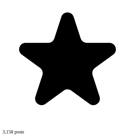
3,158
posts