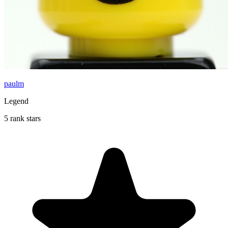
paulm
Legend
5 rank stars