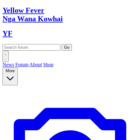
Yellow
Fever
Nga Wana
Kowhai
YF
News
Forum
About
Shop
More