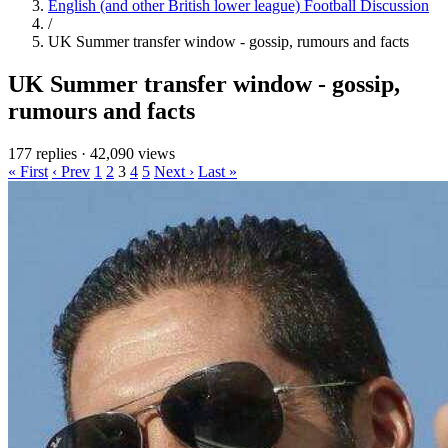
English (and other British lower league) Football Discussion
/
UK Summer transfer window - gossip, rumours and facts
UK Summer transfer window - gossip,
rumours and facts
177 replies
·
42,090 views
« First
‹ Prev
1
2
3
4
5
Next ›
Last »