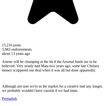
15,216
posts
3,983
endorsements
about 13 years ago
Arsene will be champing at the bit if the Arsenal funds are to be
believed. Very nearly had Mata two years ago, some late Chelsea
money scuppered our deal when it was all but done apparently.
Although not sure we're in the market for a creative mid any longer,
we probably wouldn't have cazorla if we had mata.
Permalink