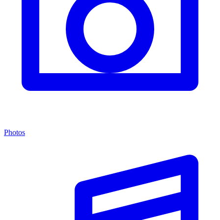
Photos