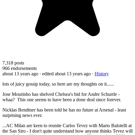
7,318
posts
966
endorsements
about 13 years ago
· edited about 13 years ago
·
History
lots of juicy gossip today, so here are my thoughts on it......
Jose Mourinho has shelved Chelsea's bid for Andre Schurrle -
whaa? This one seems to have been a done deal since forever.
Nicklas Bendtner has been told he has no future at Arsenal - least
surprising news ever.
...AC Milan are keen to reunite Carlos Tevez with Mario Balotelli at
the San Siro - I don't quite understand how anyone thinks Tevez will