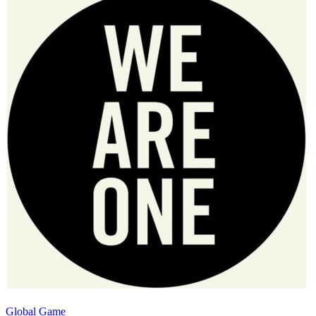
Global Game