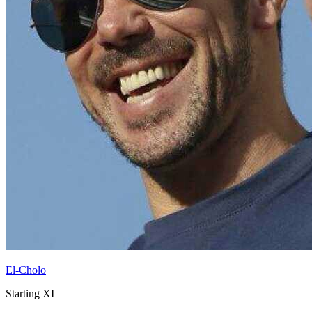
El-Cholo
Starting XI