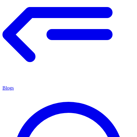
Blogs