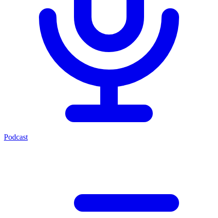
Podcast