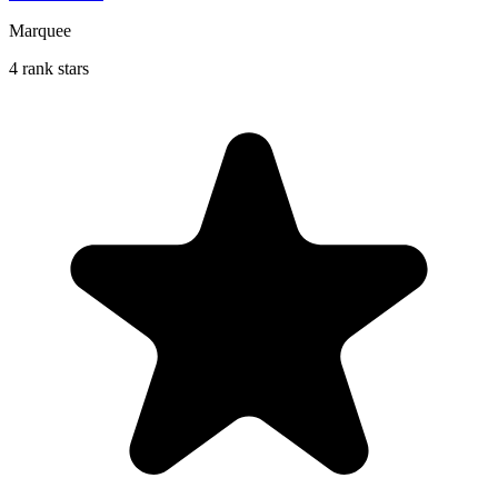
Marquee
4 rank stars