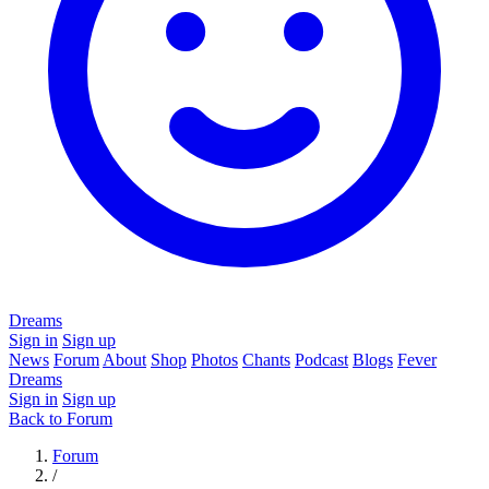
Dreams
Sign in
Sign up
News
Forum
About
Shop
Photos
Chants
Podcast
Blogs
Fever
Dreams
Sign in
Sign up
Back to Forum
Forum
/