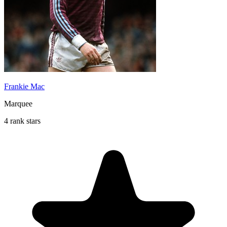
Frankie Mac
Marquee
4 rank stars