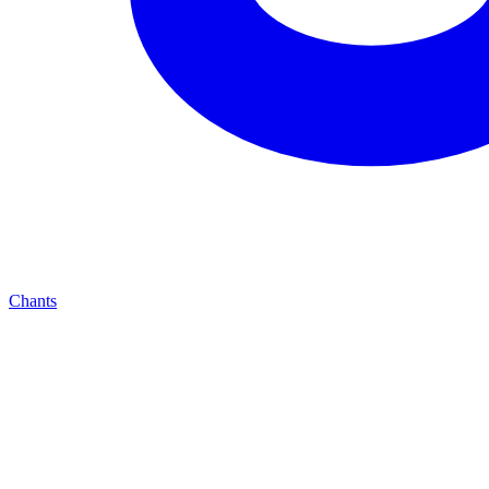
Chants