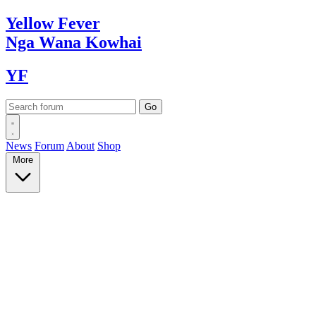
Yellow
Fever
Nga Wana
Kowhai
YF
News
Forum
About
Shop
More