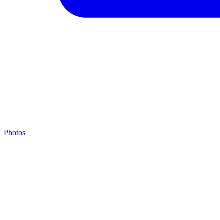
Photos