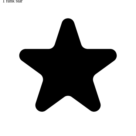
1 rank star