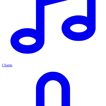
Chants