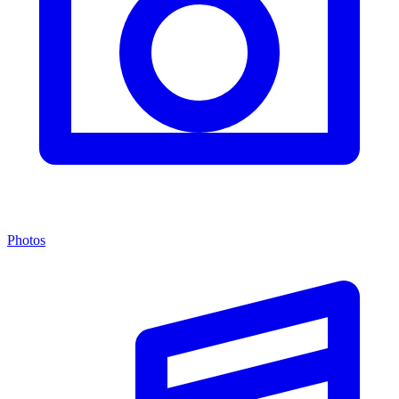
Photos