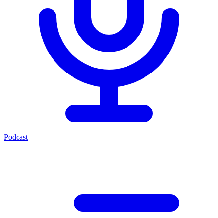
Podcast