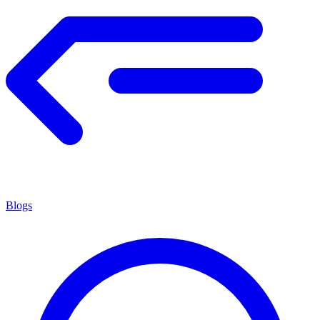
Blogs