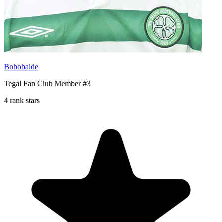
Bobobalde
Tegal Fan Club Member #3
4 rank stars