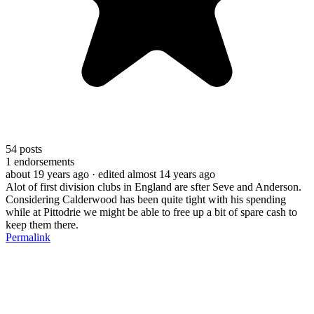
54
posts
1
endorsements
about 19 years ago
· edited almost 14 years ago
Alot of first division clubs in England are sfter Seve and Anderson.
Considering Calderwood has been quite tight with his spending
while at Pittodrie we might be able to free up a bit of spare cash to
keep them there.
Permalink