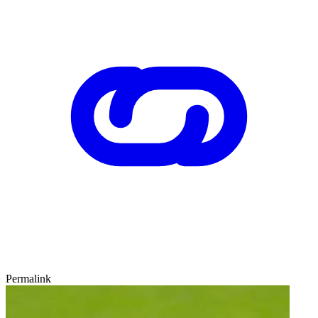
Permalink