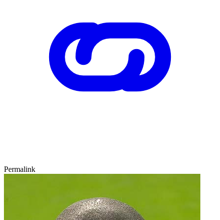
Permalink