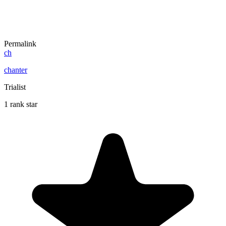
Permalink
ch
chanter
Trialist
1 rank star