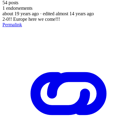
54
posts
1
endorsements
about 19 years ago
· edited almost 14 years ago
2-0!! Europe here we come!!!
Permalink