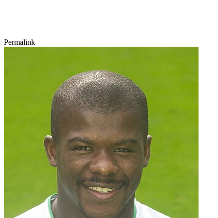
Permalink