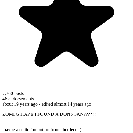
7,760
posts
46
endorsements
about 19 years ago
· edited almost 14 years ago
ZOMFG HAVE I FOUND A DONS FAN??????
maybe a celtic fan but im from aberdeen :)