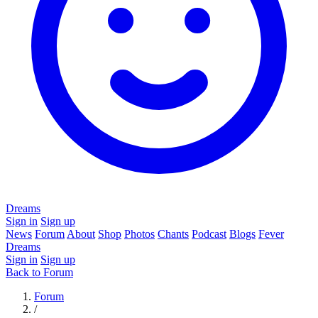
Dreams
Sign in
Sign up
News
Forum
About
Shop
Photos
Chants
Podcast
Blogs
Fever
Dreams
Sign in
Sign up
Back to Forum
Forum
/