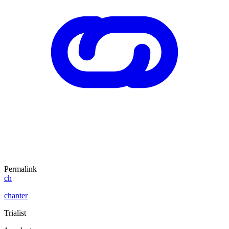
Permalink
ch
chanter
Trialist