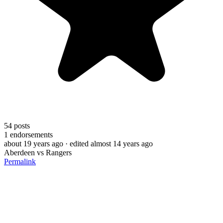
54
posts
1
endorsements
about 19 years ago
· edited almost 14 years ago
Aberdeen vs Rangers
Permalink