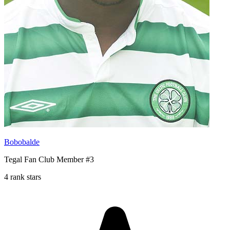
Bobobalde
Tegal Fan Club Member #3
4 rank stars