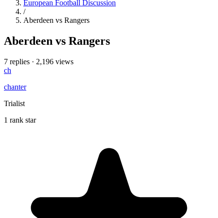
European Football Discussion
/
Aberdeen vs Rangers
Aberdeen vs Rangers
7 replies
·
2,196 views
ch
chanter
Trialist
1 rank star