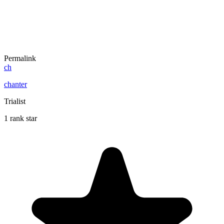
Permalink
ch
chanter
Trialist
1 rank star