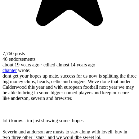
7,760
posts
46
endorsements
about 19 years ago
· edited almost 14 years ago
chanter
wrote:
dont get your hopes up mate. success for us now is splitting the three
big money clubs, hearts, celtic and rangers. Weve done that under
Calderwood this year and with european football next year we may
be able to bring in some bigger named players and keep our core
like anderson, severin and brewster.
lol i know... im just showing some hopes
Severin and anderson are musts to stay along with lovell. buy in
two-three other "stars" and we woul dbe sweet lol.