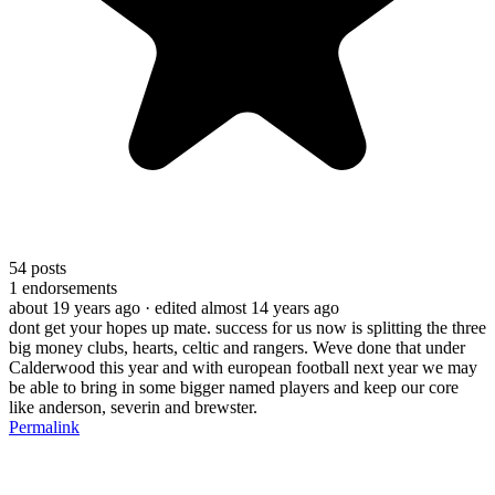
54
posts
1
endorsements
about 19 years ago
· edited almost 14 years ago
dont get your hopes up mate. success for us now is splitting the three
big money clubs, hearts, celtic and rangers. Weve done that under
Calderwood this year and with european football next year we may
be able to bring in some bigger named players and keep our core
like anderson, severin and brewster.
Permalink