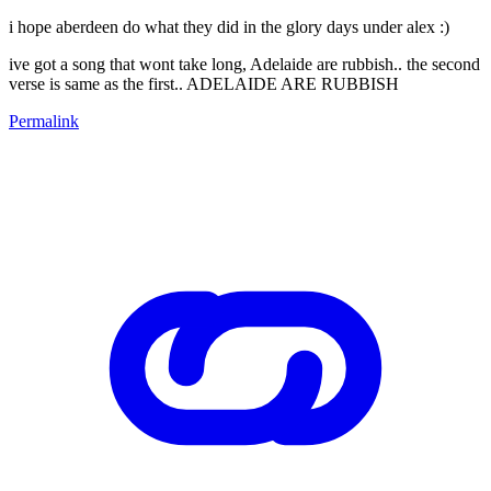
i hope aberdeen do what they did in the glory days under alex :)
ive got a song that wont take long, Adelaide are rubbish.. the second
verse is same as the first.. ADELAIDE ARE RUBBISH
Permalink