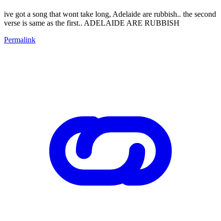
ive got a song that wont take long, Adelaide are rubbish.. the second
verse is same as the first.. ADELAIDE ARE RUBBISH
Permalink