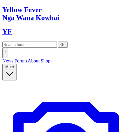
Yellow
Fever
Nga Wana
Kowhai
YF
News
Forum
About
Shop
More