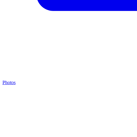
Photos