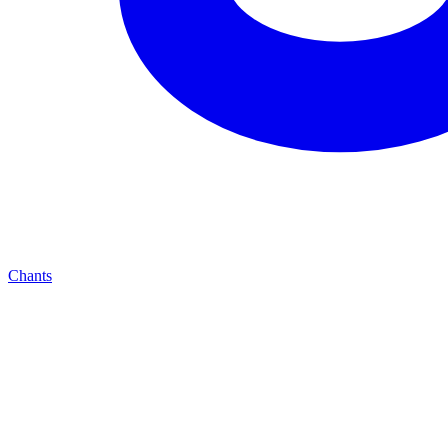
Chants