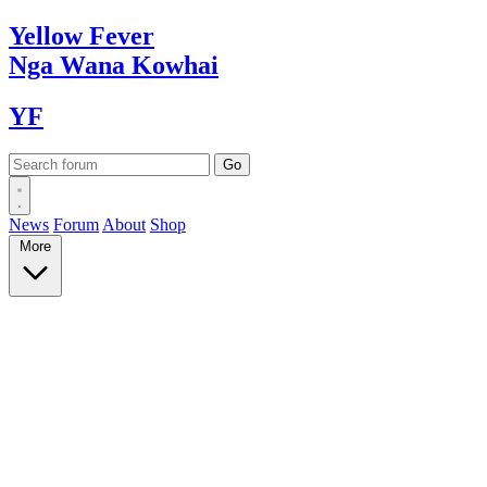
Yellow
Fever
Nga Wana
Kowhai
YF
News
Forum
About
Shop
More