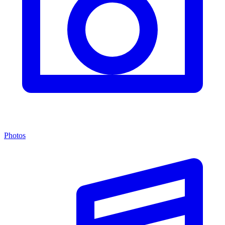
Photos