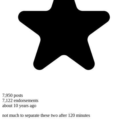
7,950
posts
7,122
endorsements
about 10 years ago
not much to separate these two after 120 minutes