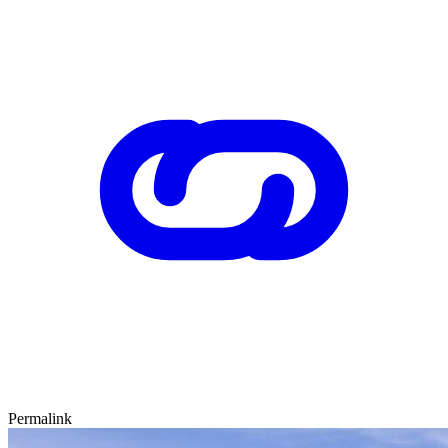
Permalink