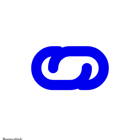
Permalink