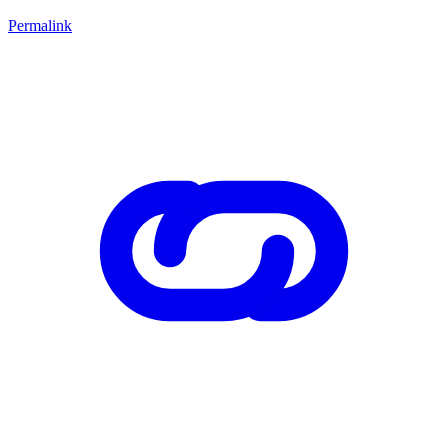
Permalink