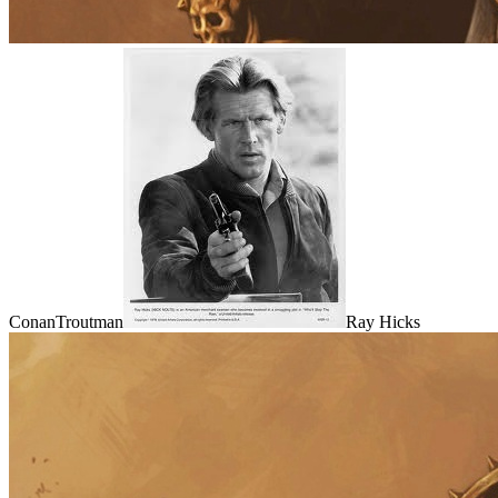
ConanTroutman
Ray Hicks