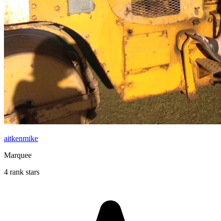
aitkenmike
Marquee
4 rank stars