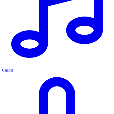
Chants