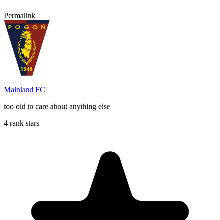
Permalink
Mainland FC
too old to care about anything else
4 rank stars