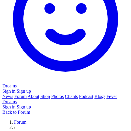
Dreams
Sign in
Sign up
News
Forum
About
Shop
Photos
Chants
Podcast
Blogs
Fever
Dreams
Sign in
Sign up
Back to Forum
Forum
/