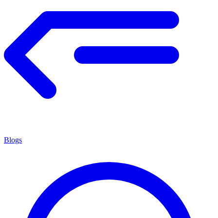
Blogs