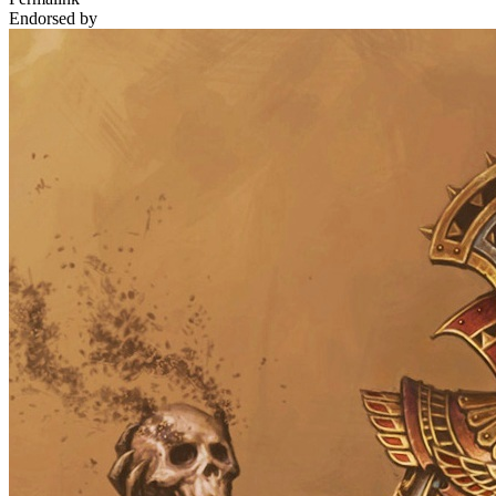
Endorsed by