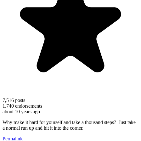
7,516
posts
1,740
endorsements
about 10 years ago
Why make it hard for yourself and take a thousand steps? Just take
a normal run up and hit it into the corner.
Permalink