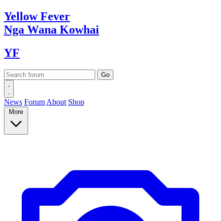
Yellow
Fever
Nga Wana
Kowhai
YF
News
Forum
About
Shop
More