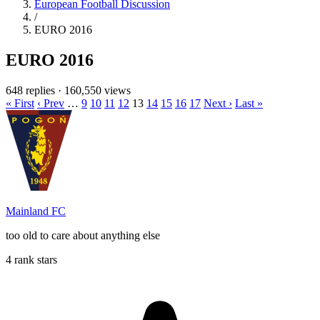
European Football Discussion
/
EURO 2016
EURO 2016
648 replies
·
160,550 views
« First
‹ Prev
…
9
10
11
12
13
14
15
16
17
Next ›
Last »
Mainland FC
too old to care about anything else
4 rank stars