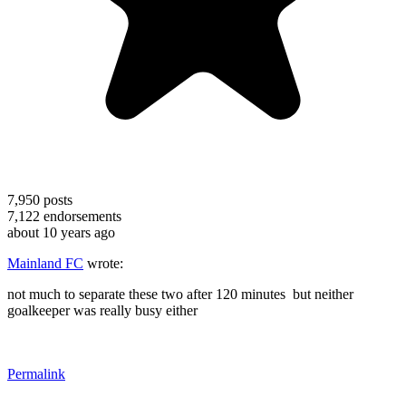
7,950
posts
7,122
endorsements
about 10 years ago
Mainland FC
wrote:
not much to separate these two after 120 minutes but neither
goalkeeper was really busy either
Permalink