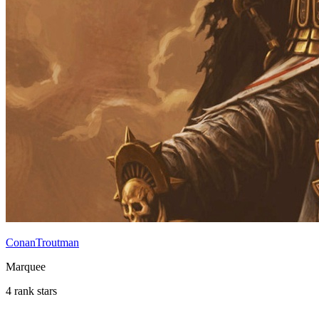
ConanTroutman
Marquee
4 rank stars