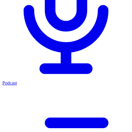
Podcast