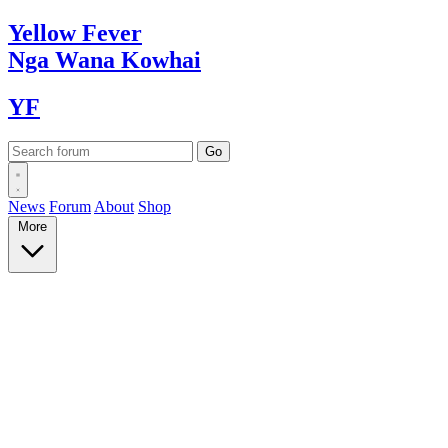
Yellow
Fever
Nga Wana
Kowhai
YF
News
Forum
About
Shop
More