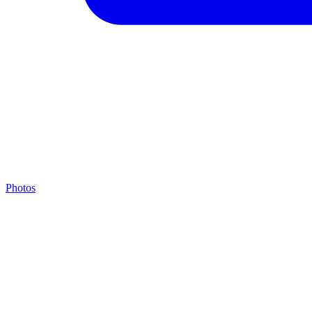
Photos