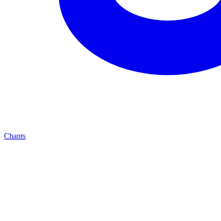
Chants