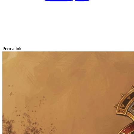
Permalink