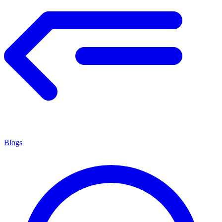
Blogs