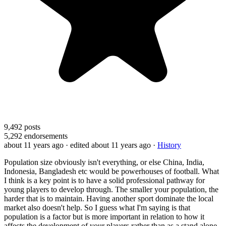
9,492
posts
5,292
endorsements
about 11 years ago
· edited about 11 years ago
·
History
Population size obviously isn't everything, or else China, India,
Indonesia, Bangladesh etc would be powerhouses of football. What
I think is a key point is to have a solid professional pathway for
young players to develop through. The smaller your population, the
harder that is to maintain. Having another sport dominate the local
market also doesn't help. So I guess what I'm saying is that
population is a factor but is more important in relation to how it
affects the development of your players rather than as a stand alone