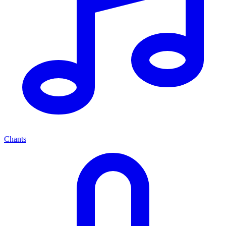
Chants