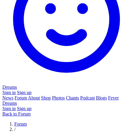
Dreams
Sign in
Sign up
News
Forum
About
Shop
Photos
Chants
Podcast
Blogs
Fever
Dreams
Sign in
Sign up
Back to Forum
Forum
/