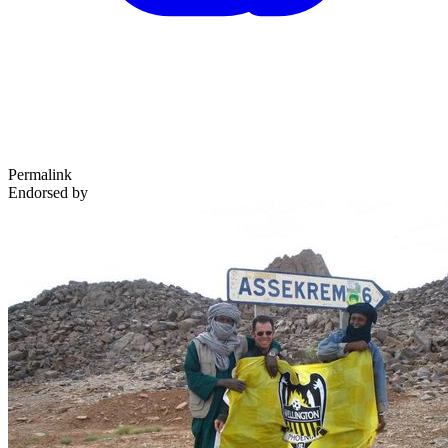
Permalink
Endorsed by