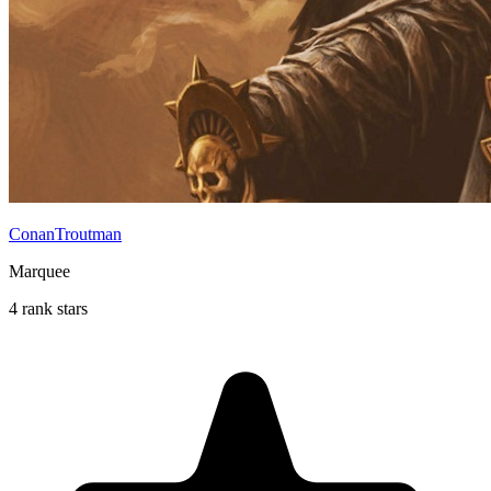
ConanTroutman
Marquee
4 rank stars