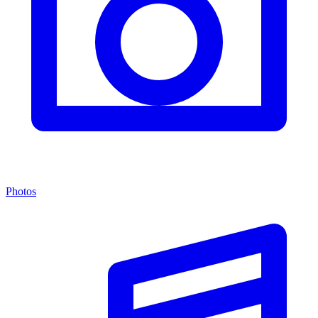
Photos