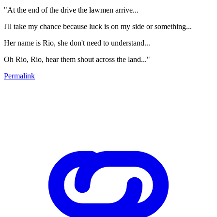
"At the end of the drive the lawmen arrive...
I'll take my chance because luck is on my side or something...
Her name is Rio, she don't need to understand...
Oh Rio, Rio, hear them shout across the land..."
Permalink