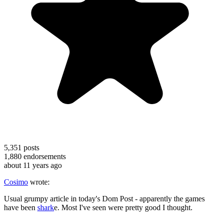
5,351
posts
1,880
endorsements
about 11 years ago
Cosimo
wrote:
Usual grumpy article in today's Dom Post - apparently the games
have been
shark
e. Most I've seen were pretty good I thought.