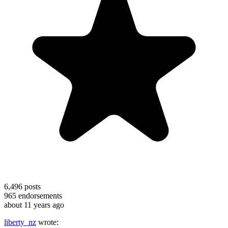
6,496
posts
965
endorsements
about 11 years ago
liberty_nz
wrote: