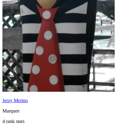
Jerzy Merino
Marquee
4 rank stars