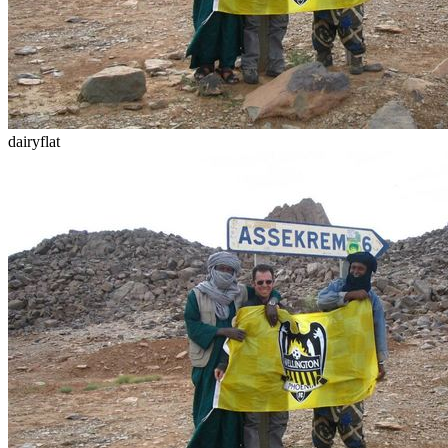
dairyflat