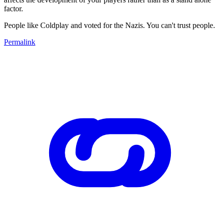
factor.
People like Coldplay and voted for the Nazis. You can't trust people.
Permalink