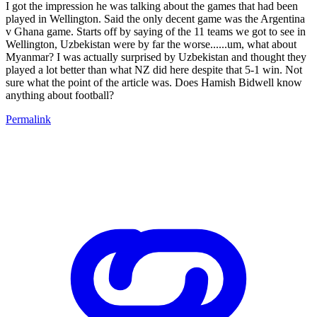
I got the impression he was talking about the games that had been
played in Wellington. Said the only decent game was the Argentina
v Ghana game. Starts off by saying of the 11 teams we got to see in
Wellington, Uzbekistan were by far the worse......um, what about
Myanmar? I was actually surprised by Uzbekistan and thought they
played a lot better than what NZ did here despite that 5-1 win. Not
sure what the point of the article was. Does Hamish Bidwell know
anything about football?
Permalink