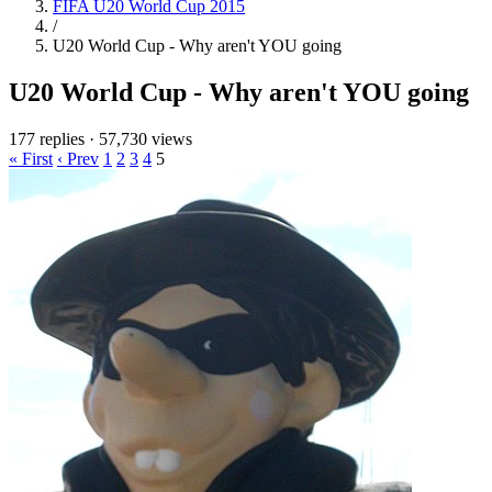
FIFA U20 World Cup 2015
/
U20 World Cup - Why aren't YOU going
U20 World Cup - Why aren't YOU going
177 replies
·
57,730 views
« First
‹ Prev
1
2
3
4
5