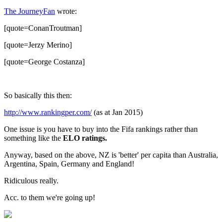
The JourneyFan
wrote:
[quote=ConanTroutman]
[quote=Jerzy Merino]
[quote=George Costanza]
So basically this then:
http://www.rankingper.com/
(as at Jan 2015)
One issue is you have to buy into the Fifa rankings rather than
something like the
ELO ratings.
Anyway, based on the above, NZ is 'better' per capita than Australia,
Argentina, Spain, Germany and England!
Ridiculous really.
Acc. to them we're going up!