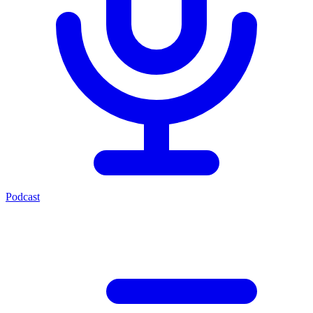
Podcast