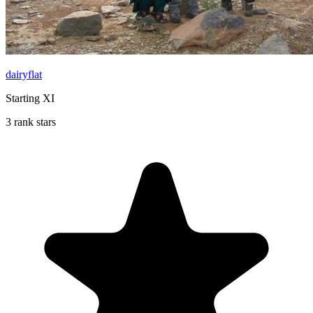
dairyflat
Starting XI
3 rank stars