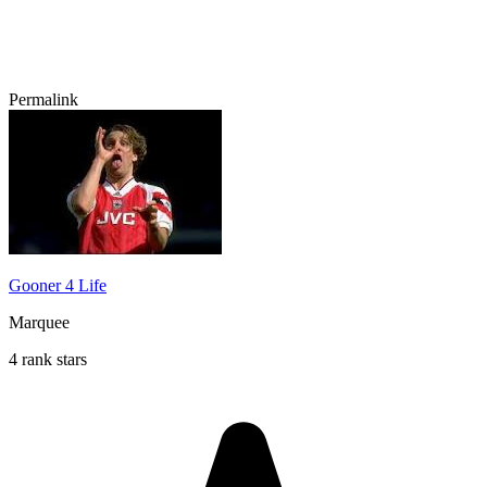
Permalink
Gooner 4 Life
Marquee
4 rank stars