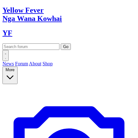
Yellow
Fever
Nga Wana
Kowhai
YF
News
Forum
About
Shop
More