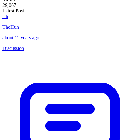
29,067
Latest Post
Th
TheHun
about 11 years ago
Discussion