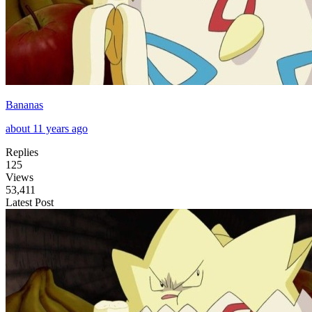
Bananas
about 11 years ago
Replies
125
Views
53,411
Latest Post