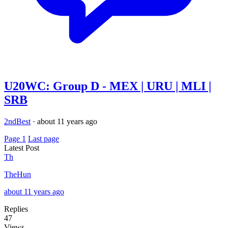
U20WC: Group D - MEX | URU | MLI |
SRB
2ndBest
·
about 11 years ago
Page 1
Last page
Latest Post
Th
TheHun
about 11 years ago
Replies
47
Views