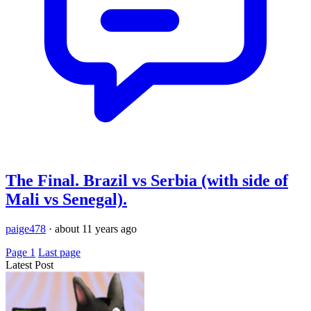
The Final. Brazil vs Serbia (with side of
Mali vs Senegal).
paige478
·
about 11 years ago
Page 1
Last page
Latest Post