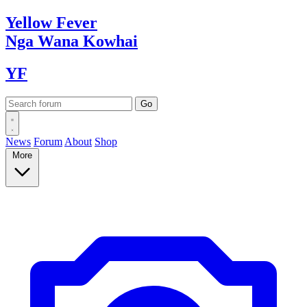
Yellow
Fever
Nga Wana
Kowhai
YF
News
Forum
About
Shop
More