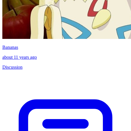
Bananas
about 11 years ago
Discussion