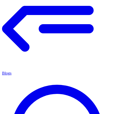
Blogs