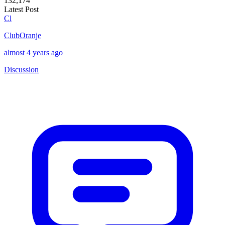
132,174
Latest Post
Cl
ClubOranje
almost 4 years ago
Discussion