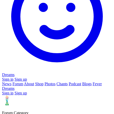
Dreams
Sign in
Sign up
News
Forum
About
Shop
Photos
Chants
Podcast
Blogs
Fever
Dreams
Sign in
Sign up
Forum Category