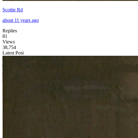
Scottie Rd
about 11 years ago
Replies
81
Views
38,754
Latest Post