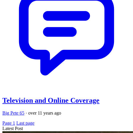
Television and Online Coverage
Big Pete 65
·
over 11 years ago
Page 1
Last page
Latest Post