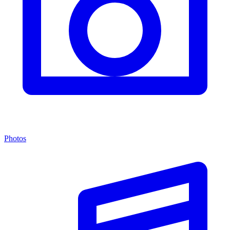
Photos