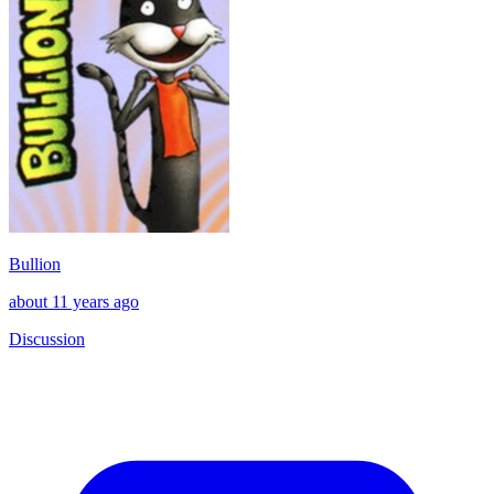
Bullion
about 11 years ago
Discussion