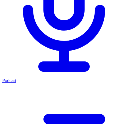
Podcast