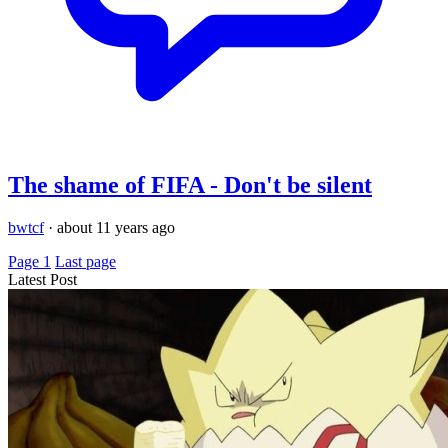
The shame of FIFA - Don't be silent
bwtcf
·
about 11 years ago
Page 1
Last page
Latest Post