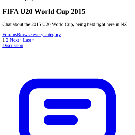
FIFA U20 World Cup 2015
Chat about the 2015 U20 World Cup, being held right here in NZ
Forums
Browse every category
1
2
Next ›
Last »
Discussion