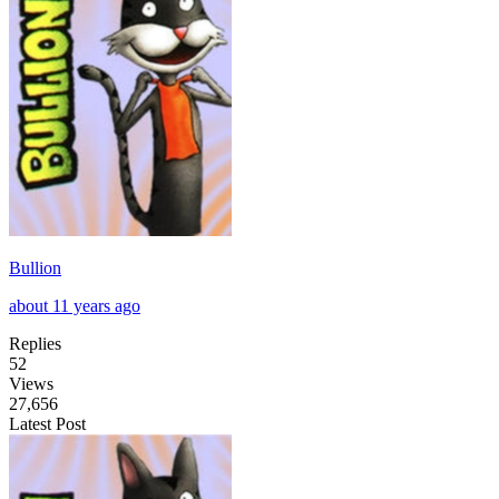
Bullion
about 11 years ago
Replies
52
Views
27,656
Latest Post