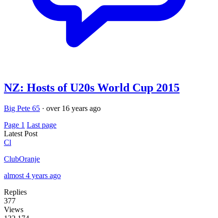
NZ: Hosts of U20s World Cup 2015
Big Pete 65
·
over 16 years ago
Page 1
Last page
Latest Post
Cl
ClubOranje
almost 4 years ago
Replies
377
Views