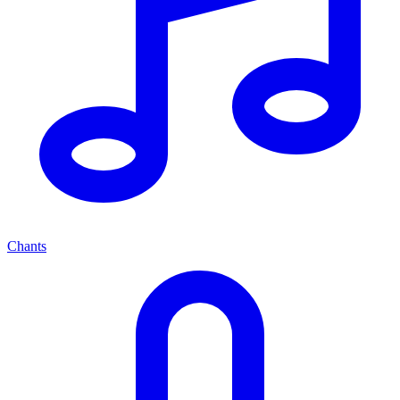
Chants