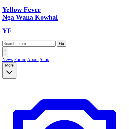
Yellow
Fever
Nga Wana
Kowhai
YF
News
Forum
About
Shop
More