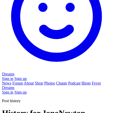
Dreams
Sign in
Sign up
News
Forum
About
Shop
Photos
Chants
Podcast
Blogs
Fever
Dreams
Sign in
Sign up
Post history