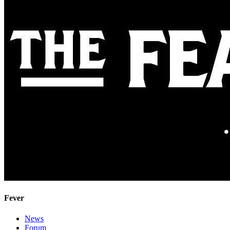
Fever
News
Forum