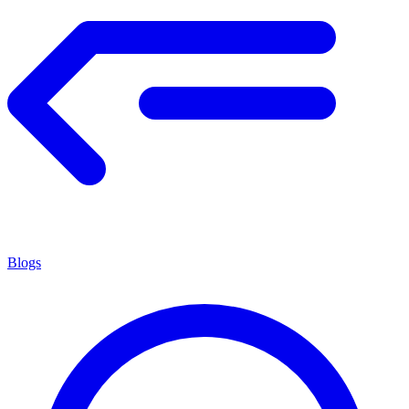
Blogs