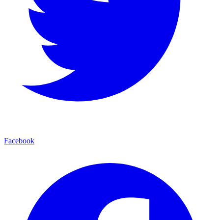
Facebook