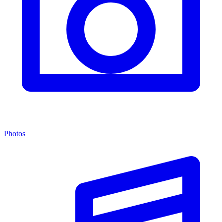
Photos