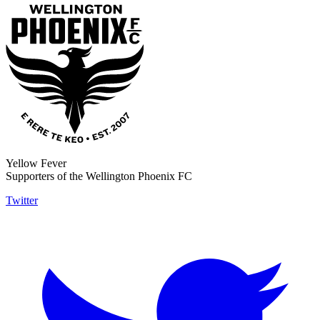
Yellow Fever
Supporters of the Wellington Phoenix FC
Twitter