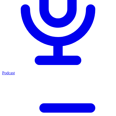
Podcast