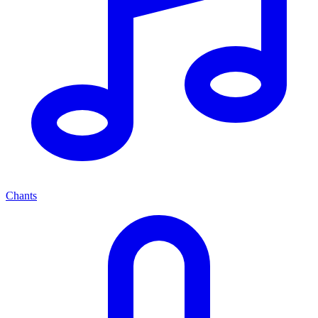
Chants