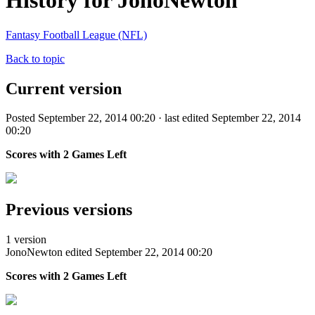
History for JonoNewton
Fantasy Football League (NFL)
Back to topic
Current version
Posted September 22, 2014 00:20 · last edited September 22, 2014
00:20
Scores with 2 Games Left
Previous versions
1 version
JonoNewton
edited September 22, 2014 00:20
Scores with 2 Games Left