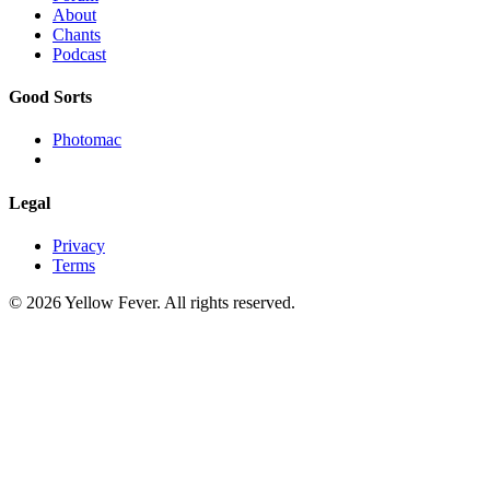
About
Chants
Podcast
Good Sorts
Photomac
Legal
Privacy
Terms
© 2026 Yellow Fever. All rights reserved.