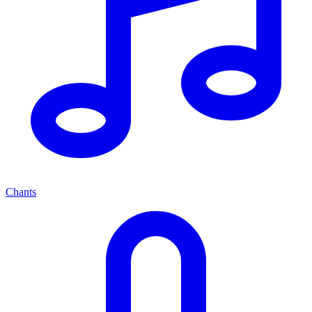
Chants