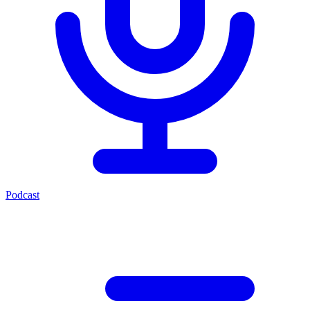
Podcast