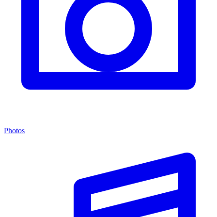
Photos