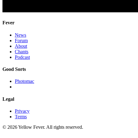
Fever
News
Forum
About
Chants
Podcast
Good Sorts
Photomac
Legal
Privacy
Terms
© 2026 Yellow Fever. All rights reserved.