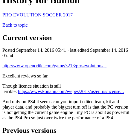
History for Bullion
PRO EVOLUTION SOCCER 2017
Back to topic
Current version
Posted September 14, 2016 05:41 · last edited September 14, 2016
05:54
http://www.opencritic.com/game/3213/pro-evolution-...
Excellent reviews so far.
Though licence situation is still
terrible:
https://www.konami.com/wepes/2017/us/en-us/license...
And only on PS4 it seems can you import edited team, kit and
player data, and probably the biggest turn off is that the PC version
is not getting the current game engine - my PC is about as powerful
as the PS4 Pro so just over twice the performance of a PS4.
Previous versions