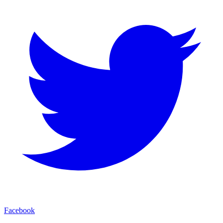
Facebook