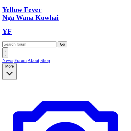
Yellow
Fever
Nga Wana
Kowhai
YF
News
Forum
About
Shop
More