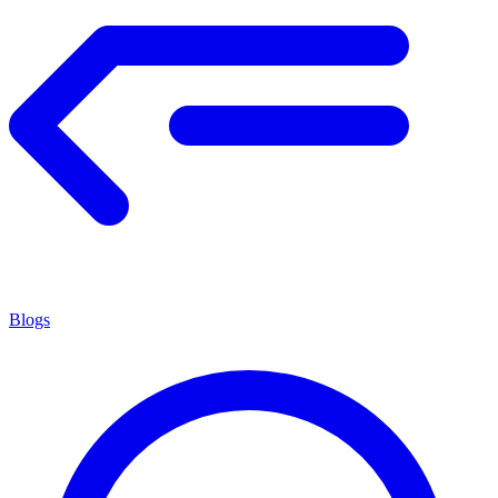
Blogs