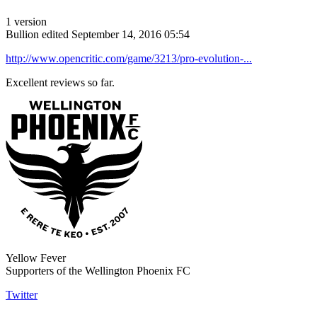
1 version
Bullion
edited September 14, 2016 05:54
http://www.opencritic.com/game/3213/pro-evolution-...
Excellent reviews so far.
Yellow Fever
Supporters of the Wellington Phoenix FC
Twitter