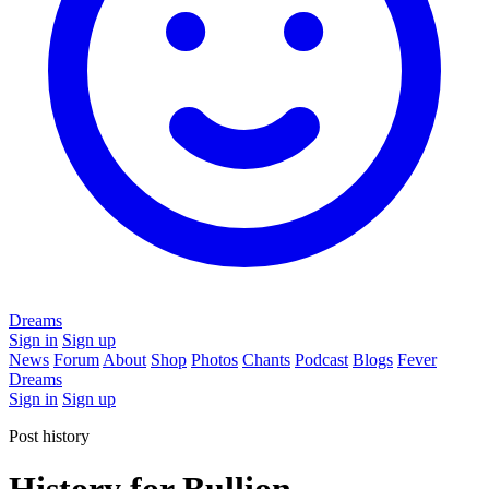
Dreams
Sign in
Sign up
News
Forum
About
Shop
Photos
Chants
Podcast
Blogs
Fever
Dreams
Sign in
Sign up
Post history