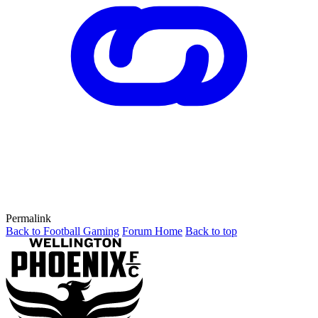
Permalink
Back to Football Gaming
Forum Home
Back to top