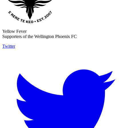
Yellow Fever
Supporters of the Wellington Phoenix FC
Twitter