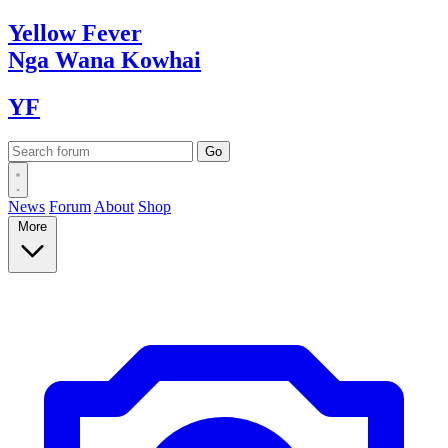
Yellow
Fever
Nga Wana
Kowhai
YF
News
Forum
About
Shop
More