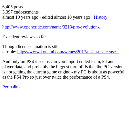
6,405
posts
3,397
endorsements
almost 10 years ago
· edited almost 10 years ago
·
History
http://www.opencritic.com/game/3213/pro-evolution-...
Excellent reviews so far.
Though licence situation is still
terrible:
https://www.konami.com/wepes/2017/us/en-us/license...
And only on PS4 it seems can you import edited team, kit and
player data, and probably the biggest turn off is that the PC version
is not getting the current game engine - my PC is about as powerful
as the PS4 Pro so just over twice the performance of a PS4.
Permalink