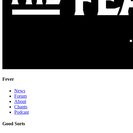
Fever
News
Forum
About
Chants
Podcast
Good Sorts