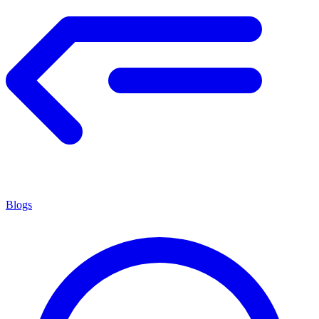
Blogs