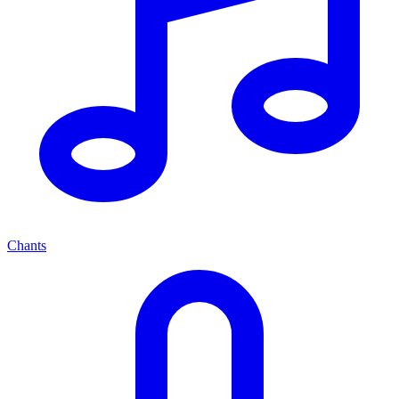
Chants