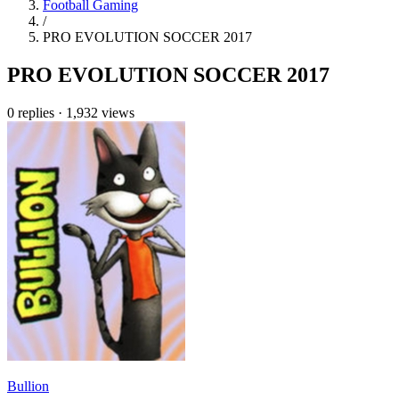
Football Gaming
/
PRO EVOLUTION SOCCER 2017
PRO EVOLUTION SOCCER 2017
0 replies
·
1,932 views
Bullion