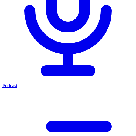
Podcast