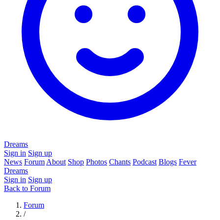
Dreams
Sign in
Sign up
News
Forum
About
Shop
Photos
Chants
Podcast
Blogs
Fever
Dreams
Sign in
Sign up
Back to Forum
Forum
/