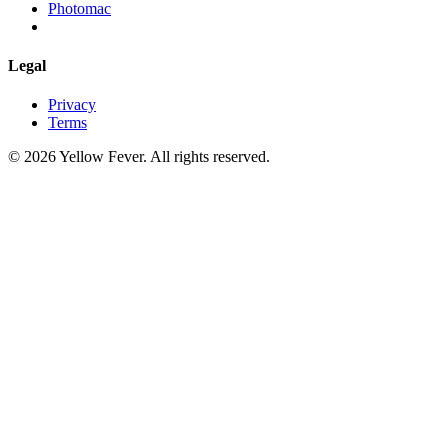
Photomac
Legal
Privacy
Terms
© 2026 Yellow Fever. All rights reserved.