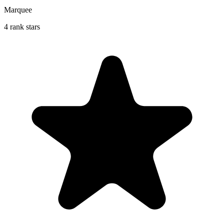
Marquee
4 rank stars