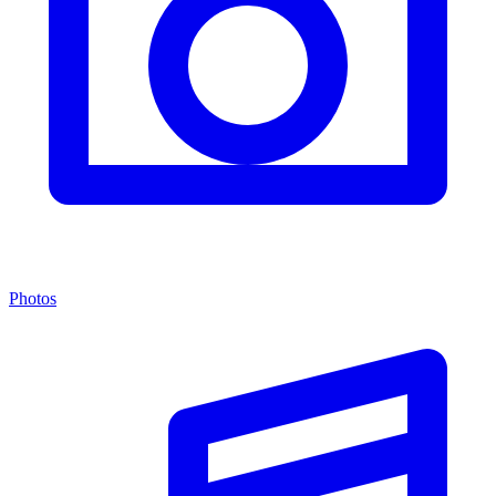
Photos