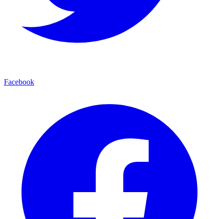
Facebook