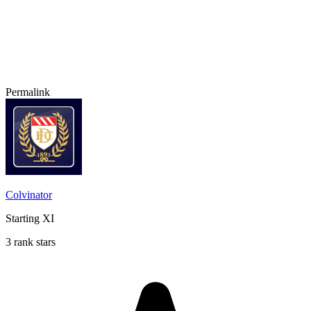
Permalink
Colvinator
Starting XI
3 rank stars