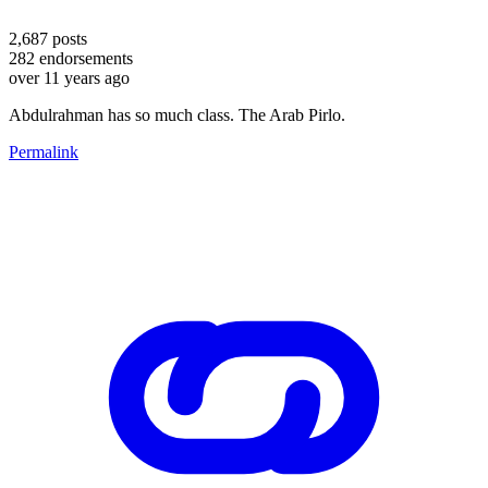
2,687
posts
282
endorsements
over 11 years ago
Abdulrahman has so much class. The Arab Pirlo.
Permalink