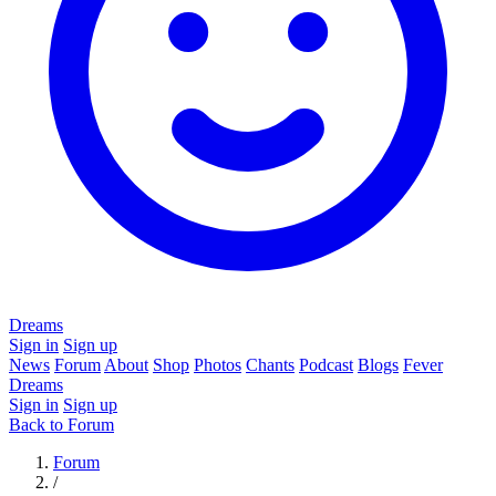
Dreams
Sign in
Sign up
News
Forum
About
Shop
Photos
Chants
Podcast
Blogs
Fever
Dreams
Sign in
Sign up
Back to Forum
Forum
/