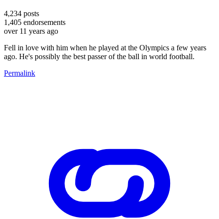
4,234
posts
1,405
endorsements
over 11 years ago
Fell in love with him when he played at the Olympics a few years
ago. He's possibly the best passer of the ball in world football.
Permalink