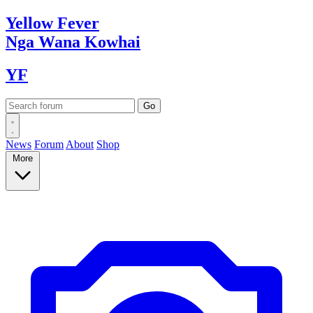
Yellow
Fever
Nga Wana
Kowhai
YF
News
Forum
About
Shop
More