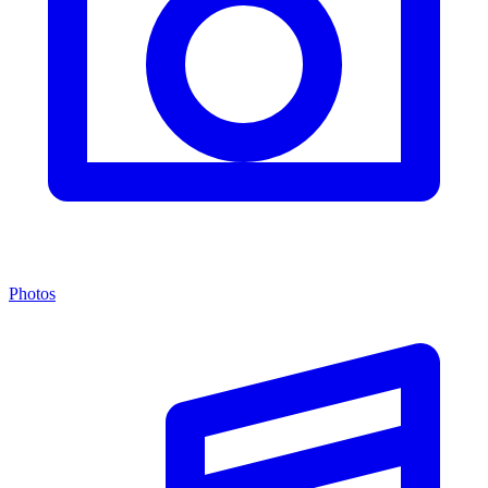
Photos