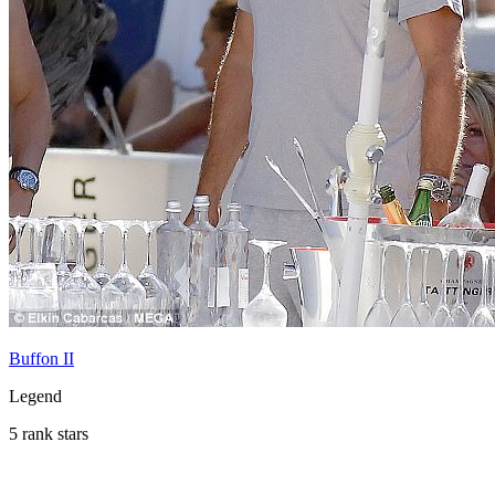
Buffon II
Legend
5 rank stars