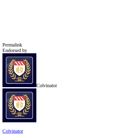
Permalink
Endorsed by
Colvinator
Colvinator