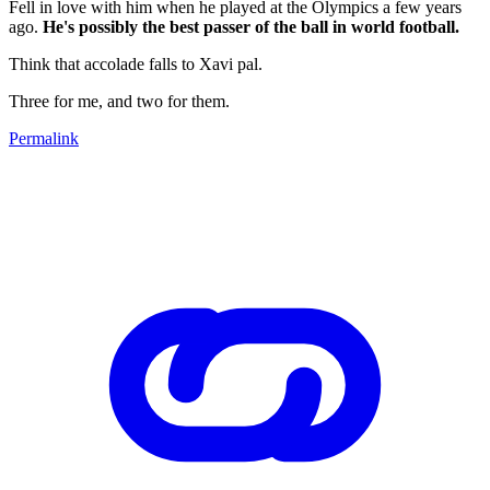
Fell in love with him when he played at the Olympics a few years
ago.
He's possibly the best passer of the ball in world football.
Think that accolade falls to Xavi pal.
Three for me, and two for them.
Permalink