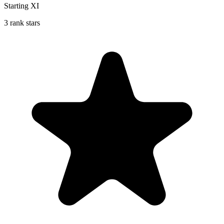
Starting XI
3 rank stars