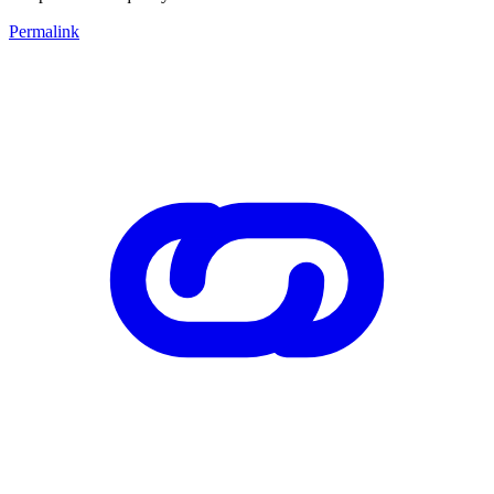
Permalink