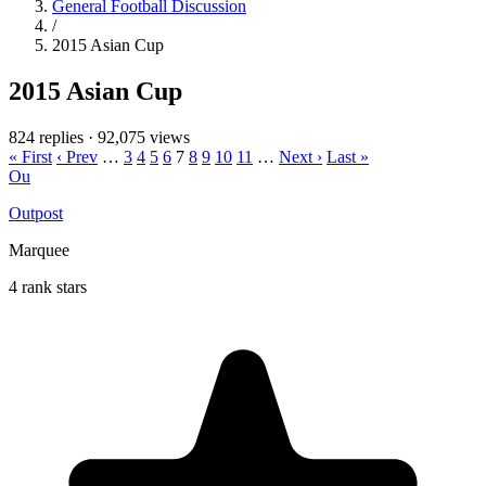
General Football Discussion
/
2015 Asian Cup
2015 Asian Cup
824 replies
·
92,075 views
« First
‹ Prev
…
3
4
5
6
7
8
9
10
11
…
Next ›
Last »
Ou
Outpost
Marquee
4 rank stars