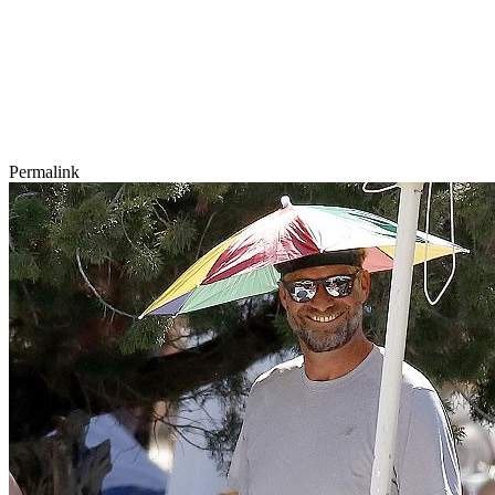
Permalink