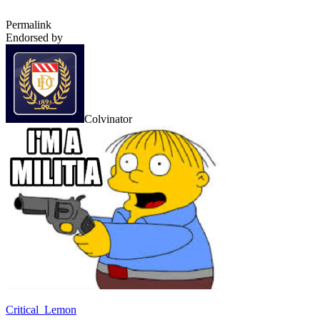
Permalink
Endorsed by
Colvinator
Critical_Lemon