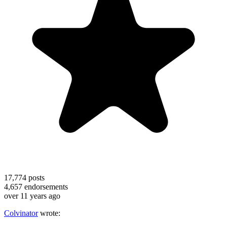
17,774
posts
4,657
endorsements
over 11 years ago
Colvinator
wrote: