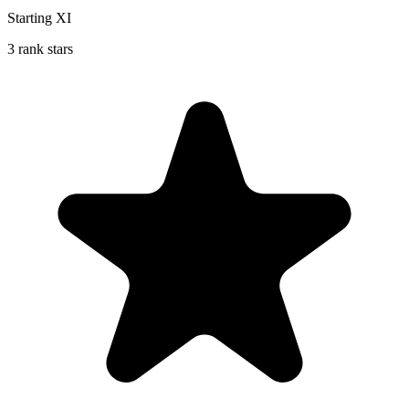
Starting XI
3 rank stars