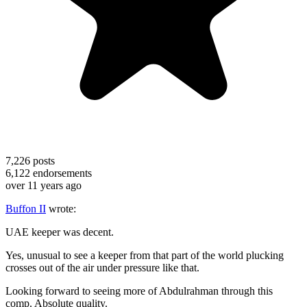
7,226
posts
6,122
endorsements
over 11 years ago
Buffon II
wrote:
UAE keeper was decent.
Yes, unusual to see a keeper from that part of the world plucking
crosses out of the air under pressure like that.
Looking forward to seeing more of Abdulrahman through this
comp. Absolute quality.