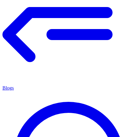
Blogs