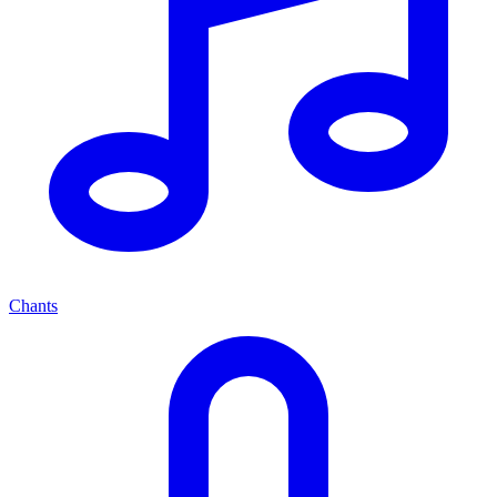
Chants