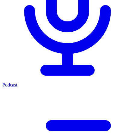
Podcast