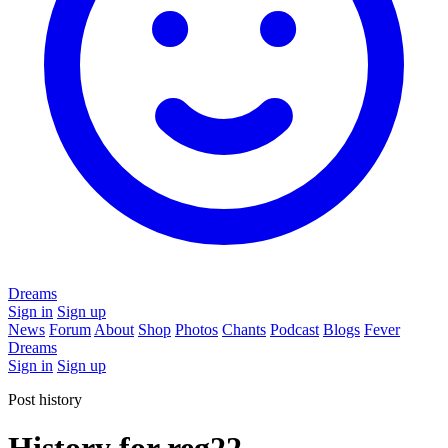
Dreams
Sign in
Sign up
News
Forum
About
Shop
Photos
Chants
Podcast
Blogs
Fever
Dreams
Sign in
Sign up
Post history