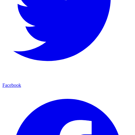
Facebook