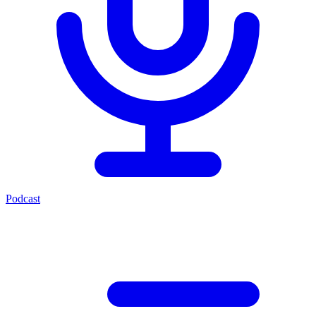
Podcast