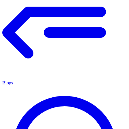
Blogs