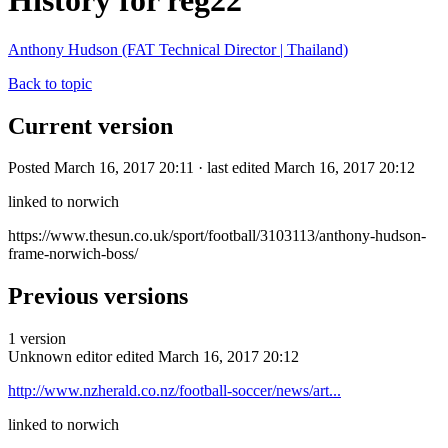
History for reg22
Anthony Hudson (FAT Technical Director | Thailand)
Back to topic
Current version
Posted March 16, 2017 20:11 · last edited March 16, 2017 20:12
linked to norwich
https://www.thesun.co.uk/sport/football/3103113/anthony-hudson-
frame-norwich-boss/
Previous versions
1 version
Unknown editor
edited March 16, 2017 20:12
http://www.nzherald.co.nz/football-soccer/news/art...
linked to norwich