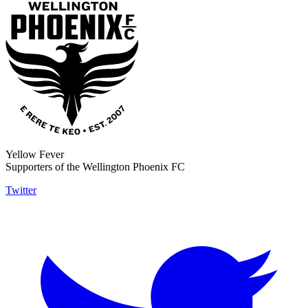
Yellow Fever
Supporters of the Wellington Phoenix FC
Twitter