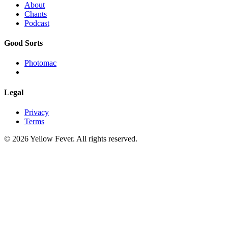
About
Chants
Podcast
Good Sorts
Photomac
Legal
Privacy
Terms
© 2026 Yellow Fever. All rights reserved.