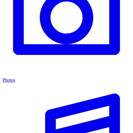
Photos