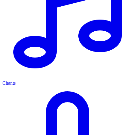
Chants