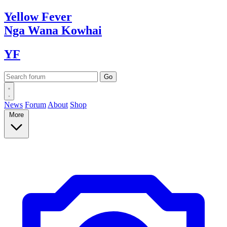
Yellow
Fever
Nga Wana
Kowhai
YF
News
Forum
About
Shop
More