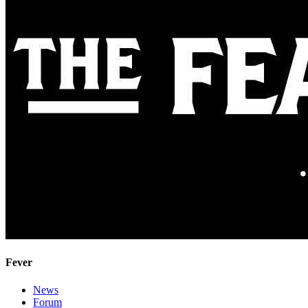
Fever
News
Forum