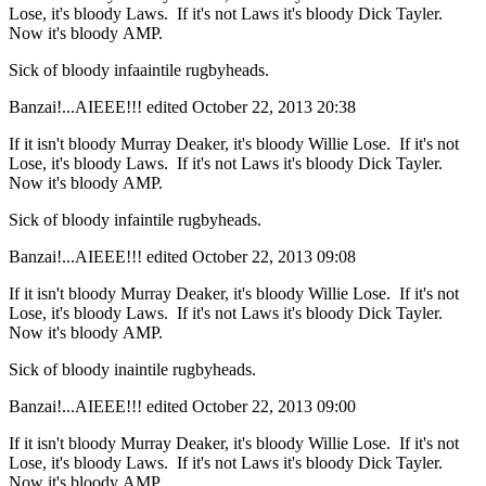
Lose, it's bloody Laws. If it's not Laws it's bloody Dick Tayler.
Now it's bloody AMP.
Sick of bloody infaaintile rugbyheads.
Banzai!...AIEEE!!!
edited October 22, 2013 20:38
If it isn't bloody Murray Deaker, it's bloody Willie Lose. If it's not
Lose, it's bloody Laws. If it's not Laws it's bloody Dick Tayler.
Now it's bloody AMP.
Sick of bloody infaintile rugbyheads.
Banzai!...AIEEE!!!
edited October 22, 2013 09:08
If it isn't bloody Murray Deaker, it's bloody Willie Lose. If it's not
Lose, it's bloody Laws. If it's not Laws it's bloody Dick Tayler.
Now it's bloody AMP.
Sick of bloody inaintile rugbyheads.
Banzai!...AIEEE!!!
edited October 22, 2013 09:00
If it isn't bloody Murray Deaker, it's bloody Willie Lose. If it's not
Lose, it's bloody Laws. If it's not Laws it's bloody Dick Tayler.
Now it's bloody AMP.