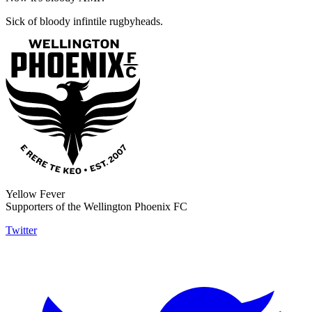
Sick of bloody infintile rugbyheads.
Yellow Fever
Supporters of the Wellington Phoenix FC
Twitter