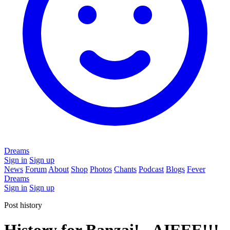
Dreams
Sign in
Sign up
News
Forum
About
Shop
Photos
Chants
Podcast
Blogs
Fever
Dreams
Sign in
Sign up
Post history