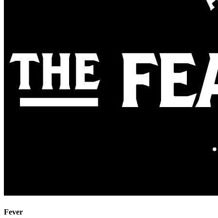
Fever