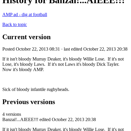
History for Banzai!...AIEEE!!!
AMP ad - dig at football
Back to topic
Current version
Posted October 22, 2013 08:31 · last edited October 22, 2013 20:38
If it isn't bloody Murray Deaker, it's bloody Willie Lose. If it's not
Lose, it's bloody Laws. If it's not Laws it's bloody Dick Tayler.
Now it's bloody AMP.
Sick of bloody infantile rugbyheads.
Previous versions
4 versions
Banzai!...AIEEE!!!
edited October 22, 2013 20:38
If it isn't bloody Murray Deaker, it's bloody Willie Lose. If it's not