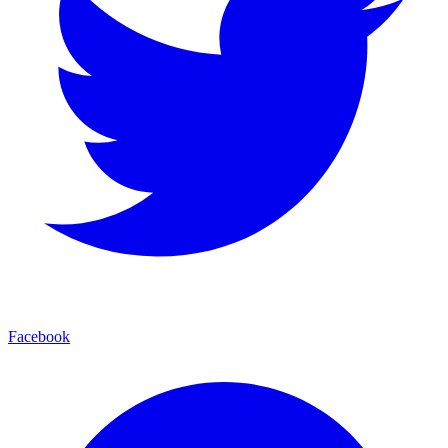
Facebook