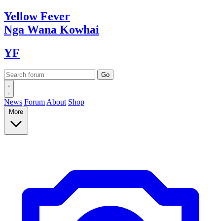
Yellow
Fever
Nga Wana
Kowhai
YF
News
Forum
About
Shop
More