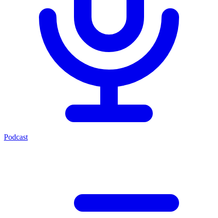
Podcast