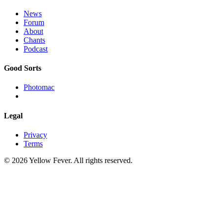
News
Forum
About
Chants
Podcast
Good Sorts
Photomac
Legal
Privacy
Terms
© 2026 Yellow Fever. All rights reserved.