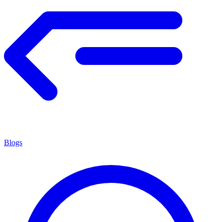
Blogs