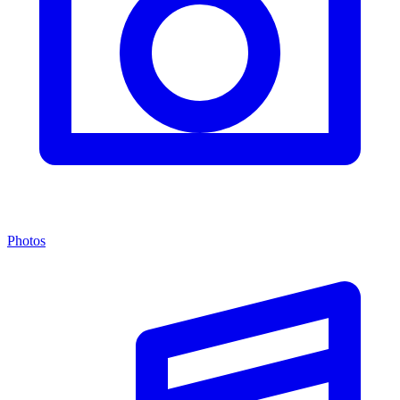
Photos