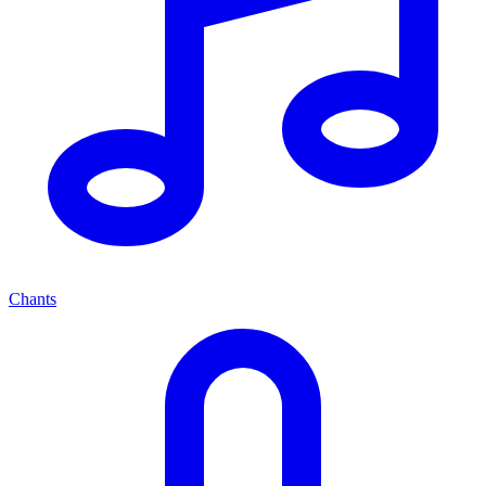
Chants