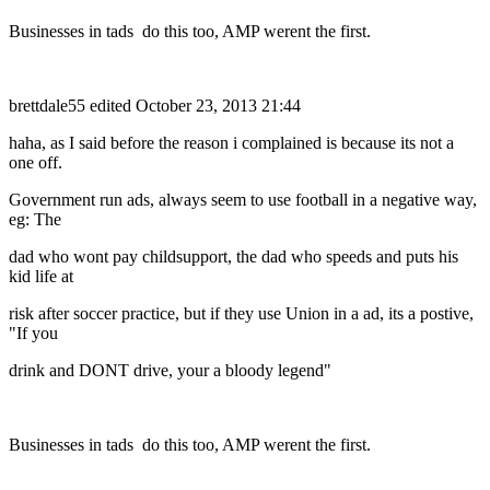
Businesses in tads do this too, AMP werent the first.
brettdale55
edited October 23, 2013 21:44
haha, as I said before the reason i complained is because its not a
one off.
Government run ads, always seem to use football in a negative way,
eg: The
dad who wont pay childsupport, the dad who speeds and puts his
kid life at
risk after soccer practice, but if they use Union in a ad, its a postive,
"If you
drink and DONT drive, your a bloody legend"
Businesses in tads do this too, AMP werent the first.