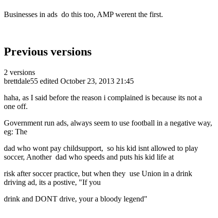
Businesses in ads do this too, AMP werent the first.
Previous versions
2 versions
brettdale55
edited October 23, 2013 21:45
haha, as I said before the reason i complained is because its not a
one off.
Government run ads, always seem to use football in a negative way,
eg: The
dad who wont pay childsupport, so his kid isnt allowed to play
soccer, Another dad who speeds and puts his kid life at
risk after soccer practice, but when they use Union in a drink
driving ad, its a postive, "If you
drink and DONT drive, your a bloody legend"