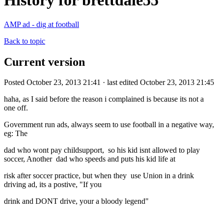
History for brettdale55
AMP ad - dig at football
Back to topic
Current version
Posted October 23, 2013 21:41 · last edited October 23, 2013 21:45
haha, as I said before the reason i complained is because its not a
one off.
Government run ads, always seem to use football in a negative way,
eg: The
dad who wont pay childsupport, so his kid isnt allowed to play
soccer, Another dad who speeds and puts his kid life at
risk after soccer practice, but when they use Union in a drink
driving ad, its a postive, "If you
drink and DONT drive, your a bloody legend"