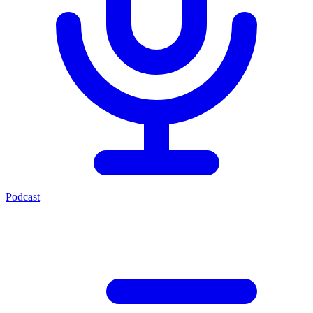
Podcast