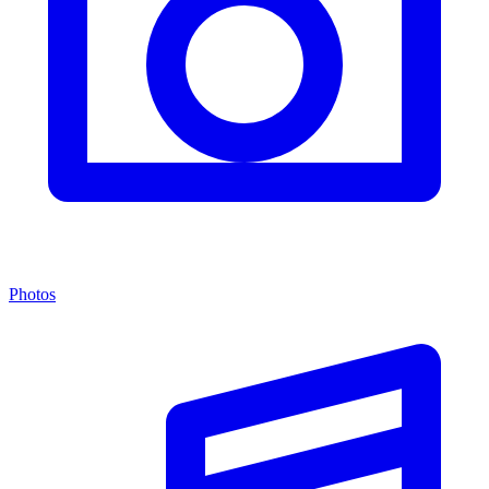
Photos