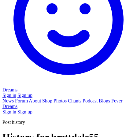
Dreams
Sign in
Sign up
News
Forum
About
Shop
Photos
Chants
Podcast
Blogs
Fever
Dreams
Sign in
Sign up
Post history