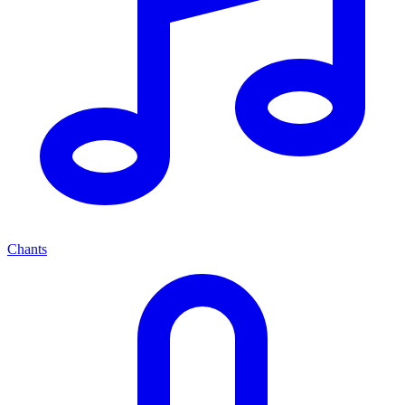
Chants