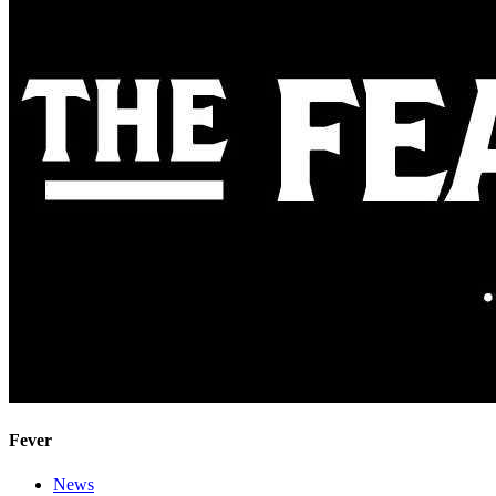
Fever
News