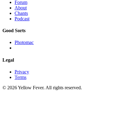
Forum
About
Chants
Podcast
Good Sorts
Photomac
Legal
Privacy
Terms
© 2026 Yellow Fever. All rights reserved.