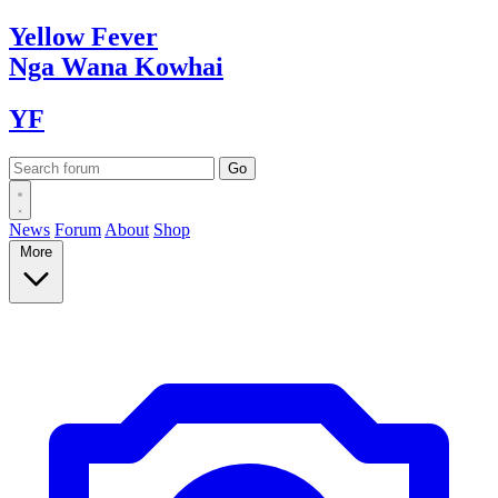
Yellow
Fever
Nga Wana
Kowhai
YF
News
Forum
About
Shop
More