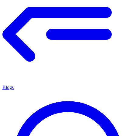
Blogs