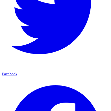
Facebook