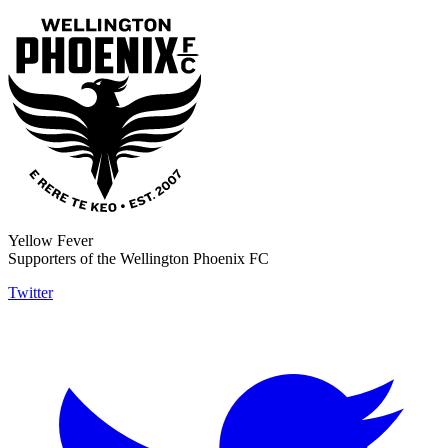
Yellow Fever
Supporters of the Wellington Phoenix FC
Twitter