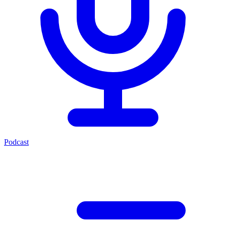
Podcast