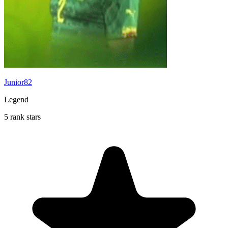
Junior82
Legend
5 rank stars