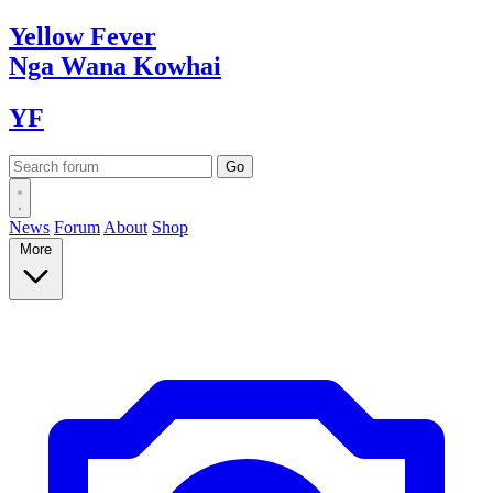
Yellow
Fever
Nga Wana
Kowhai
YF
News
Forum
About
Shop
More