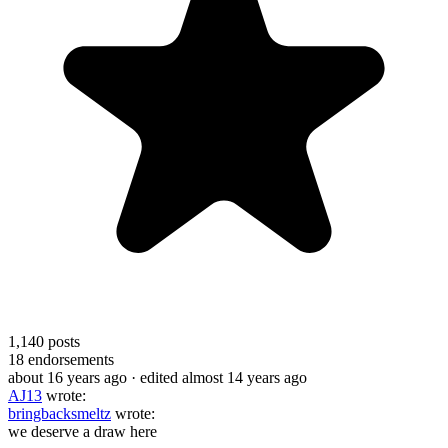
1,140
posts
18
endorsements
about 16 years ago
· edited almost 14 years ago
AJ13
wrote:
bringbacksmeltz
wrote:
we deserve a draw here