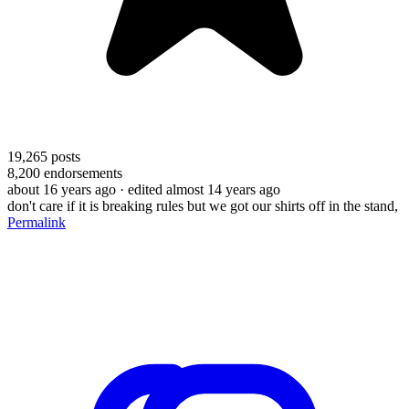
19,265
posts
8,200
endorsements
about 16 years ago
· edited almost 14 years ago
don't care if it is breaking rules but we got our shirts off in the stand,
Permalink