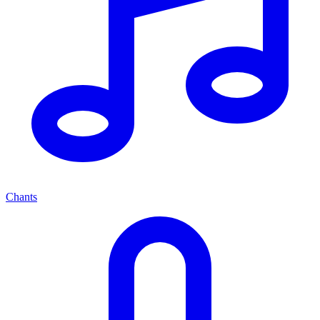
Chants