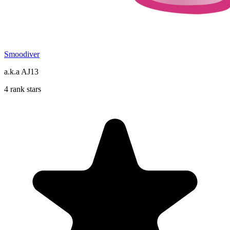
Smoodiver
a.k.a AJ13
4 rank stars