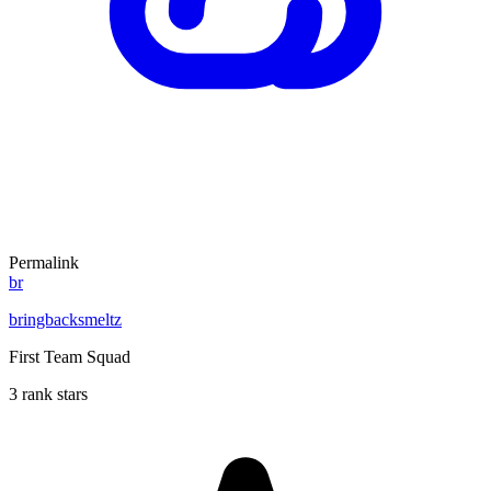
Permalink
br
bringbacksmeltz
First Team Squad
3 rank stars