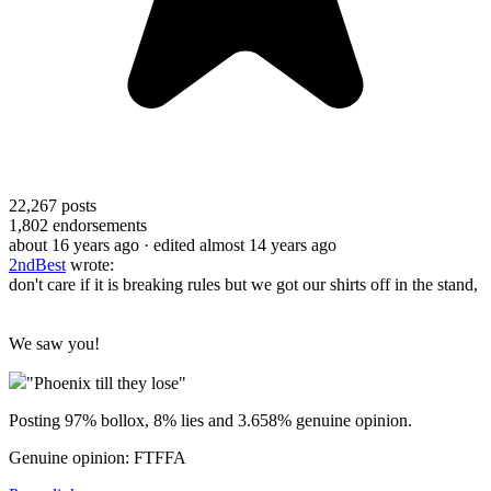
22,267
posts
1,802
endorsements
about 16 years ago
· edited almost 14 years ago
2ndBest
wrote:
don't care if it is breaking rules but we got our shirts off in the stand,
We saw you!
"Phoenix till they lose"
Posting 97% bollox, 8% lies and 3.658% genuine opinion.
Genuine opinion: FTFFA