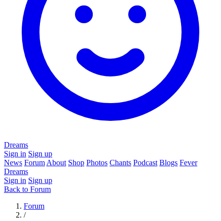
Dreams
Sign in
Sign up
News
Forum
About
Shop
Photos
Chants
Podcast
Blogs
Fever
Dreams
Sign in
Sign up
Back to Forum
Forum
/