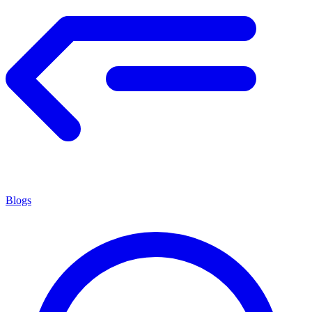
Blogs