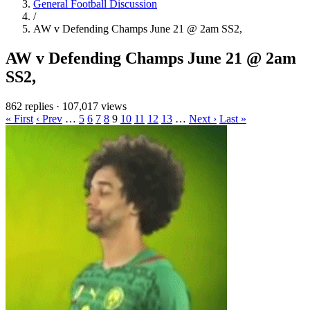
General Football Discussion
/
AW v Defending Champs June 21 @ 2am SS2,
AW v Defending Champs June 21 @ 2am
SS2,
862 replies
·
107,017 views
« First
‹ Prev
…
5
6
7
8
9
10
11
12
13
…
Next ›
Last »