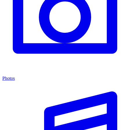
Photos