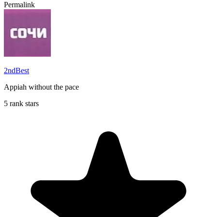
Permalink
2ndBest
Appiah without the pace
5 rank stars