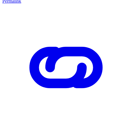
Permalink