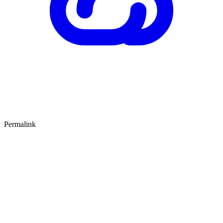
Permalink