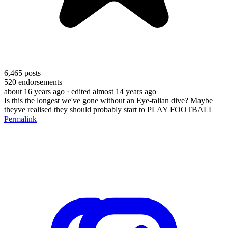
6,465
posts
520
endorsements
about 16 years ago
· edited almost 14 years ago
Is this the longest we've gone without an Eye-talian dive? Maybe
theyve realised they should probably start to PLAY FOOTBALL
Permalink