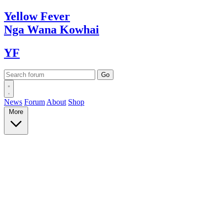
Yellow
Fever
Nga Wana
Kowhai
YF
News
Forum
About
Shop
More