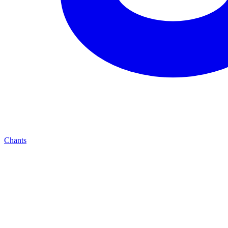
Chants