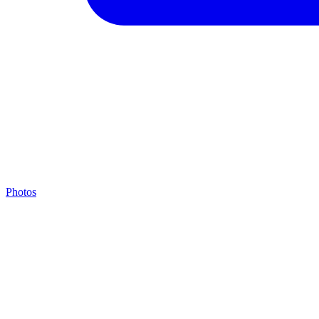
Photos