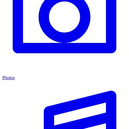
Photos