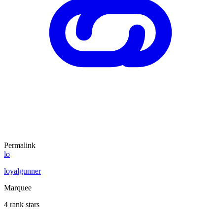
Permalink
lo
loyalgunner
Marquee
4 rank stars