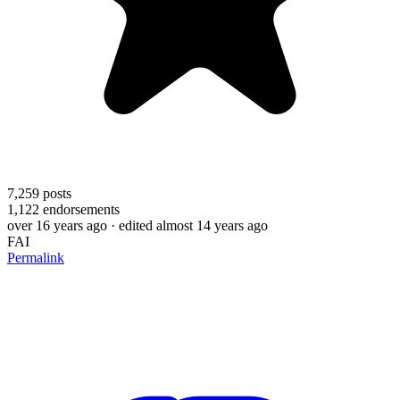
7,259
posts
1,122
endorsements
over 16 years ago
· edited almost 14 years ago
FAI
Permalink