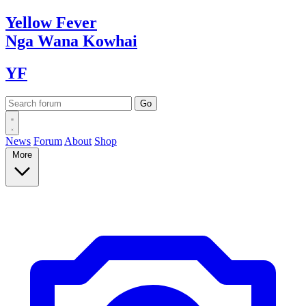
Yellow
Fever
Nga Wana
Kowhai
YF
News
Forum
About
Shop
More