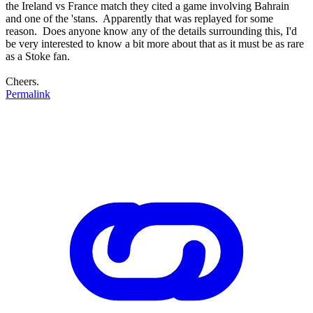
the Ireland vs France match they cited a game involving Bahrain
and one of the 'stans. Apparently that was replayed for some
reason. Does anyone know any of the details surrounding this, I'd
be very interested to know a bit more about that as it must be as rare
as a Stoke fan.
Cheers.
Permalink