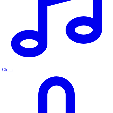
Chants