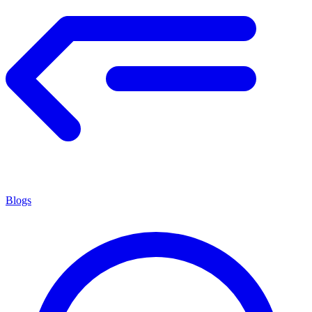
Blogs