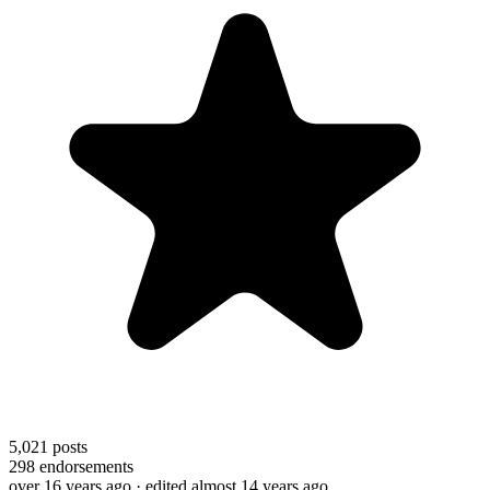
5,021
posts
298
endorsements
over 16 years ago
· edited almost 14 years ago