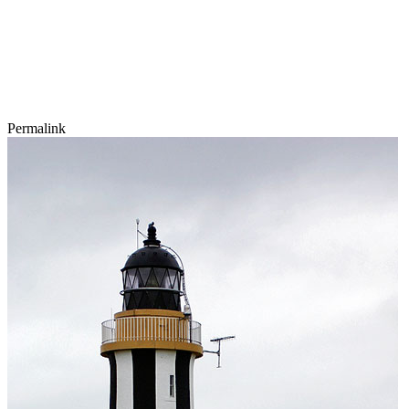
Permalink