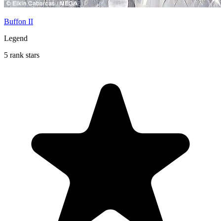
Buffon II
Legend
5 rank stars