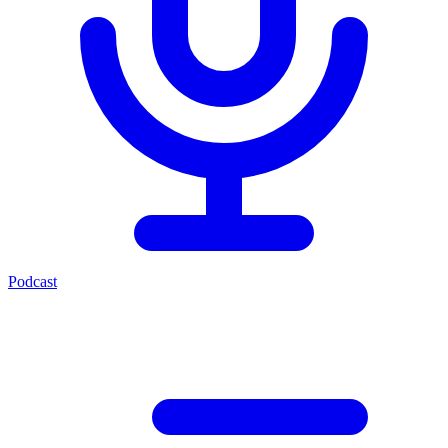
Podcast