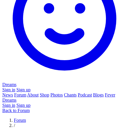
Dreams
Sign in
Sign up
News
Forum
About
Shop
Photos
Chants
Podcast
Blogs
Fever
Dreams
Sign in
Sign up
Back to Forum
Forum
/