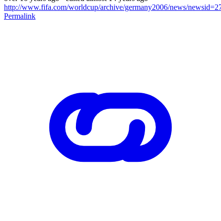
http://www.fifa.com/worldcup/archive/germany2006/news/newsid=2
Permalink