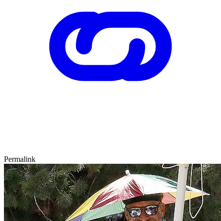
Permalink