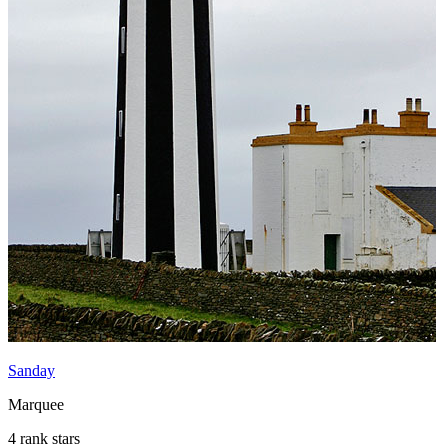
Sanday
Marquee
4 rank stars