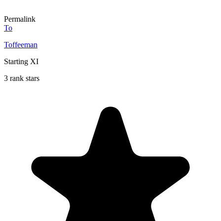
Permalink
To
Toffeeman
Starting XI
3 rank stars