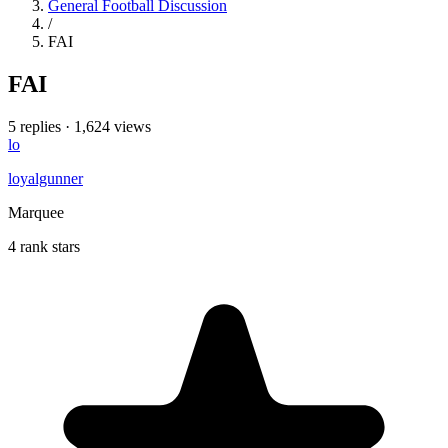
General Football Discussion
/
FAI
FAI
5 replies
·
1,624 views
lo
loyalgunner
Marquee
4 rank stars