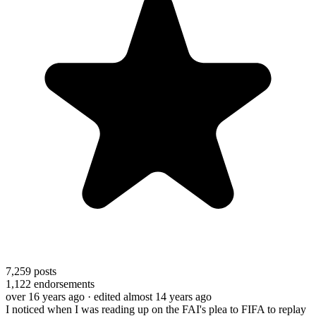
7,259
posts
1,122
endorsements
over 16 years ago
· edited almost 14 years ago
I noticed when I was reading up on the FAI's plea to FIFA to replay