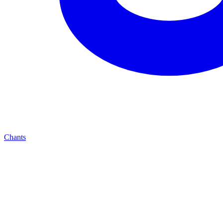
Chants