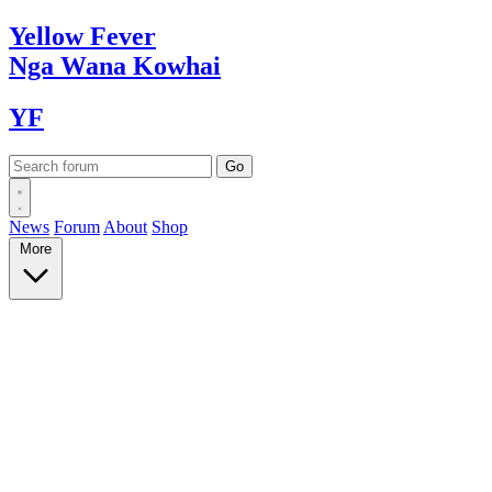
Yellow
Fever
Nga Wana
Kowhai
YF
News
Forum
About
Shop
More