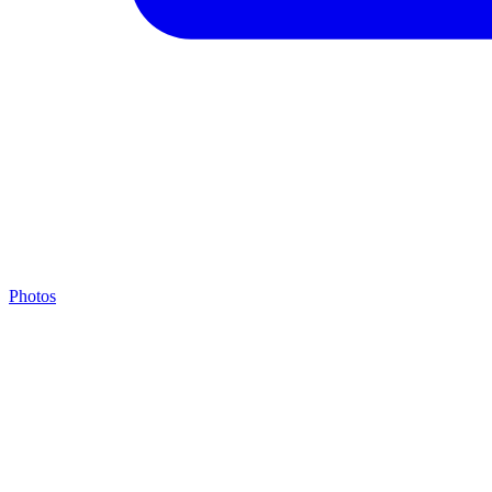
Photos