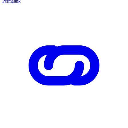
Permalink