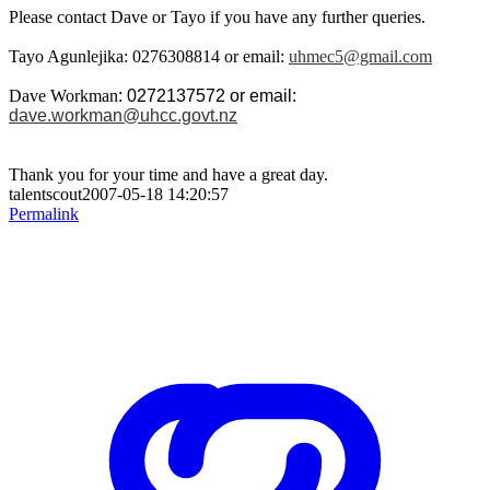
Please contact Dave or Tayo if you have any further queries.
Tayo Agunlejika
: 0276308814 or email:
uhmec5@gmail.com
Dave Workman
: 0272137572 or email:
dave.workman@uhcc.govt.nz
Thank you for your time and have a great day.
talentscout2007-05-18 14:20:57
Permalink