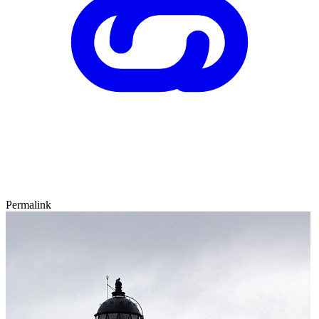
Permalink