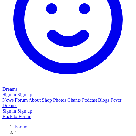
Dreams
Sign in
Sign up
News
Forum
About
Shop
Photos
Chants
Podcast
Blogs
Fever
Dreams
Sign in
Sign up
Back to Forum
Forum
/