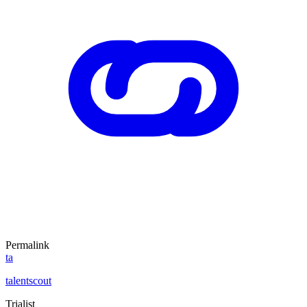
Permalink
ta
talentscout
Trialist