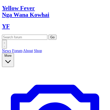
Yellow
Fever
Nga Wana
Kowhai
YF
News
Forum
About
Shop
More