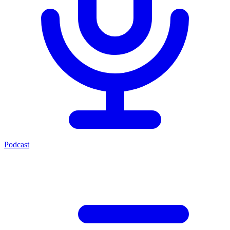
Podcast