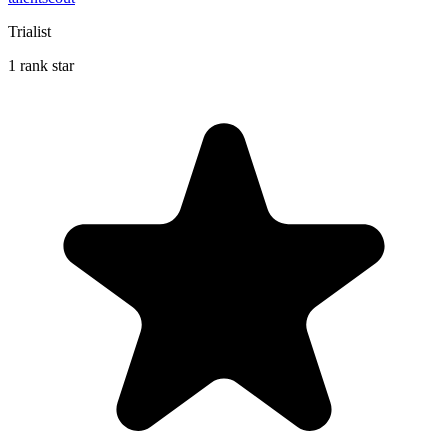
Trialist
1 rank star