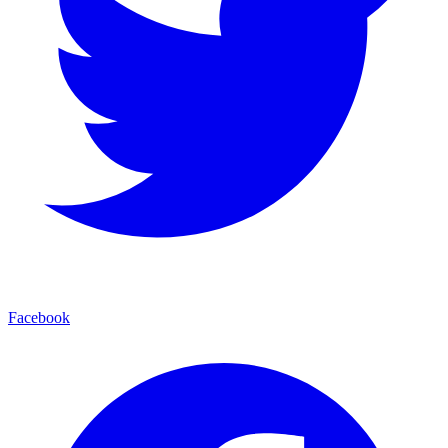
Facebook