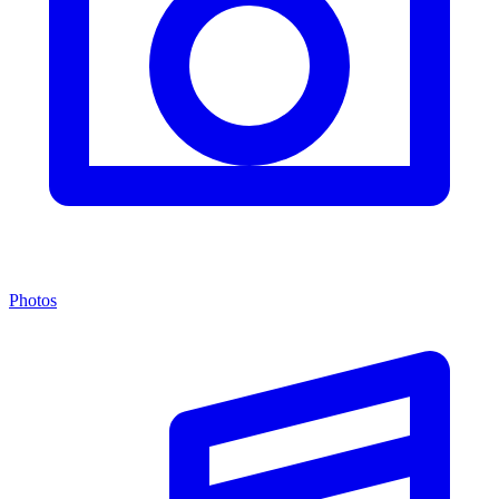
Photos