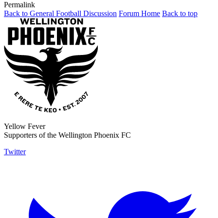
Permalink
Back to General Football Discussion
Forum Home
Back to top
Yellow Fever
Supporters of the Wellington Phoenix FC
Twitter