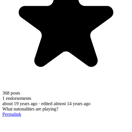
368
posts
1
endorsements
about 19 years ago
· edited almost 14 years ago
What natonalities are playing?
Permalink