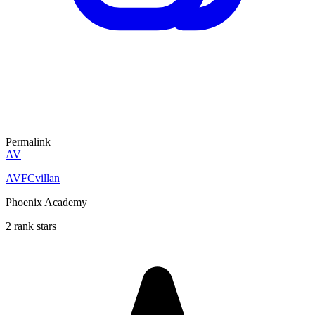
Permalink
AV
AVFCvillan
Phoenix Academy
2 rank stars