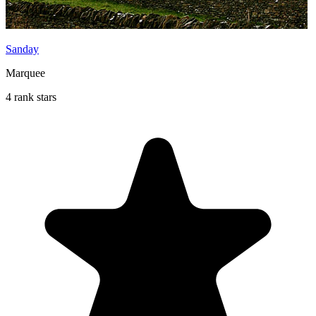
Sanday
Marquee
4 rank stars