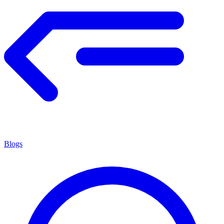
Blogs