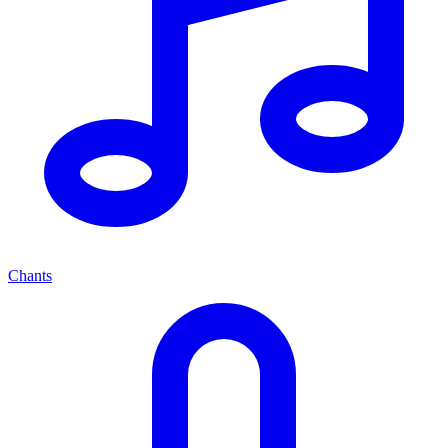
Chants