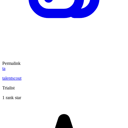
Permalink
ta
talentscout
Trialist
1 rank star