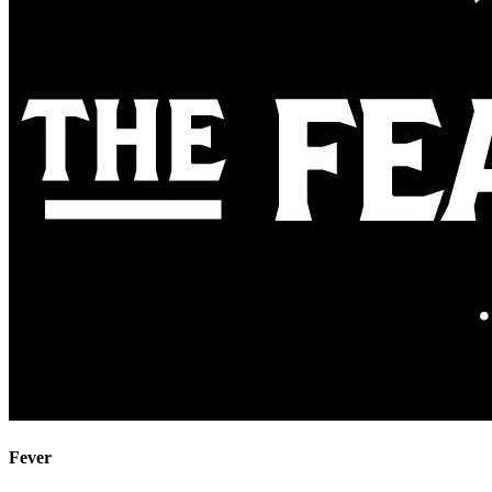
Fever