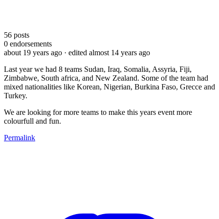
56
posts
0
endorsements
about 19 years ago
· edited almost 14 years ago
Last year we had 8 teams Sudan, Iraq, Somalia, Assyria, Fiji,
Zimbabwe, South africa, and New Zealand. Some of the team had
mixed nationalities like Korean, Nigerian, Burkina Faso, Grecce and
Turkey.
We are looking for more teams to make this years event more
colourfull and fun.
Permalink