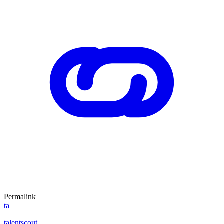
Permalink
ta
talentscout