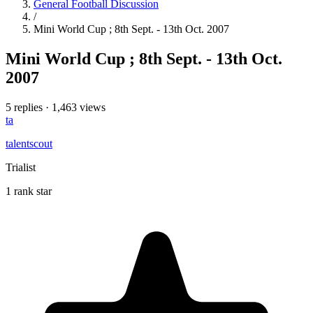
General Football Discussion
/
Mini World Cup ; 8th Sept. - 13th Oct. 2007
Mini World Cup ; 8th Sept. - 13th Oct.
2007
5 replies
·
1,463 views
ta
talentscout
Trialist
1 rank star