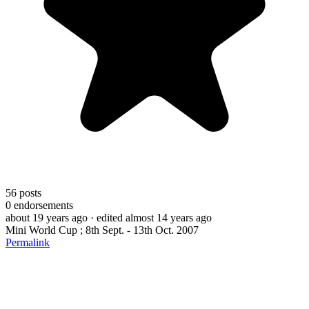
56
posts
0
endorsements
about 19 years ago
· edited almost 14 years ago
Mini World Cup ; 8th Sept. - 13th Oct. 2007
Permalink