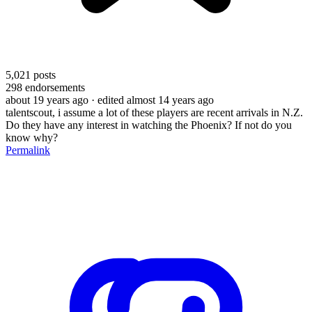
5,021
posts
298
endorsements
about 19 years ago
· edited almost 14 years ago
talentscout, i assume a lot of these players are recent arrivals in N.Z.
Do they have any interest in watching the Phoenix? If not do you
know why?
Permalink