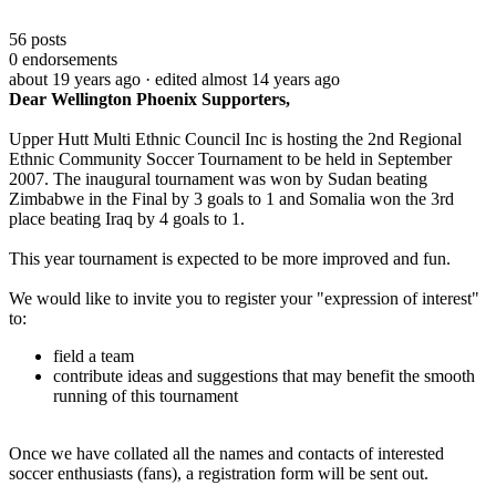
56
posts
0
endorsements
about 19 years ago
· edited almost 14 years ago
Dear
Wellington
Phoenix
Supporters,
Upper Hutt Multi Ethnic Council Inc is hosting the 2nd Regional
Ethnic Community Soccer Tournament to be held in September
2007. The inaugural tournament was won by Sudan beating
Zimbabwe in the Final
by 3 goals to 1 and Somalia won the 3rd
place beating Iraq by 4 goals to 1.
This year tournament is expected to be more improved and fun.
We would like to invite you to register your "expression of interest"
to:
field a team
contribute ideas and suggestions that may benefit the smooth
running of this tournament
Once we have collated all the names and contacts of interested
soccer enthusiasts (fans), a registration form will be sent out.