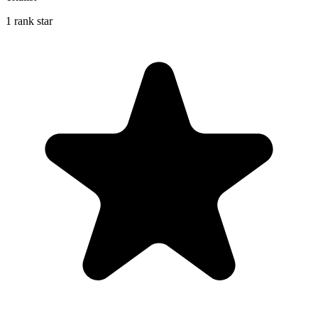
1 rank star