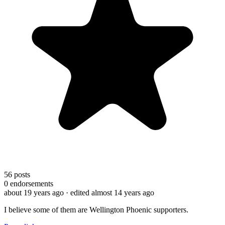
56
posts
0
endorsements
about 19 years ago
· edited almost 14 years ago
I believe some of them are Wellington Phoenic supporters.