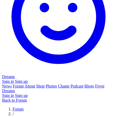
Dreams
Sign in
Sign up
News
Forum
About
Shop
Photos
Chants
Podcast
Blogs
Fever
Dreams
Sign in
Sign up
Back to Forum
Forum
/