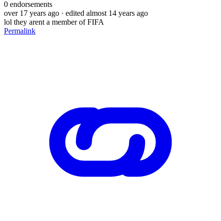
0
endorsements
over 17 years ago
· edited almost 14 years ago
lol they arent a member of FIFA
Permalink