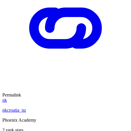
Permalink
nk
nkcroatia_nz
Phoenix Academy
2 rank stars