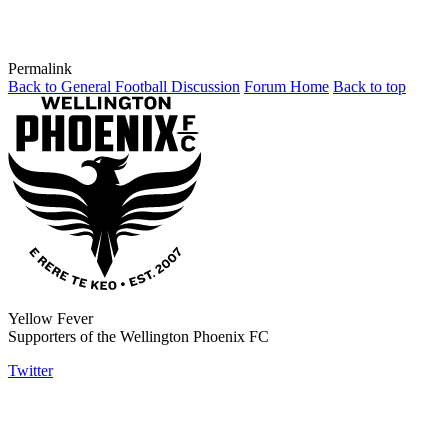
Permalink
Back to General Football Discussion
Forum Home
Back to top
Yellow Fever
Supporters of the Wellington Phoenix FC
Twitter