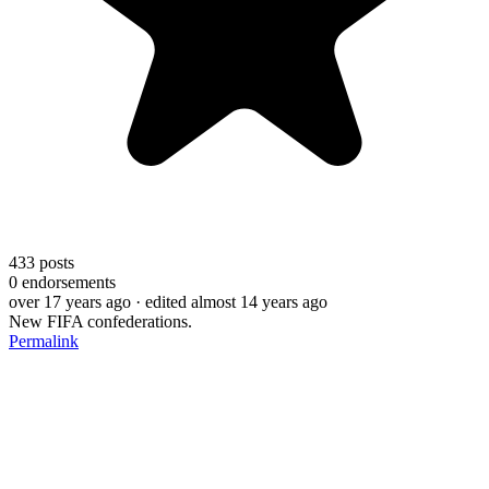
433
posts
0
endorsements
over 17 years ago
· edited almost 14 years ago
New FIFA confederations.
Permalink