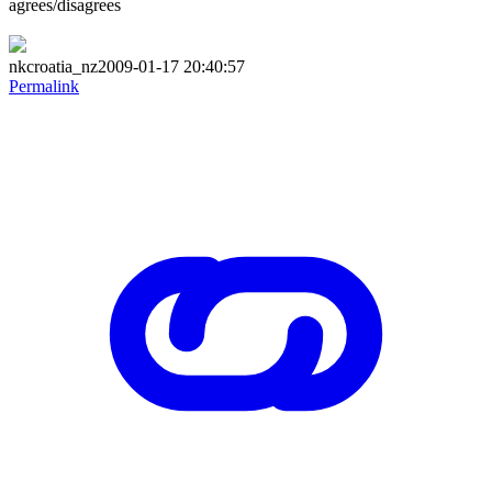
agrees/disagrees
nkcroatia_nz2009-01-17 20:40:57
Permalink