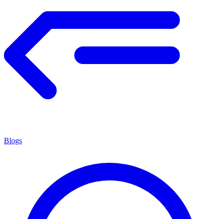
Blogs