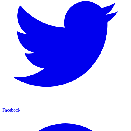
Facebook