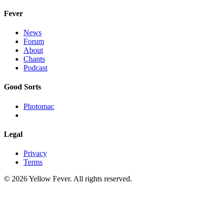
Fever
News
Forum
About
Chants
Podcast
Good Sorts
Photomac
Legal
Privacy
Terms
© 2026 Yellow Fever. All rights reserved.