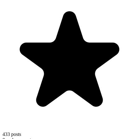
433
posts