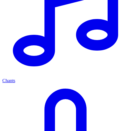
Chants