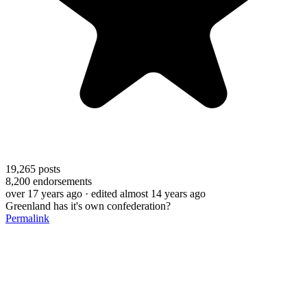
19,265
posts
8,200
endorsements
over 17 years ago
· edited almost 14 years ago
Greenland has it's own confederation?
Permalink