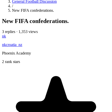
General Football Discussion
/
New FIFA confederations.
New FIFA confederations.
3 replies
·
1,353 views
nk
nkcroatia_nz
Phoenix Academy
2 rank stars