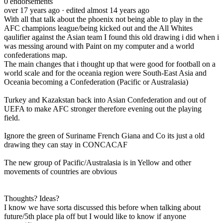
0
endorsements
over 17 years ago
· edited almost 14 years ago
With all that talk about the phoenix not being able to play in the
AFC champions league/being kicked out and the All Whites
qaulifier against the Asian team I found this old drawing i did when i
was messing around with Paint on my computer and a world
confederations map.
The main changes that i thought up that were good for football on a
world scale and for the oceania region were South-East Asia and
Oceania becoming a Confederation (Pacific or Australasia)
Turkey and Kazakstan back into Asian Confederation and out of
UEFA to make AFC stronger therefore evening out the playing
field.
Ignore the green of Suriname French Giana and Co its just a old
drawing they can stay in CONCACAF
The new group of Pacific/Australasia is in Yellow and other
movements of countries are obvious
Thoughts? Ideas?
I know we have sorta discussed this before when talking about
future/5th place pla off but I would like to know if anyone