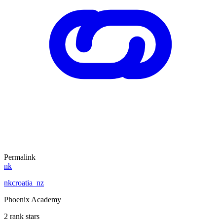
Permalink
nk
nkcroatia_nz
Phoenix Academy
2 rank stars