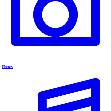
Photos