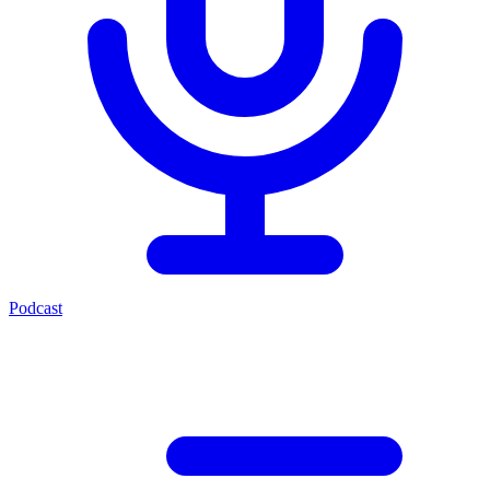
Podcast