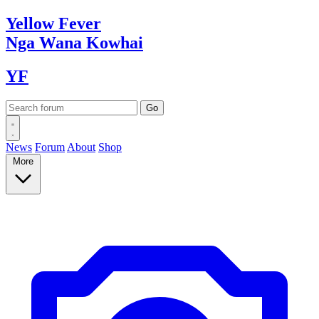
Yellow
Fever
Nga Wana
Kowhai
YF
News
Forum
About
Shop
More