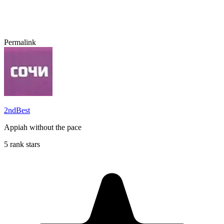
Permalink
2ndBest
Appiah without the pace
5 rank stars