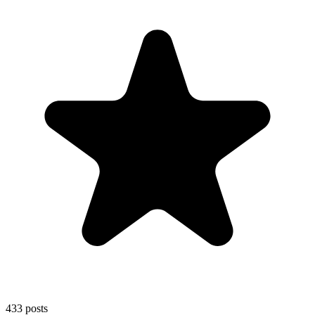
433
posts