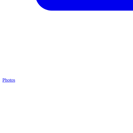
Photos