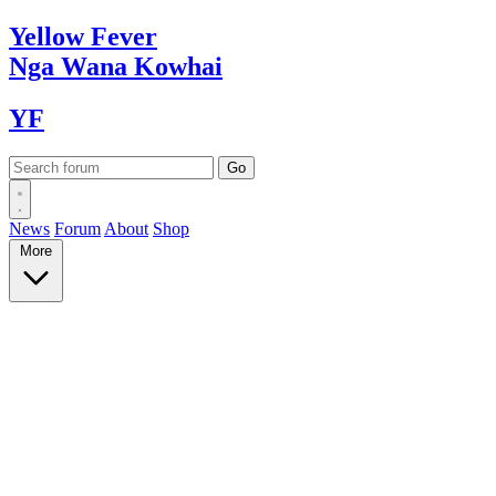
Yellow
Fever
Nga Wana
Kowhai
YF
News
Forum
About
Shop
More