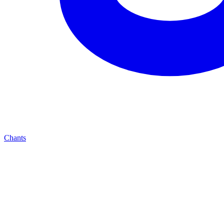
Chants