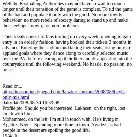
Well the Footballing Authorities may not have to wait too much
longer until their transition of the game is complete. To rid the game
of the bad and populate it only with the good. No more rowdy
behaviour, no more rebels of society daring to stand up and make
their feelings known, no more problems.
Their ideals consist of fans turning up every week, queuing to gain
entry in an orderly fashion, having booked their tickets 3 months in
advance. Entering the stadium and taking their seats, rising only to
applaud goals where they dance along to carefully selected music
over the PA, before clearing up their litter and disappearing into the
countryside until the following weekend. No hassle, no passion, no
noise.
Read on...
http://timesonline.typepad.com/fanzine_fanzone/2008/08/theyll-
only-mis.html
dairyflat2008-08-30 16:39:08
Profile pic. Should you be interested. Lakhsen, on the right, lost
touch with him.
Mohammed, on the left, I'm still in touch with. He's living in
Agadez, Niger. Spending more time in town, Agadez, as bad
people in the desert are spoiling the good life.
19/4/26.