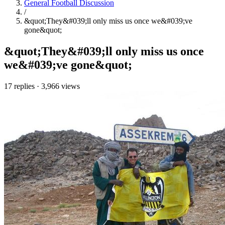
General Football Discussion
/
&quot;They&#039;ll only miss us once we&#039;ve
gone&quot;
&quot;They&#039;ll only miss us once
we&#039;ve gone&quot;
17 replies
·
3,966 views