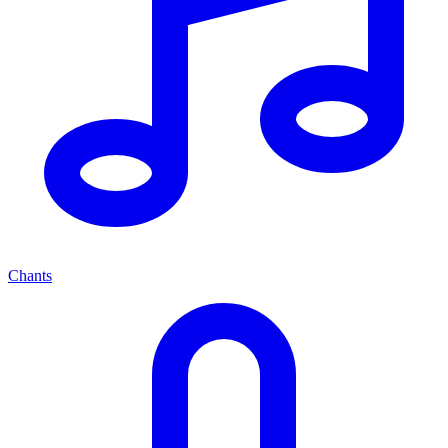
Chants