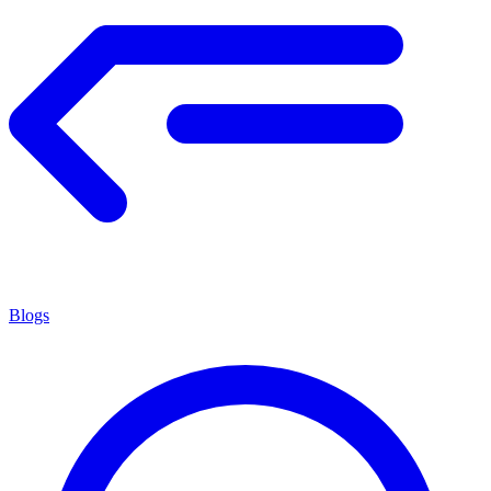
Blogs