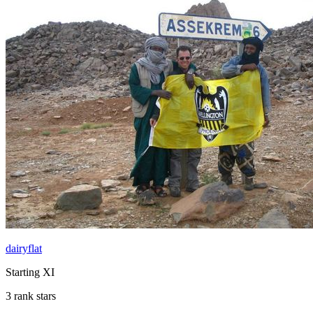
dairyflat
Starting XI
3 rank stars