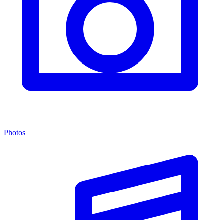
Photos