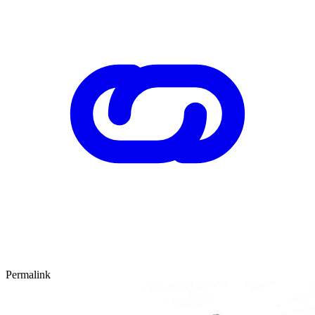
Permalink