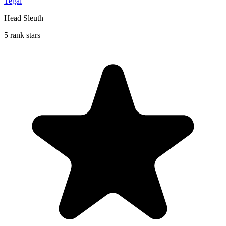
Tegal
Head Sleuth
5 rank stars