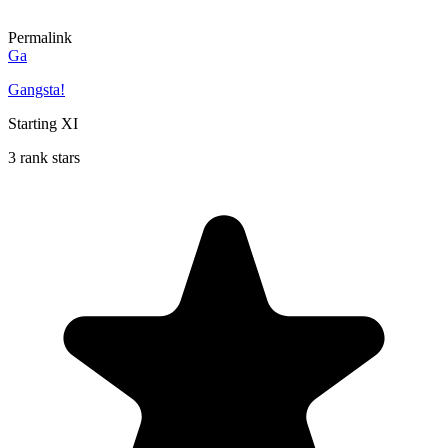
Permalink
Ga
Gangsta!
Starting XI
3 rank stars