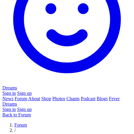
Dreams
Sign in
Sign up
News
Forum
About
Shop
Photos
Chants
Podcast
Blogs
Fever
Dreams
Sign in
Sign up
Back to Forum
Forum
/