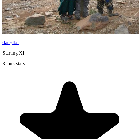
dairyflat
Starting XI
3 rank stars