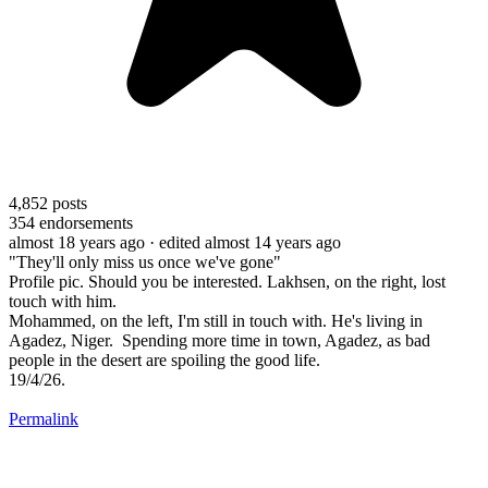
4,852
posts
354
endorsements
almost 18 years ago
· edited almost 14 years ago
"They'll only miss us once we've gone"
Profile pic. Should you be interested. Lakhsen, on the right, lost
touch with him.
Mohammed, on the left, I'm still in touch with. He's living in
Agadez, Niger. Spending more time in town, Agadez, as bad
people in the desert are spoiling the good life.
19/4/26.
Permalink