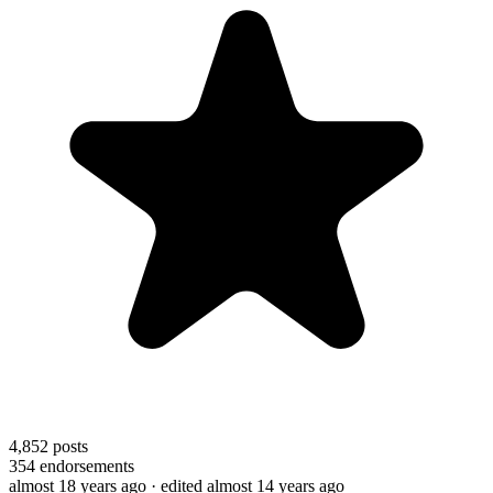
4,852
posts
354
endorsements
almost 18 years ago
· edited almost 14 years ago