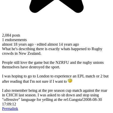
2,084
posts
1
endorsements
almost 18 years ago
· edited almost 14 years ago
What he's describing there is exactly whats happened to Rugby
crowds in New Zealand.
People still love the game but the NZRFU and the rugby unions
themselves have destroyed the sport.
I was hoping to go to London to experience an EPL match or 2 but
after reading that I'm not sure if I want to
I also remember being at the pre season cup match against the roar
in CHCH last season. I was asked to sit down and stop using
"offensive" language for yelling at the ref.Gangsta!2008-08-30
17:09:12
Permalink