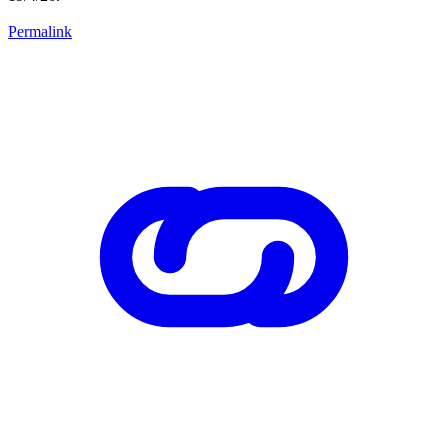
Permalink