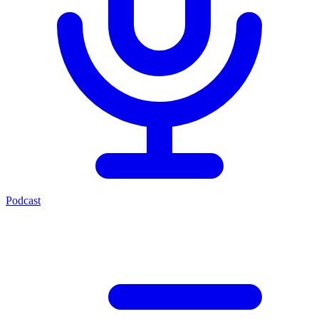
Podcast