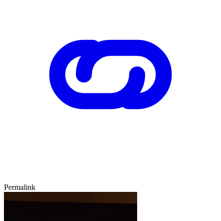
Permalink