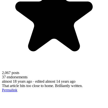
2,067
posts
37
endorsements
almost 18 years ago
· edited almost 14 years ago
That article hits too close to home. Brilliantly written.
Permalink