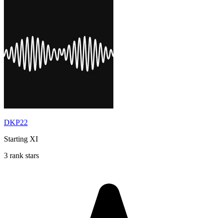
DKP22
Starting XI
3 rank stars