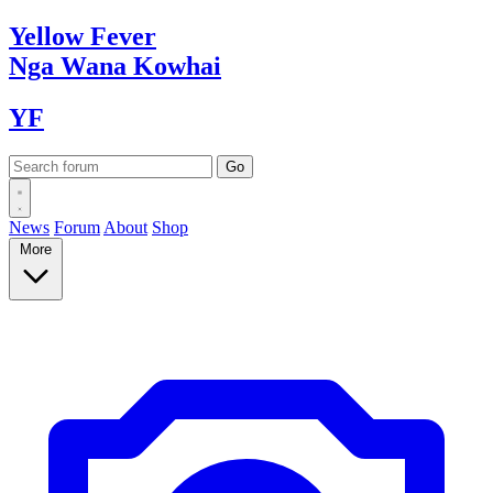
Yellow
Fever
Nga Wana
Kowhai
YF
News
Forum
About
Shop
More