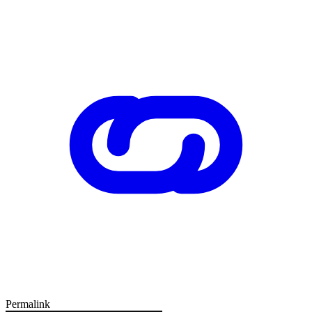
Permalink