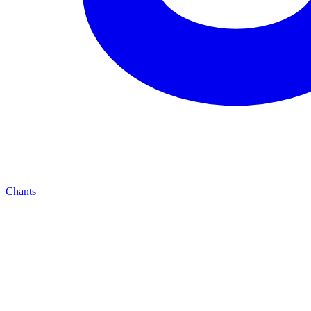
Chants