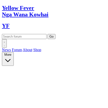
Yellow
Fever
Nga Wana
Kowhai
YF
News
Forum
About
Shop
More