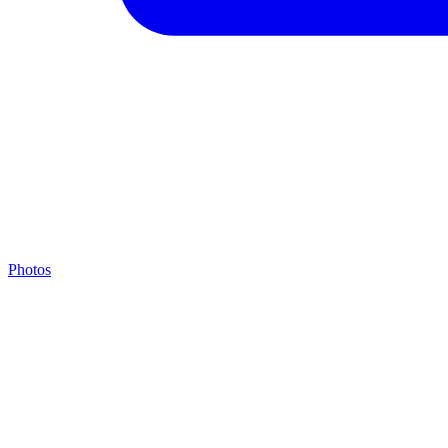
Photos