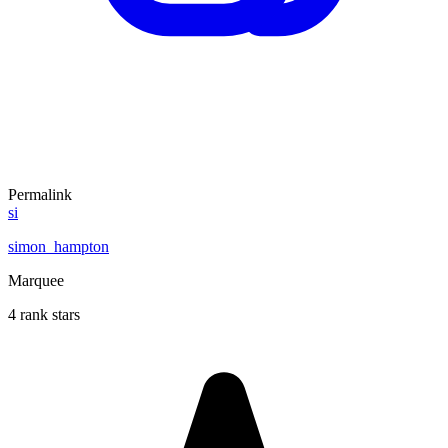
Permalink
si
simon_hampton
Marquee
4 rank stars