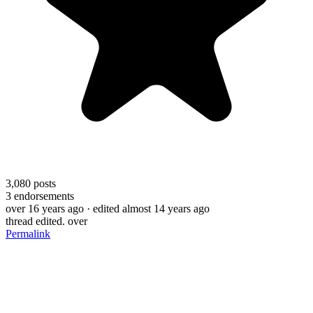
3,080
posts
3
endorsements
over 16 years ago
· edited almost 14 years ago
thread edited. over
Permalink