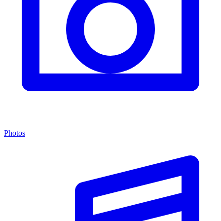
Photos