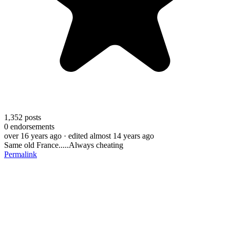
1,352
posts
0
endorsements
over 16 years ago
· edited almost 14 years ago
Same old France.....Always cheating
Permalink