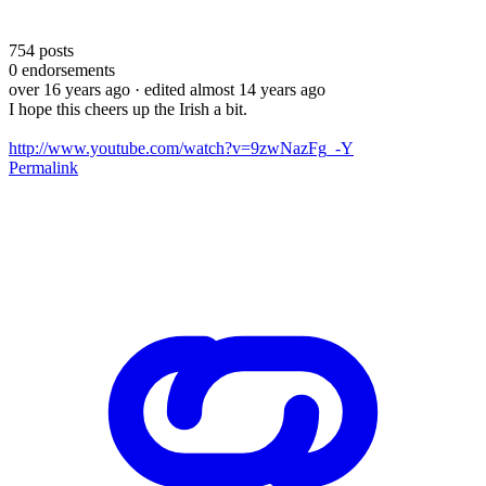
754
posts
0
endorsements
over 16 years ago
· edited almost 14 years ago
I hope this cheers up the Irish a bit.
http://www.youtube.com/watch?v=9zwNazFg_-Y
Permalink