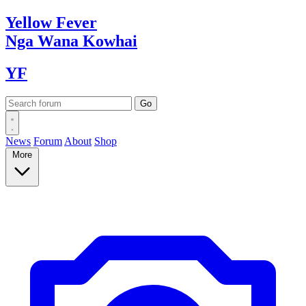
Yellow
Fever
Nga Wana
Kowhai
YF
News
Forum
About
Shop
More