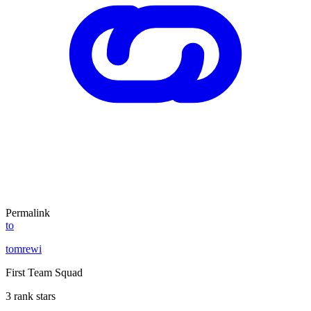
Permalink
to
tomrewi
First Team Squad
3 rank stars