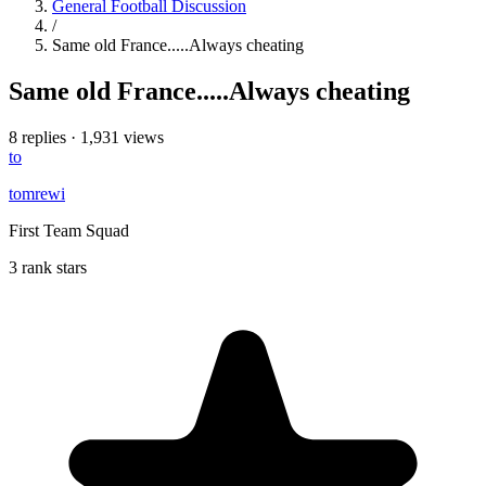
General Football Discussion
/
Same old France.....Always cheating
Same old France.....Always cheating
8 replies
·
1,931 views
to
tomrewi
First Team Squad
3 rank stars