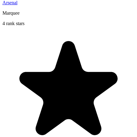
Arsenal
Marquee
4 rank stars