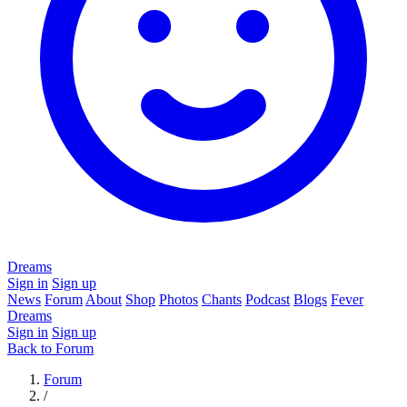
Dreams
Sign in
Sign up
News
Forum
About
Shop
Photos
Chants
Podcast
Blogs
Fever
Dreams
Sign in
Sign up
Back to Forum
Forum
/