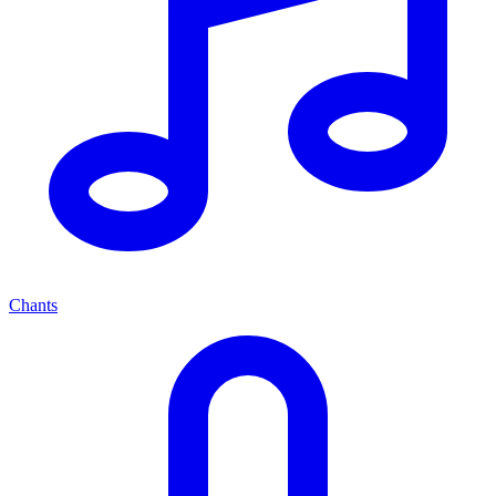
Chants