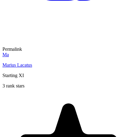
Permalink
Ma
Marius Lacatus
Starting XI
3 rank stars