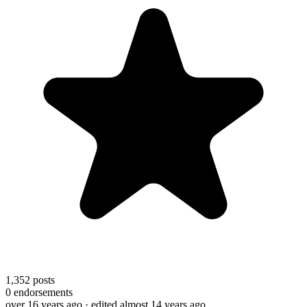
1,352
posts
0
endorsements
over 16 years ago
· edited almost 14 years ago