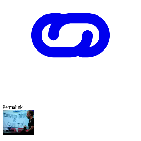
Permalink