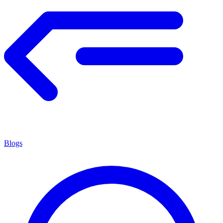
Blogs