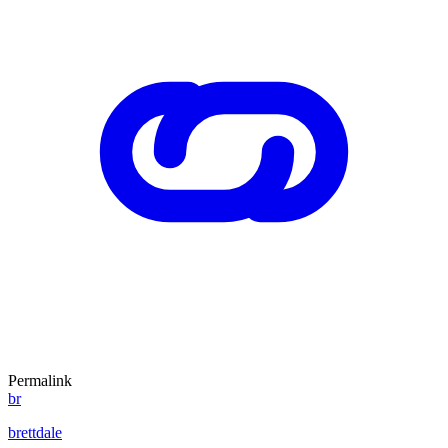
Permalink
br
brettdale