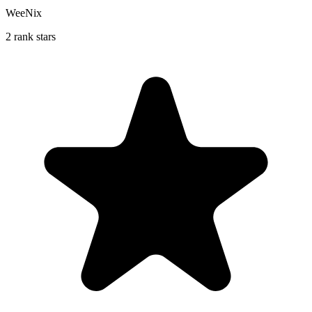
WeeNix
2 rank stars