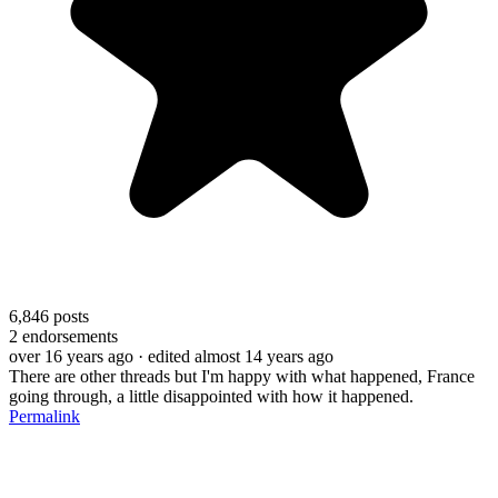
6,846
posts
2
endorsements
over 16 years ago
· edited almost 14 years ago
There are other threads but I'm happy with what happened, France
going through, a little disappointed with how it happened.
Permalink