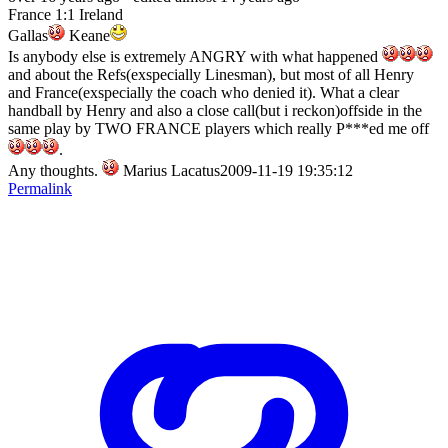
France 1:1 Ireland
Gallas
Keane
Is anybody else is extremely ANGRY with what happened
and about the Refs(exspecially Linesman), but most of all Henry
and France(exspecially the coach who denied it). What a clear
handball by Henry and also a close call(but i reckon)offside in the
same play by TWO FRANCE players which really P***ed me off
.
Any thoughts.
Marius Lacatus2009-11-19 19:35:12
Permalink