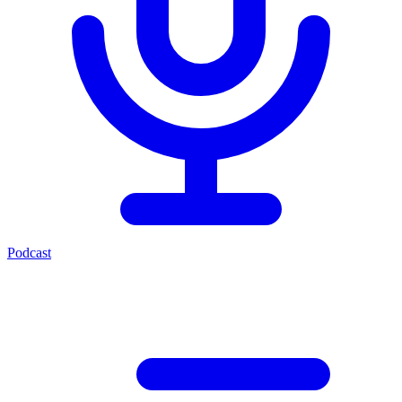
Podcast