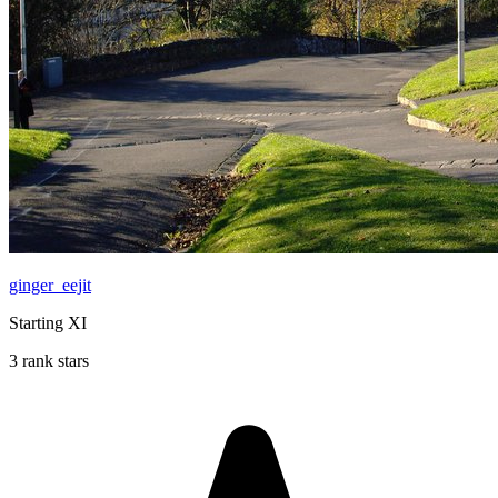
ginger_eejit
Starting XI
3 rank stars