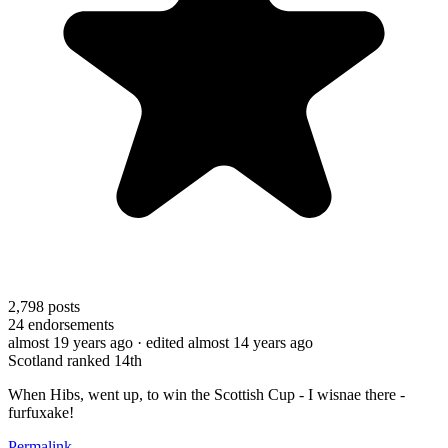
2,798
posts
24
endorsements
almost 19 years ago
· edited almost 14 years ago
Scotland ranked 14th
When Hibs, went up, to win the Scottish Cup - I wisnae there -
furfuxake!
Permalink