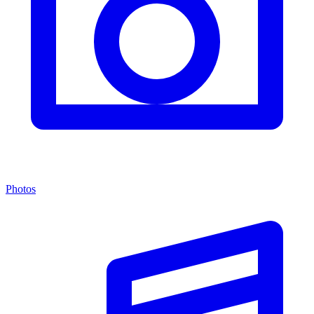
Photos