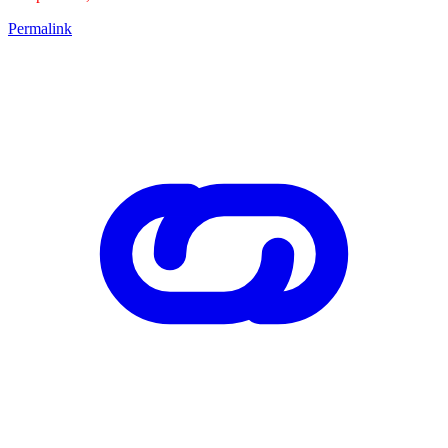
Permalink