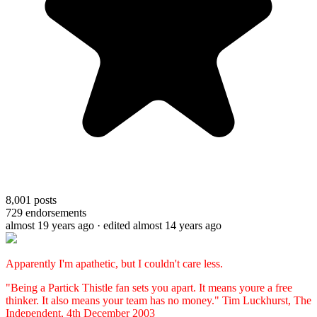
8,001
posts
729
endorsements
almost 19 years ago
· edited almost 14 years ago
Apparently I'm apathetic, but I couldn't care less.
"Being a Partick Thistle fan sets you apart. It means youre a free
thinker. It also means your team has no money." Tim Luckhurst, The
Independent, 4th December 2003