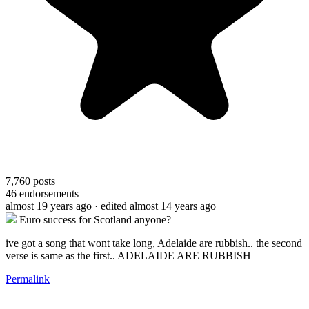
7,760
posts
46
endorsements
almost 19 years ago
· edited almost 14 years ago
Euro success for Scotland anyone?
ive got a song that wont take long, Adelaide are rubbish.. the second
verse is same as the first.. ADELAIDE ARE RUBBISH
Permalink