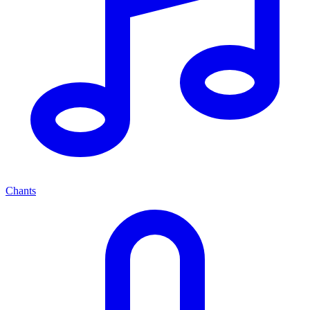
Chants