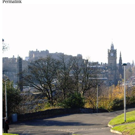
Permalink