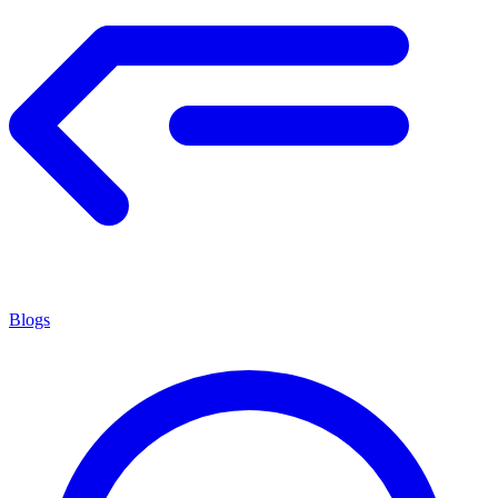
Blogs