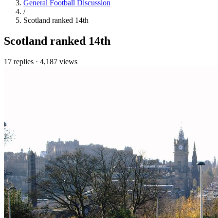
General Football Discussion
/
Scotland ranked 14th
Scotland ranked 14th
17 replies
·
4,187 views