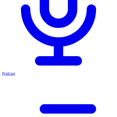
Podcast