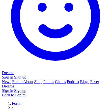
Dreams
Sign in
Sign up
News
Forum
About
Shop
Photos
Chants
Podcast
Blogs
Fever
Dreams
Sign in
Sign up
Back to Forum
Forum
/