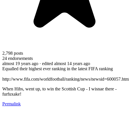
2,798
posts
24
endorsements
almost 19 years ago
· edited almost 14 years ago
Equalled their highest ever ranking in the latest FIFA ranking
http://www.fifa.com/worldfootball/ranking/news/newsid=600057.htm
When Hibs, went up, to win the Scottish Cup - I wisnae there -
furfuxake!
Permalink