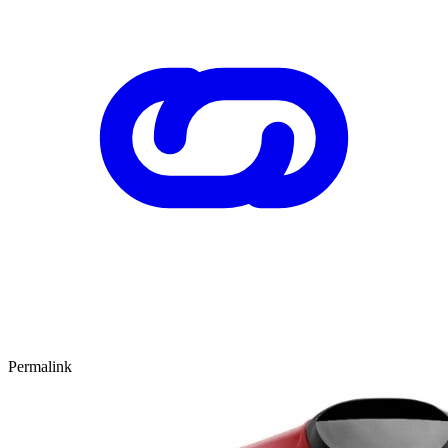
Permalink