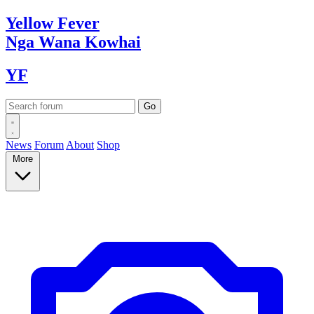
Yellow
Fever
Nga Wana
Kowhai
YF
News
Forum
About
Shop
More