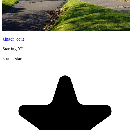
ginger_eejit
Starting XI
3 rank stars