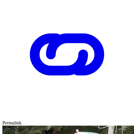
Permalink