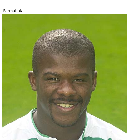
Permalink