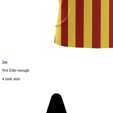
Jag
Not Elite enough
4 rank stars