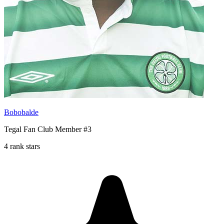
Bobobalde
Tegal Fan Club Member #3
4 rank stars