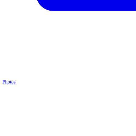
Photos