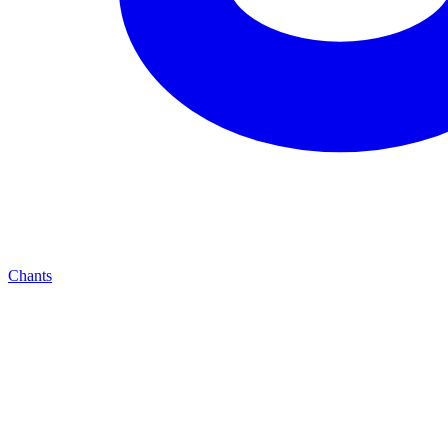
Chants