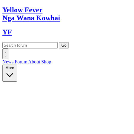
Yellow
Fever
Nga Wana
Kowhai
YF
News
Forum
About
Shop
More