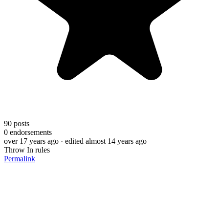
90
posts
0
endorsements
over 17 years ago
· edited almost 14 years ago
Throw In rules
Permalink