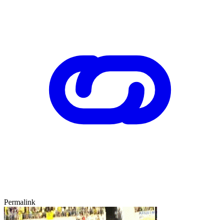
Permalink