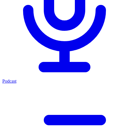
Podcast