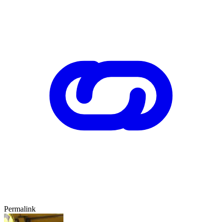
Permalink