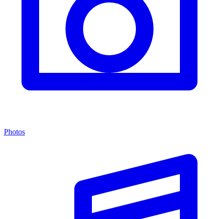
Photos