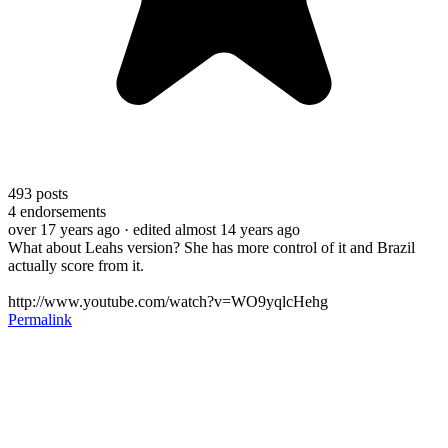
493
posts
4
endorsements
over 17 years ago
· edited almost 14 years ago
What about Leahs version? She has more control of it and Brazil
actually score from it.
http://www.youtube.com/watch?v=WO9yqlcHehg
Permalink