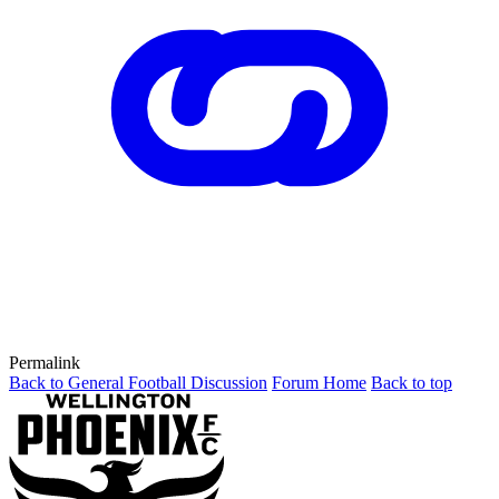
Permalink
Back to General Football Discussion
Forum Home
Back to top