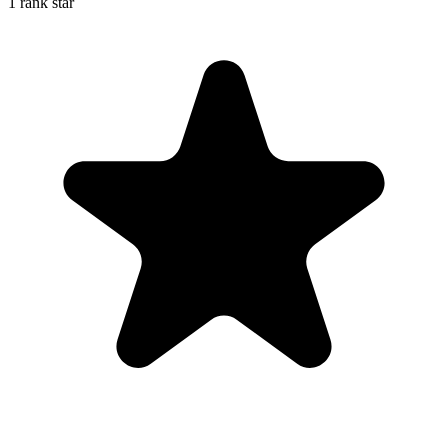
1 rank star