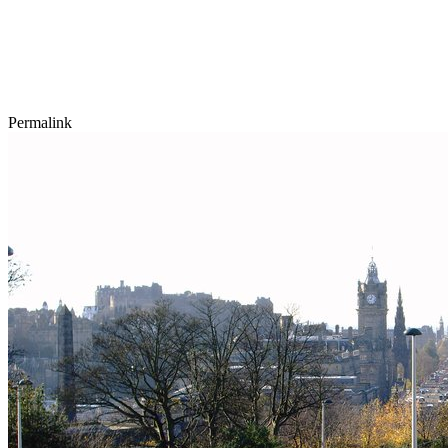
Permalink