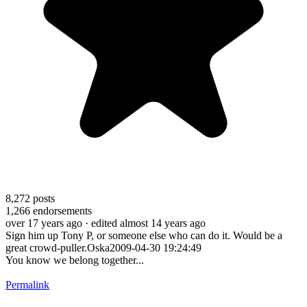
8,272
posts
1,266
endorsements
over 17 years ago
· edited almost 14 years ago
Sign him up Tony P, or someone else who can do it. Would be a
great crowd-puller.Oska2009-04-30 19:24:49
You know we belong together...
Permalink