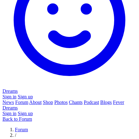
Dreams
Sign in
Sign up
News
Forum
About
Shop
Photos
Chants
Podcast
Blogs
Fever
Dreams
Sign in
Sign up
Back to Forum
Forum
/