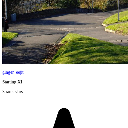
ginger_eejit
Starting XI
3 rank stars