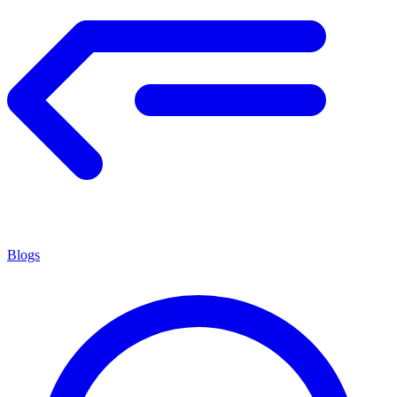
Blogs