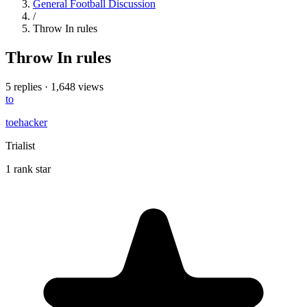
General Football Discussion
/
Throw In rules
Throw In rules
5 replies
·
1,648 views
to
toehacker
Trialist
1 rank star