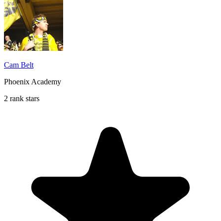
Cam Belt
Phoenix Academy
2 rank stars