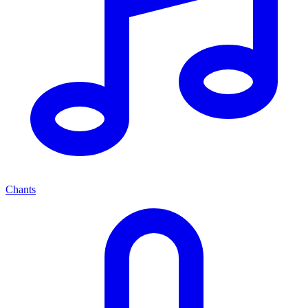
Chants