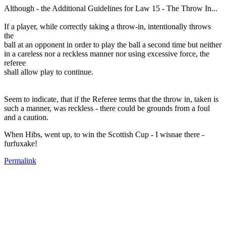
Although - the Additional Guidelines for Law 15 - The Throw In...
If a player, while correctly taking a throw-in, intentionally throws
the
ball at an opponent in order to play the ball a second time but neither
in a careless nor a reckless manner nor using excessive force, the
referee
shall allow play to continue.
Seem to indicate, that if the Referee terms that the throw in, taken is
such a manner, was reckless - there could be grounds from a foul
and a caution.
When Hibs, went up, to win the Scottish Cup - I wisnae there -
furfuxake!
Permalink