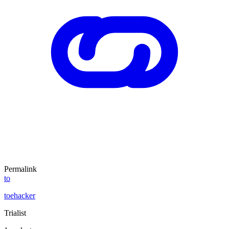
Permalink
to
toehacker
Trialist