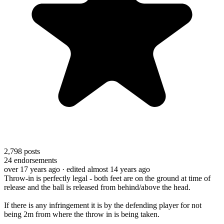
2,798
posts
24
endorsements
over 17 years ago
· edited almost 14 years ago
Throw-in is perfectly legal - both feet are on the ground at time of
release and the ball is released from behind/above the head.
If there is any infringement it is by the defending player for not
being 2m from where the throw in is being taken.