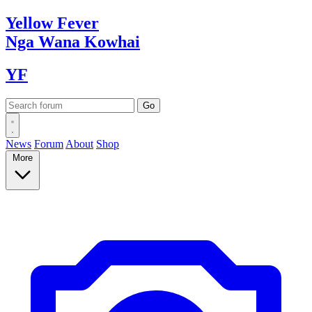
Yellow
Fever
Nga Wana
Kowhai
YF
News
Forum
About
Shop
More