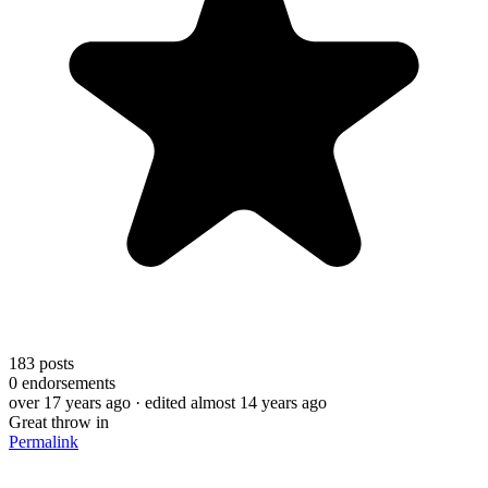
183
posts
0
endorsements
over 17 years ago
· edited almost 14 years ago
Great throw in
Permalink