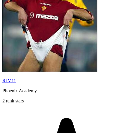
RJM11
Phoenix Academy
2 rank stars