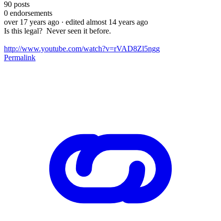
90
posts
0
endorsements
over 17 years ago
· edited almost 14 years ago
Is this legal? Never seen it before.
http://www.youtube.com/watch?v=rVAD8Zl5ngg
Permalink