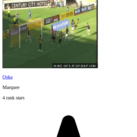
Oska
Marquee
4 rank stars