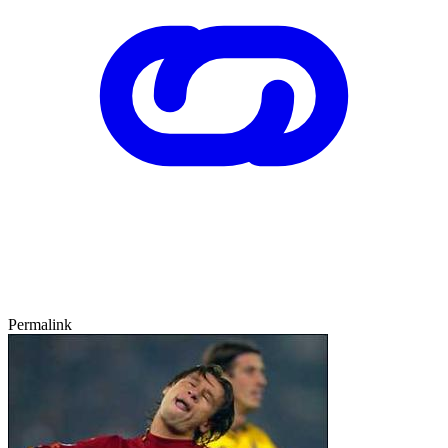
Permalink