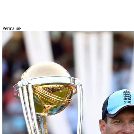
Permalink