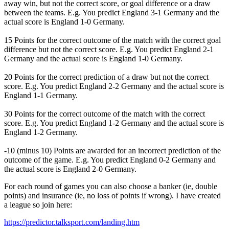
away win, but not the correct score, or goal difference or a draw
between the teams. E.g. You predict England 3-1 Germany and the
actual score is England 1-0 Germany.
15 Points for the correct outcome of the match with the correct goal
difference but not the correct score. E.g. You predict England 2-1
Germany and the actual score is England 1-0 Germany.
20 Points for the correct prediction of a draw but not the correct
score. E.g. You predict England 2-2 Germany and the actual score is
England 1-1 Germany.
30 Points for the correct outcome of the match with the correct
score. E.g. You predict England 1-2 Germany and the actual score is
England 1-2 Germany.
-10 (minus 10) Points are awarded for an incorrect prediction of the
outcome of the game. E.g. You predict England 0-2 Germany and
the actual score is England 2-0 Germany.
For each round of games you can also choose a banker (ie, double
points) and insurance (ie, no loss of points if wrong). I have created
a league so join here:
https://predictor.talksport.com/landing.htm