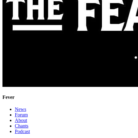
Fever
News
Forum
About
Chants
Podcast