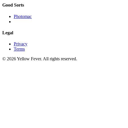
Good Sorts
Photomac
Legal
Privacy
Terms
© 2026 Yellow Fever. All rights reserved.