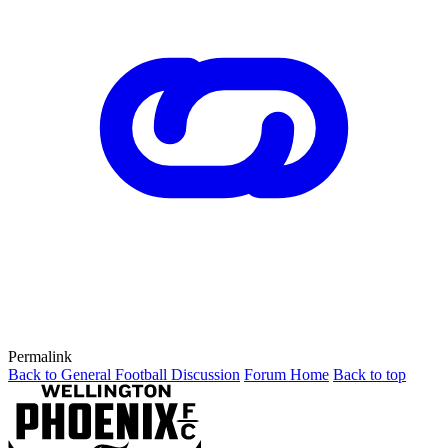
Permalink
Back to General Football Discussion
Forum Home
Back to top