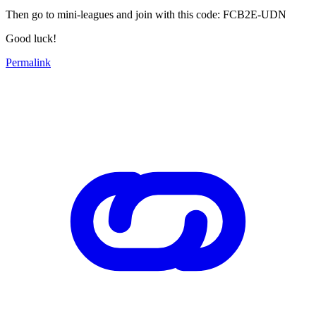
Then go to mini-leagues and join with this code: FCB2E-UDN
Good luck!
Permalink