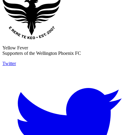
Yellow Fever
Supporters of the Wellington Phoenix FC
Twitter