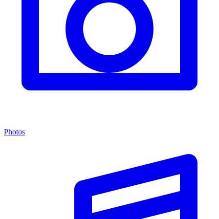
Photos