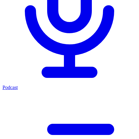
Podcast