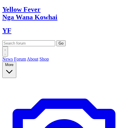
Yellow
Fever
Nga Wana
Kowhai
YF
News
Forum
About
Shop
More