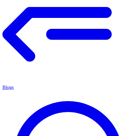
Blogs