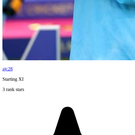
ajc28
Starting XI
3 rank stars