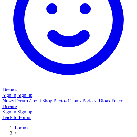
Dreams
Sign in
Sign up
News
Forum
About
Shop
Photos
Chants
Podcast
Blogs
Fever
Dreams
Sign in
Sign up
Back to Forum
Forum
/