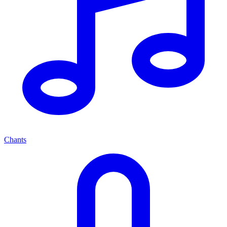
Chants