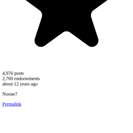
4,976
posts
2,769
endorsements
about 12 years ago
Noone?
Permalink