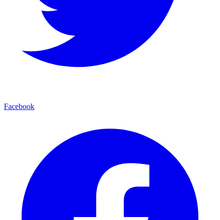
Facebook