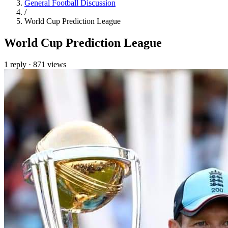
General Football Discussion
/
World Cup Prediction League
World Cup Prediction League
1 reply
·
871 views