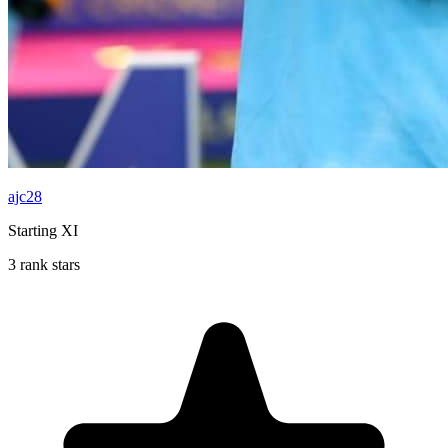
ajc28
Starting XI
3 rank stars