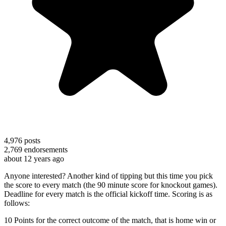
4,976
posts
2,769
endorsements
about 12 years ago
Anyone interested? Another kind of tipping but this time you pick
the score to every match (the 90 minute score for knockout games).
Deadline for every match is the official kickoff time. Scoring is as
follows:
10 Points for the correct outcome of the match, that is home win or