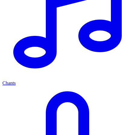
Chants