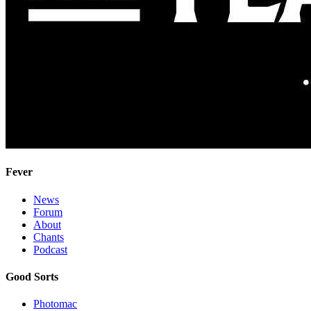
Fever
News
Forum
About
Chants
Podcast
Good Sorts
Photomac