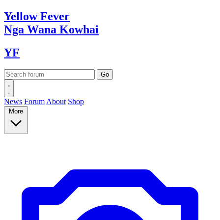
Yellow
Fever
Nga Wana
Kowhai
YF
News
Forum
About
Shop
More