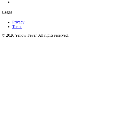
Legal
Privacy
Terms
© 2026 Yellow Fever. All rights reserved.