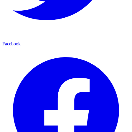
Facebook