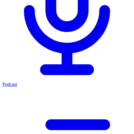
Podcast