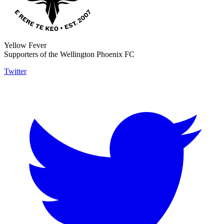
Yellow Fever
Supporters of the Wellington Phoenix FC
Twitter