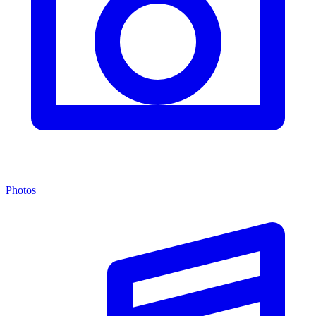
Photos