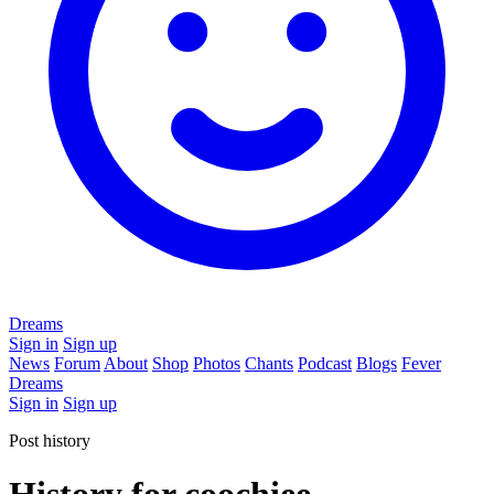
Dreams
Sign in
Sign up
News
Forum
About
Shop
Photos
Chants
Podcast
Blogs
Fever
Dreams
Sign in
Sign up
Post history