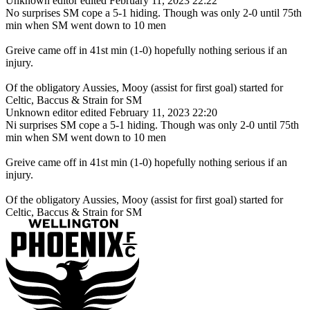
Unknown editor
edited February 11, 2023 22:22
No surprises SM cope a 5-1 hiding. Though was only 2-0 until 75th
min when SM went down to 10 men
Greive came off in 41st min (1-0) hopefully nothing serious if an
injury.
Of the obligatory Aussies, Mooy (assist for first goal) started for
Celtic, Baccus & Strain for SM
Unknown editor
edited February 11, 2023 22:20
Ni surprises SM cope a 5-1 hiding. Though was only 2-0 until 75th
min when SM went down to 10 men
Greive came off in 41st min (1-0) hopefully nothing serious if an
injury.
Of the obligatory Aussies, Mooy (assist for first goal) started for
Celtic, Baccus & Strain for SM