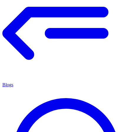
Blogs