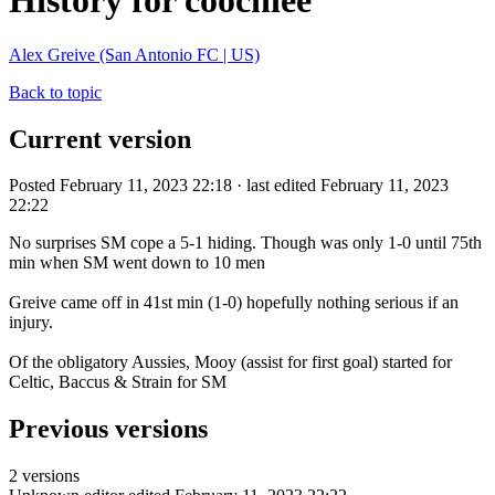
History for coochiee
Alex Greive (San Antonio FC | US)
Back to topic
Current version
Posted February 11, 2023 22:18 · last edited February 11, 2023
22:22
No surprises SM cope a 5-1 hiding. Though was only 1-0 until 75th
min when SM went down to 10 men
Greive came off in 41st min (1-0) hopefully nothing serious if an
injury.
Of the obligatory Aussies, Mooy (assist for first goal) started for
Celtic, Baccus & Strain for SM
Previous versions
2 versions