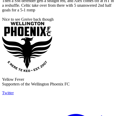
Then a SM defender gets a straight red, and Alex comes off at HT in
a reshuffle. Celtic take over from there with 5 unanswered 2nd half
goals for a 5-1 romp
Nice to see Greive back though
Yellow Fever
Supporters of the Wellington Phoenix FC
Twitter