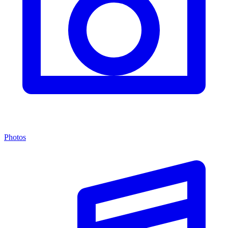
Photos