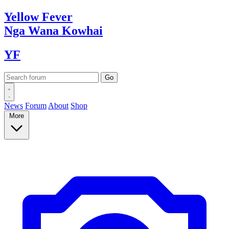
Yellow
Fever
Nga Wana
Kowhai
YF
News
Forum
About
Shop
More