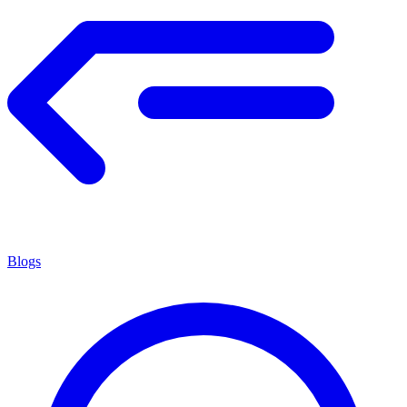
Blogs