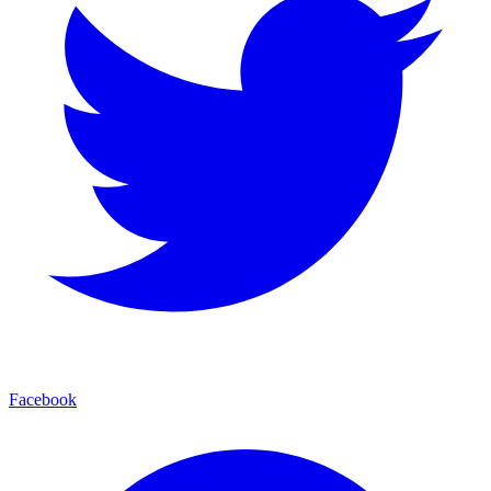
Facebook