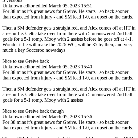
3 versions
Unknown editor
edited March 05, 2023 15:51
For 38 mins it’s great news for Greive. He starts - so back sooner
than expected from injury - and SM lead 1-0, an upset on the cards.
Then a SM defender gets a straight red, and Alex comes off at HT in
a reshuffle. Celtic take over from there with 5 unanswered 2nd half
goals for a 5-1 romp. Mooy with 2 assists before he goes off at 4-1.
Wonder if he will make the 2026 WC, will be 35 by then, and very
much a key Socceroo nowadays
Nice to see Greive back
Unknown editor
edited March 05, 2023 15:40
For 38 mins it’s great news for Greive. He starts - so back sooner
than expected from injury - and SM lead 1-0, an upset on the cards.
Then a SM defender gets a straight red, and Alex comes off at HT in
a reshuffle. Celtic take over from there with 5 unanswered 2nd half
goals for a 5-1 romp. Mooy with 2 assists
Nice to see Greive back though
Unknown editor
edited March 05, 2023 15:36
For 38 mins it’s great news for Greive. He starts - so back sooner
than expected from injury - and SM lead 1-0, an upset on the cards.