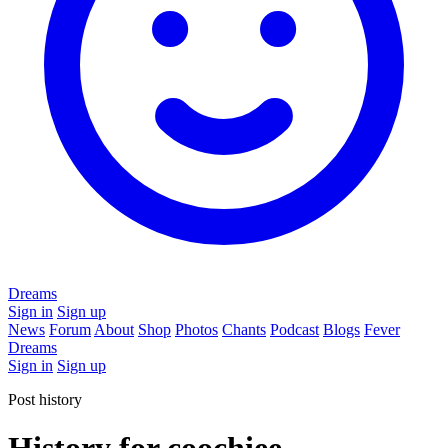
Dreams
Sign in
Sign up
News
Forum
About
Shop
Photos
Chants
Podcast
Blogs
Fever
Dreams
Sign in
Sign up
Post history