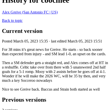
History for coochiee
Alex Greive (San Antonio FC | US)
Back to topic
Current version
Posted March 05, 2023 15:35 · last edited March 05, 2023 15:51
For 38 mins it’s great news for Greive. He starts - so back sooner
than expected from injury - and SM lead 1-0, an upset on the cards.
Then a SM defender gets a straight red, and Alex comes off at HT in
a reshuffle. Celtic take over from there with 5 unanswered 2nd half
goals for a 5-1 romp. Mooy with 2 assists before he goes off at 4-1.
Wonder if he will make the 2026 WC, will be 35 by then, and very
much a key Socceroo nowadays
Nice to see Greive back. Baccus and Strain both started as well
Previous versions