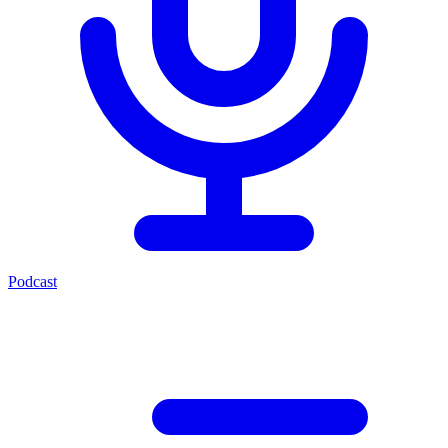
Podcast