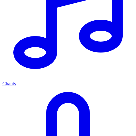
Chants