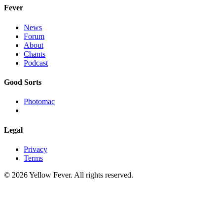
Fever
News
Forum
About
Chants
Podcast
Good Sorts
Photomac
Legal
Privacy
Terms
© 2026 Yellow Fever. All rights reserved.