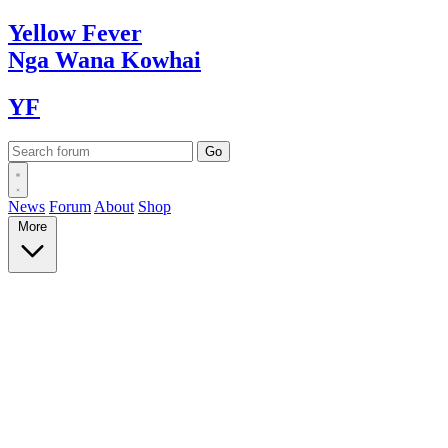
Yellow
Fever
Nga Wana
Kowhai
YF
News
Forum
About
Shop
More