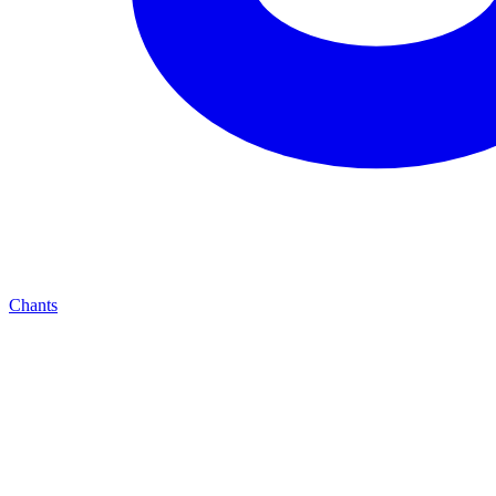
Chants