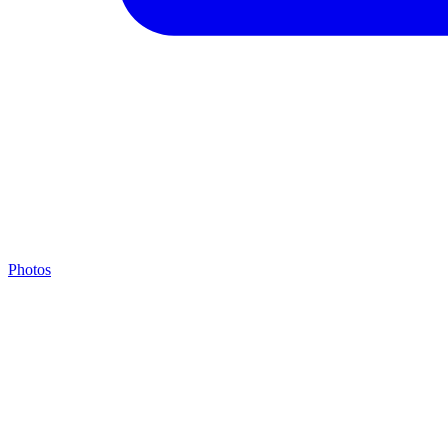
Photos